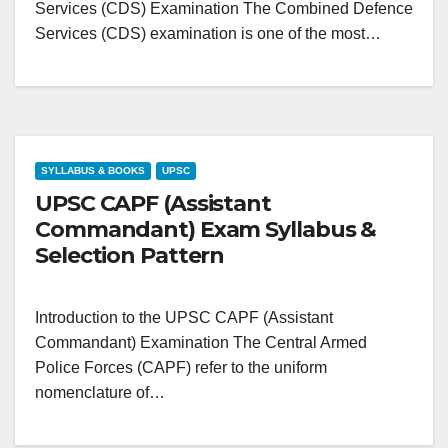
Services (CDS) Examination The Combined Defence
Services (CDS) examination is one of the most…
SYLLABUS & BOOKS
UPSC
UPSC CAPF (Assistant
Commandant) Exam Syllabus &
Selection Pattern
Introduction to the UPSC CAPF (Assistant
Commandant) Examination The Central Armed
Police Forces (CAPF) refer to the uniform
nomenclature of…