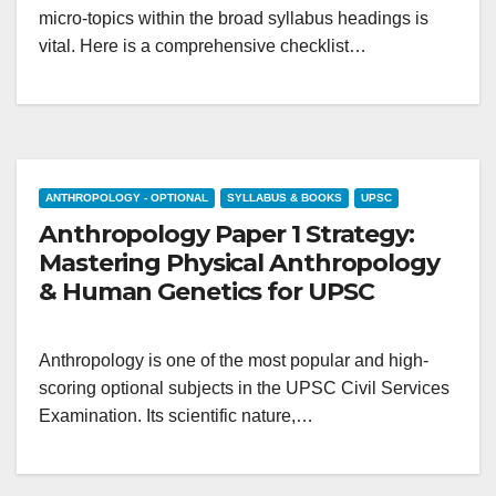
micro-topics within the broad syllabus headings is
vital. Here is a comprehensive checklist…
ANTHROPOLOGY - OPTIONAL
SYLLABUS & BOOKS
UPSC
Anthropology Paper 1 Strategy:
Mastering Physical Anthropology
& Human Genetics for UPSC
Anthropology is one of the most popular and high-
scoring optional subjects in the UPSC Civil Services
Examination. Its scientific nature,…