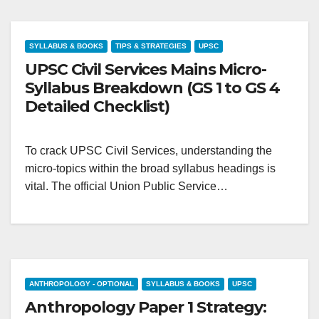
SYLLABUS & BOOKS
TIPS & STRATEGIES
UPSC
UPSC Civil Services Mains Micro-
Syllabus Breakdown (GS 1 to GS 4
Detailed Checklist)
To crack UPSC Civil Services, understanding the
micro-topics within the broad syllabus headings is
vital. The official Union Public Service…
ANTHROPOLOGY - OPTIONAL
SYLLABUS & BOOKS
UPSC
Anthropology Paper 1 Strategy: