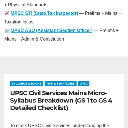
+ Physical Standards
MPSC STI (State Tax Inspector)
— Prelims + Mains +
Taxation focus
MPSC ASO (Assistant Section Officer)
— Prelims +
Mains + Admin & Constitution
SYLLABUS & BOOKS
TIPS & STRATEGIES
UPSC
UPSC Civil Services Mains Micro-
Syllabus Breakdown (GS 1 to GS 4
Detailed Checklist)
To crack UPSC Civil Services, understanding the