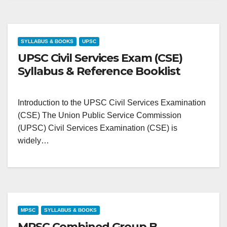
SYLLABUS & BOOKS
UPSC
UPSC Civil Services Exam (CSE)
Syllabus & Reference Booklist
Introduction to the UPSC Civil Services Examination
(CSE) The Union Public Service Commission
(UPSC) Civil Services Examination (CSE) is
widely…
MPSC
SYLLABUS & BOOKS
MPSC Combined Group B