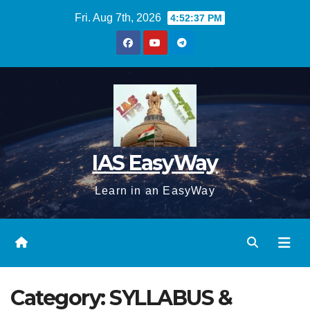
Skip
Fri. Aug 7th, 2026
4:52:38 PM
to
content
IAS EasyWay
Learn in an EasyWay
Category:
SYLLABUS &