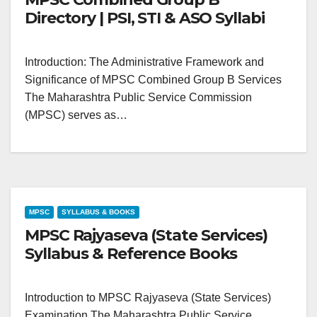
Directory | PSI, STI & ASO Syllabi
Introduction: The Administrative Framework and
Significance of MPSC Combined Group B Services
The Maharashtra Public Service Commission
(MPSC) serves as…
MPSC
SYLLABUS & BOOKS
MPSC Rajyaseva (State Services)
Syllabus & Reference Books
Introduction to MPSC Rajyaseva (State Services)
Examination The Maharashtra Public Service