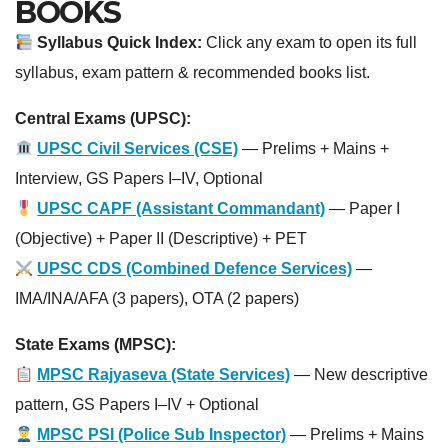
BOOKS
Syllabus Quick Index:
Click any exam to open its full
syllabus, exam pattern & recommended books list.
Central Exams (UPSC):
UPSC Civil Services (CSE)
— Prelims + Mains +
Interview, GS Papers I–IV, Optional
UPSC CAPF (Assistant Commandant)
— Paper I
(Objective) + Paper II (Descriptive) + PET
UPSC CDS (Combined Defence Services)
—
IMA/INA/AFA (3 papers), OTA (2 papers)
State Exams (MPSC):
MPSC Rajyaseva (State Services)
— New descriptive
pattern, GS Papers I–IV + Optional
MPSC PSI (Police Sub Inspector)
— Prelims + Mains