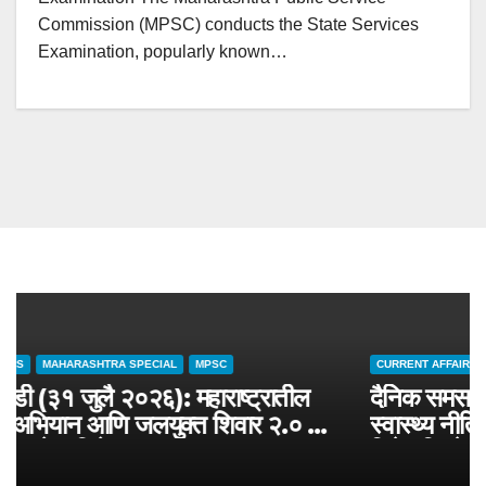
Commission (MPSC) conducts the State Services
Examination, popularly known…
CURRENT AFFAIRS
MAHARASHTRA SPECIAL
MPSC
चालू घडामोडी (३१ जुलै २०२६): महाराष्ट्रातील
जलसंवर्धन अभियान आणि जलयुक्त शिवार २.० –
MPSC राज्यसेवा विशेष