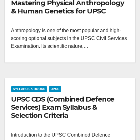
Mastering Physical Anthropology
& Human Genetics for UPSC
Anthropology is one of the most popular and high-
scoring optional subjects in the UPSC Civil Services
Examination. Its scientific nature,…
SYLLABUS & BOOKS
UPSC
UPSC CDS (Combined Defence
Services) Exam Syllabus &
Selection Criteria
Introduction to the UPSC Combined Defence