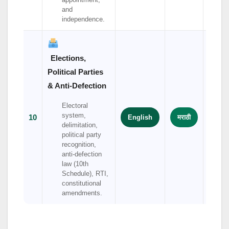
and
independence.
Elections,
Political Parties
& Anti-Defection
Electoral
system,
10
English
मराठी
हिंदी
delimitation,
political party
recognition,
anti-defection
law (10th
Schedule), RTI,
constitutional
amendments.