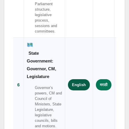
Parliament
structure,
legislative
process,
sessions and
committees.
State
Government:
Governor, CM,
Legislature
6
English
मराठी
हिंदी
Governor’s
powers, CM and
Council of
Ministers, State
Legislature,
legislative
councils, bills
and motions.