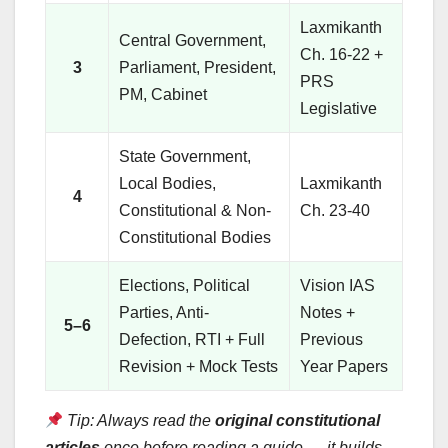
Laxmikanth
Central Government,
Ch. 16-22 +
3
Parliament, President,
PRS
PM, Cabinet
Legislative
State Government,
Local Bodies,
Laxmikanth
4
Constitutional & Non-
Ch. 23-40
Constitutional Bodies
Elections, Political
Vision IAS
Parties, Anti-
Notes +
5–6
Defection, RTI + Full
Previous
Revision + Mock Tests
Year Papers
Tip: Always read the
original constitutional
articles
once before reading a guide — it builds