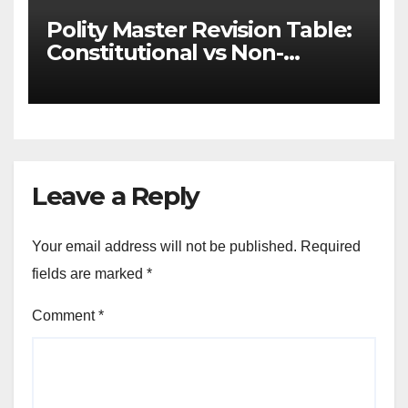
Polity Master Revision Table:
Constitutional vs Non-
Constitutional Bodies for
UPSC & MPSC
Leave a Reply
Your email address will not be published.
Required
fields are marked
*
Comment
*