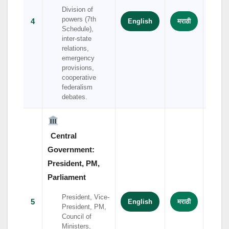
Division of
powers (7th
4
English
मराठी
हिंदी
Schedule),
inter-state
relations,
emergency
provisions,
cooperative
federalism
debates.
Central
Government:
President, PM,
Parliament
President, Vice-
5
English
मराठी
हिंदी
President, PM,
Council of
Ministers,