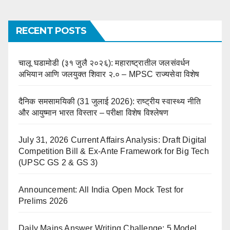
RECENT POSTS
चालू घडामोडी (३१ जुलै २०२६): महाराष्ट्रातील जलसंवर्धन
अभियान आणि जलयुक्त शिवार २.० – MPSC राज्यसेवा विशेष
दैनिक समसामयिकी (31 जुलाई 2026): राष्ट्रीय स्वास्थ्य नीति
और आयुष्मान भारत विस्तार – परीक्षा विशेष विश्लेषण
July 31, 2026 Current Affairs Analysis: Draft Digital
Competition Bill & Ex-Ante Framework for Big Tech
(UPSC GS 2 & GS 3)
Announcement: All India Open Mock Test for
Prelims 2026
Daily Mains Answer Writing Challenge: 5 Model