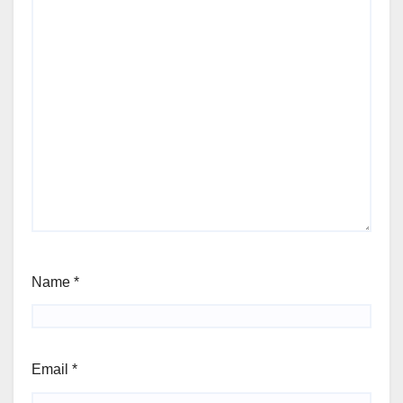
Name
*
Email
*