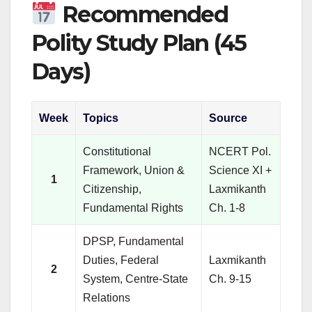
Recommended
Polity Study Plan (45
Days)
Week
Topics
Source
Constitutional
NCERT Pol.
Framework, Union &
Science XI +
1
Citizenship,
Laxmikanth
Fundamental Rights
Ch. 1-8
DPSP, Fundamental
Duties, Federal
Laxmikanth
2
System, Centre-State
Ch. 9-15
Relations