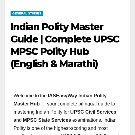
GENERAL STUDIES
Indian Polity Master
Guide | Complete UPSC
MPSC Polity Hub
(English & Marathi)
Welcome to the
IASEasyWay Indian Polity
Master Hub
— your complete bilingual guide to
mastering Indian Polity for
UPSC Civil Services
and
MPSC State Services
examinations. Indian
Polity is one of the highest-scoring and most