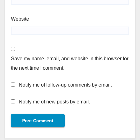
Website
Save my name, email, and website in this browser for
the next time I comment.
Notify me of follow-up comments by email.
Notify me of new posts by email.