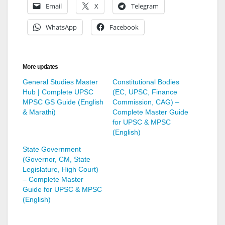
Email
X
Telegram
WhatsApp
Facebook
More updates
General Studies Master
Constitutional Bodies
Hub | Complete UPSC
(EC, UPSC, Finance
MPSC GS Guide (English
Commission, CAG) –
& Marathi)
Complete Master Guide
for UPSC & MPSC
(English)
State Government
(Governor, CM, State
Legislature, High Court)
– Complete Master
Guide for UPSC & MPSC
(English)