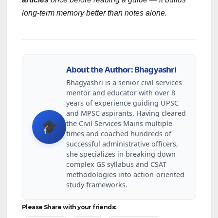
long-term memory better than notes alone.
About the Author: Bhagyashri
Bhagyashri is a senior civil services
mentor and educator with over 8
years of experience guiding UPSC
and MPSC aspirants. Having cleared
the Civil Services Mains multiple
times and coached hundreds of
successful administrative officers,
she specializes in breaking down
complex GS syllabus and CSAT
methodologies into action-oriented
study frameworks.
Please Share with your friends: