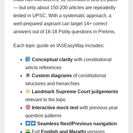
— but only about 150-200 articles are repeatedly
tested in UPSC. With a systematic approach, a
well-prepared aspirant can target 14+ correct
answers out of 16-18 Polity questions in Prelims.
Each topic guide on IASEasyWay includes:
Conceptual clarity
with constitutional
article references
Custom diagrams
of constitutional
structures and hierarchies
Landmark Supreme Court judgements
relevant to the topic
Interactive mock test
with previous year
question patterns
Seamless Next/Previous navigation
Full
English and Marathi
versions