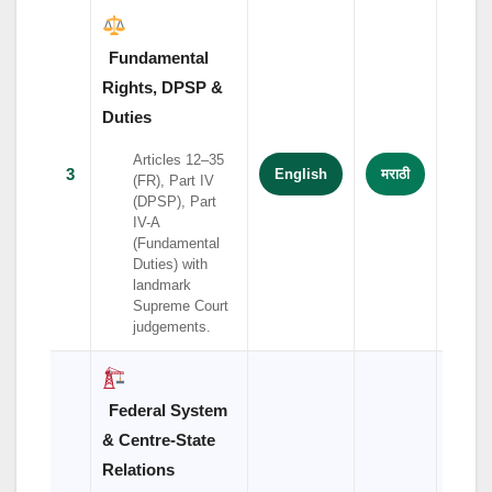
Fundamental
Rights, DPSP &
Duties
Articles 12–35
3
English
मराठी
हिंदी
(FR), Part IV
(DPSP), Part
IV-A
(Fundamental
Duties) with
landmark
Supreme Court
judgements.
Federal System
& Centre-State
Relations