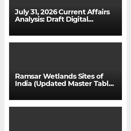
July 31, 2026 Current Affairs
Analysis: Draft Digital
Competition Bill & Ex-Ante
Framework for Big Tech
(UPSC GS 2 & GS 3)
Ramsar Wetlands Sites of
India (Updated Master Table
& State-wise List for Prelims
2026)