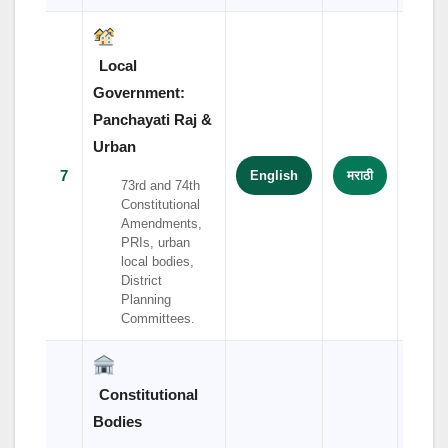
Local
Government:
Panchayati Raj &
Urban
7
English
मराठी
हिंदी
73rd and 74th
Constitutional
Amendments,
PRIs, urban
local bodies,
District
Planning
Committees.
Constitutional
Bodies