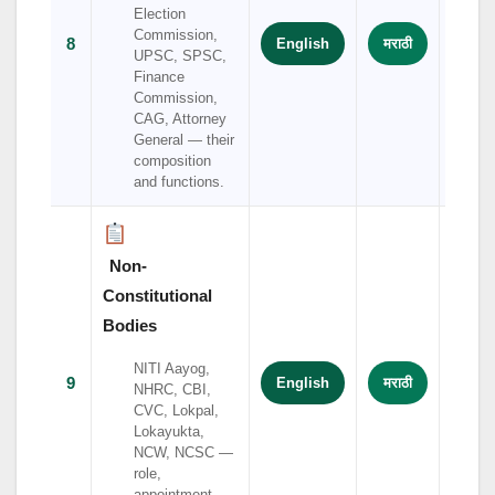
Election
Commission,
8
English
मराठी
हिंदी
UPSC, SPSC,
Finance
Commission,
CAG, Attorney
General — their
composition
and functions.
Non-
Constitutional
Bodies
NITI Aayog,
9
English
मराठी
हिंदी
NHRC, CBI,
CVC, Lokpal,
Lokayukta,
NCW, NCSC —
role,
appointment,