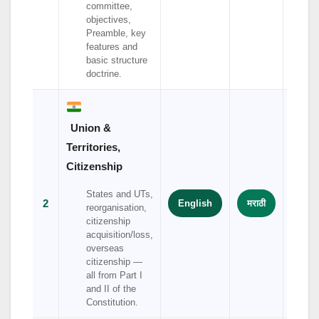
committee,
objectives,
Preamble, key
features and
basic structure
doctrine.
Union &
Territories,
Citizenship
States and UTs,
2
English
मराठी
हिंदी
reorganisation,
citizenship
acquisition/loss,
overseas
citizenship —
all from Part I
and II of the
Constitution.