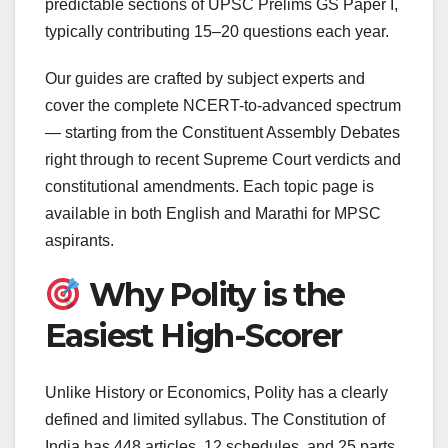
predictable sections of UPSC Prelims GS Paper I,
typically contributing 15–20 questions each year.
Our guides are crafted by subject experts and
cover the complete NCERT-to-advanced spectrum
— starting from the Constituent Assembly Debates
right through to recent Supreme Court verdicts and
constitutional amendments. Each topic page is
available in both English and Marathi for MPSC
aspirants.
Why Polity is the
Easiest High-Scorer
Unlike History or Economics, Polity has a clearly
defined and limited syllabus. The Constitution of
India has 448 articles, 12 schedules, and 25 parts