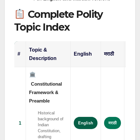
Complete Polity
Topic Index
Topic &
#
English
मराठी
हिंदी
Description
Constitutional
Framework &
Preamble
Historical
background of
1
English
मराठी
हिंदी
Indian
Constitution,
drafting