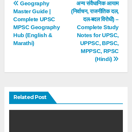
Post
Geography
अन्य संवैधानिक आयाम
Master Guide |
(निर्वाचन, राजनीतिक दल,
navigation
Complete UPSC
दल-बदल विरोधी) –
MPSC Geography
Complete Study
Hub (English &
Notes for UPSC,
Marathi)
UPPSC, BPSC,
MPPSC, RPSC
(Hindi)
Related Post