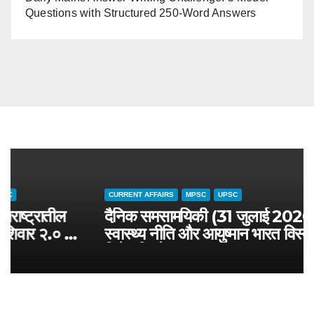
Questions with Structured 250-Word Answers
CURRENT AFFAIRS
MAHARASHTRA SPECIAL
MPSC
चालू घडामोडी (३१ जुलै २०२६): महाराष्ट्रातील
जलसंवर्धन अभियान आणि जलयुक्त शिवार २.० –
MPSC राज्यसेवा विशेष