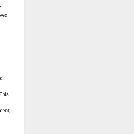
y
lved
d
ld
 This
ment,