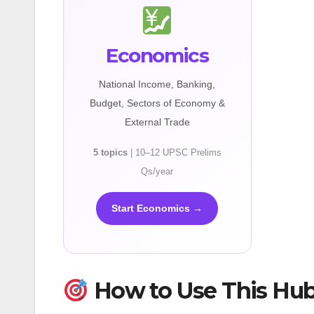
Economics
National Income, Banking,
Budget, Sectors of Economy &
External Trade
5 topics
| 10–12 UPSC Prelims
Qs/year
Start Economics →
How to Use This Hu