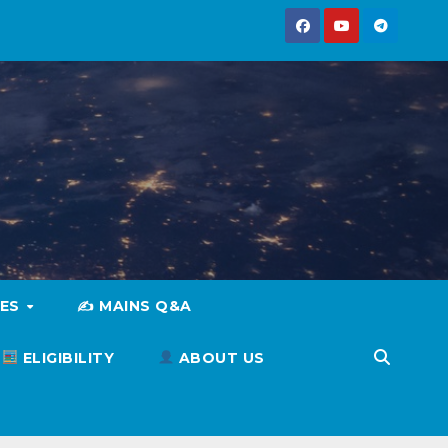
IES
✍️ MAINS Q&A
ELIGIBILITY
ABOUT US