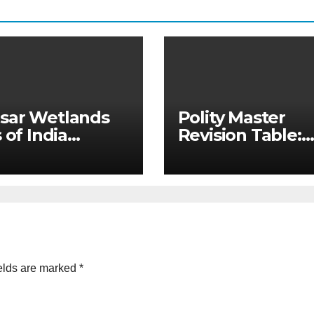
sar Wetlands
Polity Master
 of India
Revision Table:
ated Master
Constitutional v
e & State-wise
Non-Constitutio
 for Prelims
Bodies for UPSC
)
MPSC
elds are marked
*