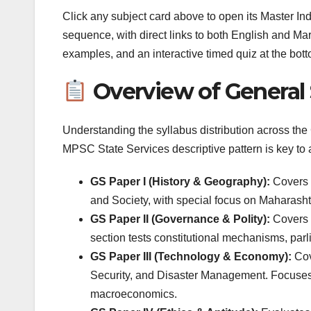
Click any subject card above to open its Master In
sequence, with direct links to both English and Ma
examples, and an interactive timed quiz at the bott
Overview of General 
Understanding the syllabus distribution across th
MPSC State Services descriptive pattern is key to 
GS Paper I (History & Geography):
Covers I
and Society, with special focus on Maharash
GS Paper II (Governance & Polity):
Covers C
section tests constitutional mechanisms, par
GS Paper III (Technology & Economy):
Cov
Security, and Disaster Management. Focuses 
macroeconomics.