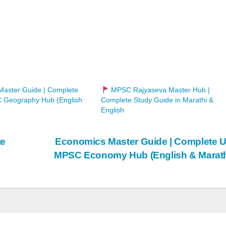
aster Guide | Complete
MPSC Rajyaseva Master Hub |
Geography Hub (English
Complete Study Guide in Marathi &
English
te
Economics Master Guide | Complete 
MPSC Economy Hub (English & Marat