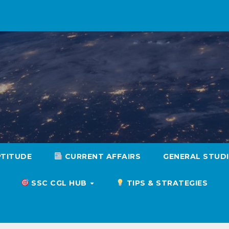
PTITUDE
CURRENT AFFAIRS
GENERAL STUD
SSC CGL HUB
TIPS & STRATEGIES