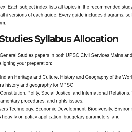
dex. Each subject index lists all topics in the recommended stud
rathi versions of each guide. Every guide includes diagrams, so
om.
Studies Syllabus Allocation
e General Studies papers in both UPSC Civil Services Mains an
aligning your preparation:
ndian Heritage and Culture, History and Geography of the Wor
tra history and geography for MPSC.
onstitution, Polity, Social Justice, and International Relations.
liamentary procedures, and rights issues.
ers Technology, Economic Development, Biodiversity, Environ
heavily on policy application, budgetary parameters, and