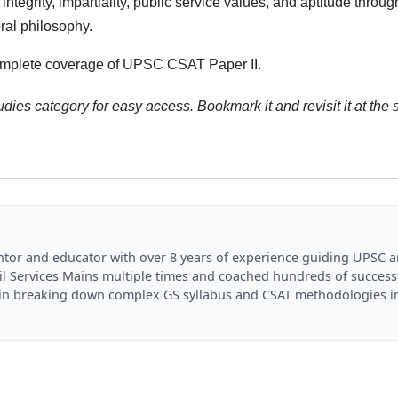
ntegrity, impartiality, public service values, and aptitude throug
ral philosophy.
omplete coverage of UPSC CSAT Paper II.
dies category for easy access. Bookmark it and revisit it at the s
mentor and educator with over 8 years of experience guiding UPSC 
il Services Mains multiple times and coached hundreds of success
es in breaking down complex GS syllabus and CSAT methodologies i