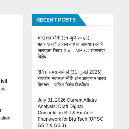
RECENT POSTS
चालू घडामोडी (३१ जुलै २०२६):
महाराष्ट्रातील जलसंवर्धन अभियान आणि
जलयुक्त शिवार २.० – MPSC राज्यसेवा
विशेष
दैनिक समसामयिकी (31 जुलाई 2026):
राष्ट्रीय स्वास्थ्य नीति और आयुष्मान भारत
vil
विस्तार – परीक्षा विशेष विश्लेषण
opic
July 31, 2026 Current Affairs
Analysis: Draft Digital
r
Competition Bill & Ex-Ante
gation
Framework for Big Tech (UPSC
GS 2 & GS 3)