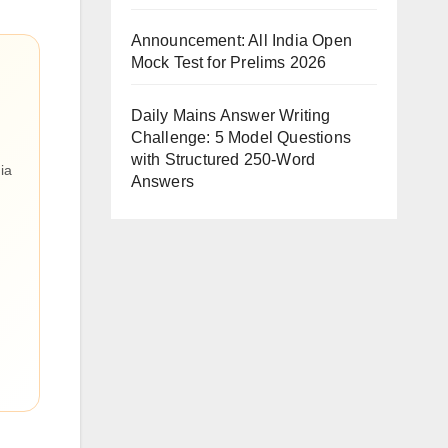
Announcement: All India Open
Mock Test for Prelims 2026
Daily Mains Answer Writing
Challenge: 5 Model Questions
with Structured 250-Word
ia
Answers