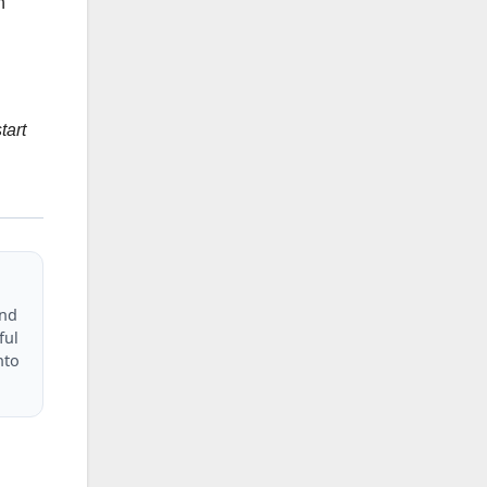
h
tart
and
ful
nto