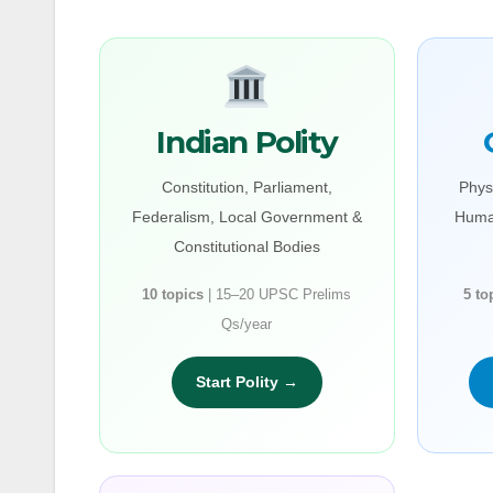
Indian Polity
Constitution, Parliament,
Phys
Federalism, Local Government &
Huma
Constitutional Bodies
10 topics
| 15–20 UPSC Prelims
5 to
Qs/year
Start Polity →