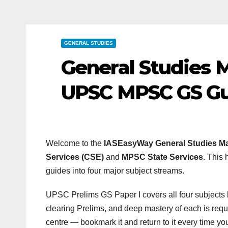
GENERAL STUDIES
General Studies 
UPSC MPSC GS Gui
Welcome to the
IASEasyWay General Studies M
Services (CSE)
and
MPSC State Services
. This 
guides into four major subject streams.
UPSC Prelims GS Paper I covers all four subjects be
clearing Prelims, and deep mastery of each is requi
centre — bookmark it and return to it every time y