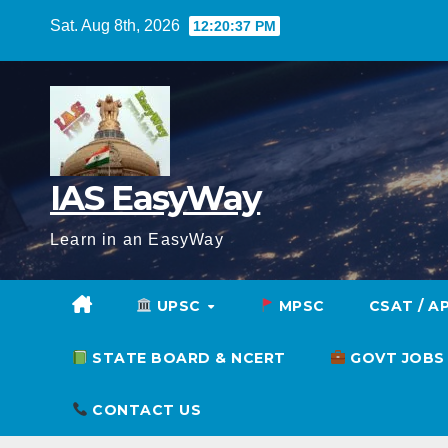
Skip
Sat. Aug 8th, 2026
12:20:38 PM
to
content
IAS EasyWay
Learn in an EasyWay
UPSC
MPSC
CSAT / A
STATE BOARD & NCERT
GOVT JOBS
CONTACT US