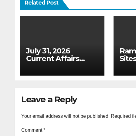
Related Post
July 31, 2026
Ram
Current Affairs
Sites
Analysis: Draft
(Upd
Digital Competition
Tabl
Bill & Ex-Ante
List
Framework for Big
2026
Tech (UPSC GS 2 &
Leave a Reply
GS 3)
Your email address will not be published.
Required fi
Comment
*