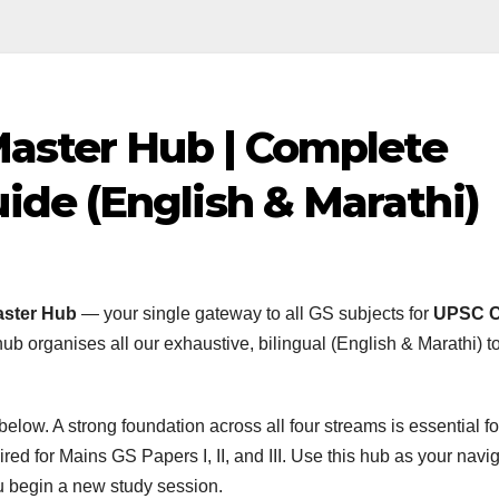
Master Hub | Complete
de (English & Marathi)
aster Hub
— your single gateway to all GS subjects for
UPSC Ci
hub organises all our exhaustive, bilingual (English & Marathi) t
low. A strong foundation across all four streams is essential fo
red for Mains GS Papers I, II, and III. Use this hub as your navi
ou begin a new study session.