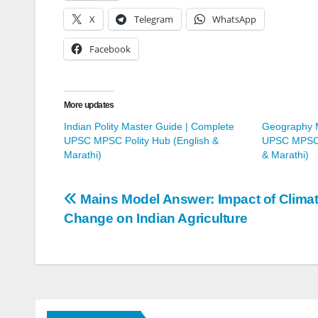
X
Telegram
WhatsApp
Facebook
More updates
Indian Polity Master Guide | Complete
Geography M
UPSC MPSC Polity Hub (English &
UPSC MPSC 
Marathi)
& Marathi)
Post
Mains Model Answer: Impact of Clima
Change on Indian Agriculture
navigation