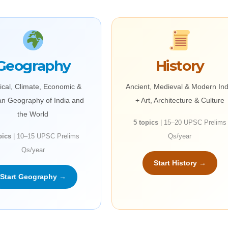
Geography
History
ical, Climate, Economic &
Ancient, Medieval & Modern Ind
n Geography of India and
+ Art, Architecture & Culture
the World
5 topics
| 15–20 UPSC Prelims
pics
| 10–15 UPSC Prelims
Qs/year
Qs/year
Start History →
Start Geography →