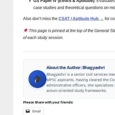
GS Paper IV (Ethics & Aptitude):
Evaluates i
case studies and theoretical questions on mo
Also don’t miss the
CSAT / Aptitude Hub →
for c
This page is pinned at the top of the General Stu
of each study session.
About the Author: Bhagyashri
Bhagyashri is a senior civil services 
MPSC aspirants. Having cleared the Civ
administrative officers, she specializ
action-oriented study frameworks.
Please Share with your friends:
Email