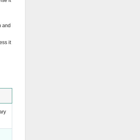
se it
h and
ss it
ary