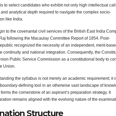
s to select candidates who exhibit not only high intellectual cal
y, and analytical depth required to navigate the complex socio-
n like India.
origin to the covenantal civil services of the British East India Co
sh Raj following the Macaulay Committee Report of 1854. Post-
Republic recognized the necessity of an independent, merit-base
e continuity and national integration. Consequently, the Constit
e Union Public Service Commission as a constitutional body to co
he Union.
tanding the syllabus is not merely an academic requirement; it i
 boundary-defining tool in an otherwise vast landscape of know
 forms the cornerstone of an aspirant’s preparation strategy. It
ration remains aligned with the evolving nature of the examinat
ation Structure