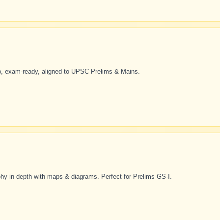
p, exam-ready, aligned to UPSC Prelims & Mains.
 in depth with maps & diagrams. Perfect for Prelims GS-I.