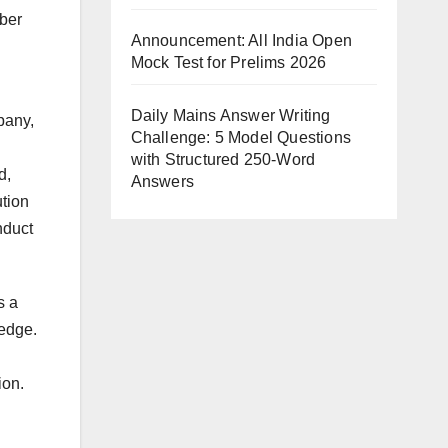
iber
Announcement: All India Open
Mock Test for Prelims 2026
Daily Mains Answer Writing
mpany,
Challenge: 5 Model Questions
with Structured 250-Word
d,
Answers
ution
nduct
s a
ledge.
ion.