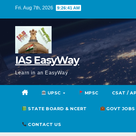
Skip
Fri. Aug 7th, 2026
9:26:42 AM
to
content
IAS EasyWay
Learn in an EasyWay
UPSC
MPSC
CSAT / A
STATE BOARD & NCERT
GOVT JOBS
CONTACT US