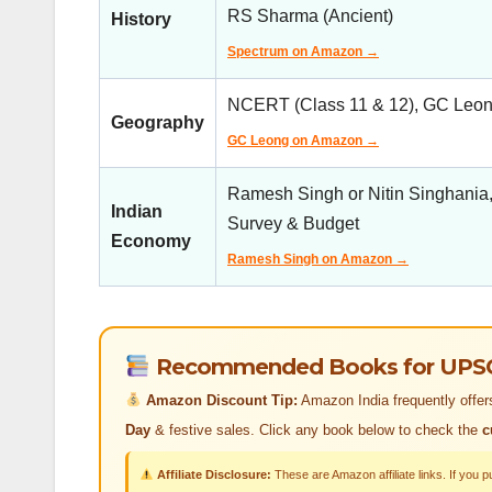
RS Sharma (Ancient)
History
Spectrum on Amazon →
NCERT (Class 11 & 12), GC Leong
Geography
GC Leong on Amazon →
Ramesh Singh or Nitin Singhania
Indian
Survey & Budget
Economy
Ramesh Singh on Amazon →
Recommended Books for UPSC C
Amazon Discount Tip:
Amazon India frequently offe
Day
& festive sales. Click any book below to check the
c
Affiliate Disclosure:
These are Amazon affiliate links. If you 