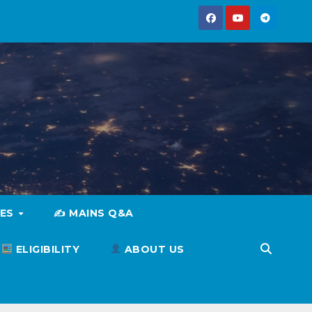
IES
✍️ MAINS Q&A
ELIGIBILITY
ABOUT US