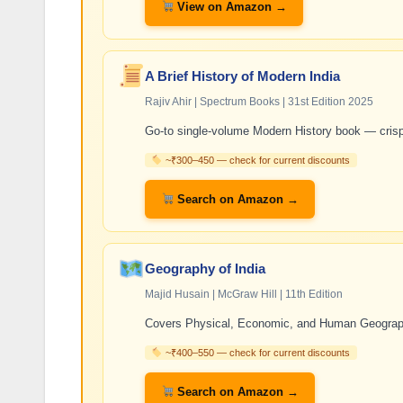
View on Amazon →
A Brief History of Modern India
Rajiv Ahir | Spectrum Books | 31st Edition 2025
Go-to single-volume Modern History book — cris
~₹300–450 — check for current discounts
Search on Amazon →
Geography of India
Majid Husain | McGraw Hill | 11th Edition
Covers Physical, Economic, and Human Geography
~₹400–550 — check for current discounts
Search on Amazon →