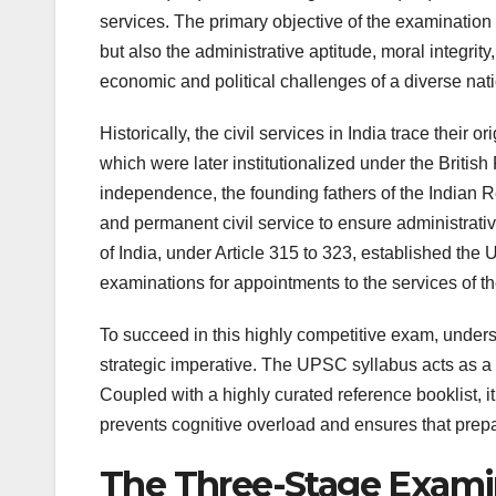
services. The primary objective of the examination i
but also the administrative aptitude, moral integrit
economic and political challenges of a diverse natio
Historically, the civil services in India trace their 
which were later institutionalized under the Briti
independence, the founding fathers of the Indian 
and permanent civil service to ensure administrativ
of India, under Article 315 to 323, established th
examinations for appointments to the services of t
To succeed in this highly competitive exam, unders
strategic imperative. The UPSC syllabus acts as a
Coupled with a highly curated reference booklist, it
prevents cognitive overload and ensures that prepa
The Three-Stage Examin