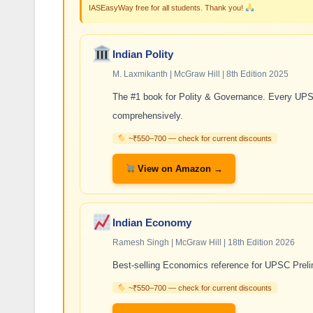
IASEasyWay free for all students. Thank you!
Indian Polity
M. Laxmikanth | McGraw Hill | 8th Edition 2025
The #1 book for Polity & Governance. Every UPSC
comprehensively.
~₹550–700 — check for current discounts
View on Amazon →
Indian Economy
Ramesh Singh | McGraw Hill | 18th Edition 2026
Best-selling Economics reference for UPSC Prelim
~₹550–700 — check for current discounts