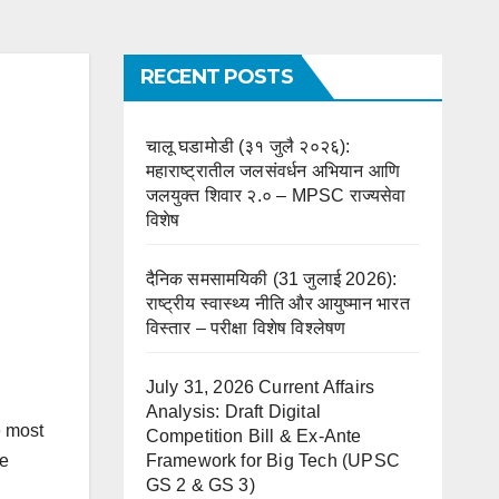
RECENT POSTS
चालू घडामोडी (३१ जुलै २०२६):
महाराष्ट्रातील जलसंवर्धन अभियान आणि
जलयुक्त शिवार २.० – MPSC राज्यसेवा
विशेष
दैनिक समसामयिकी (31 जुलाई 2026):
राष्ट्रीय स्वास्थ्य नीति और आयुष्मान भारत
विस्तार – परीक्षा विशेष विश्लेषण
July 31, 2026 Current Affairs
Analysis: Draft Digital
e most
Competition Bill & Ex-Ante
ve
Framework for Big Tech (UPSC
GS 2 & GS 3)