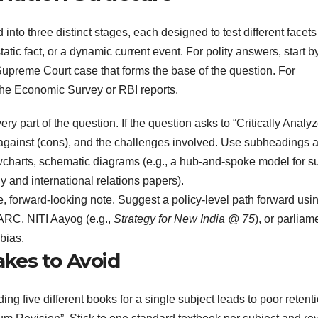
nto three distinct stages, each designed to test different facets
static fact, or a dynamic current event. For polity answers, start b
he Supreme Court case that forms the base of the question. For
 the Economic Survey or RBI reports.
y part of the question. If the question asks to “Critically Analyz
against (cons), and the challenges involved. Use subheadings 
lowcharts, schematic diagrams (e.g., a hub-and-spoke model for s
 and international relations papers).
, forward-looking note. Suggest a policy-level path forward usi
 ARC, NITI Aayog (e.g.,
Strategy for New India @ 75
), or parliam
bias.
kes to Avoid
ng five different books for a single subject leads to poor retenti