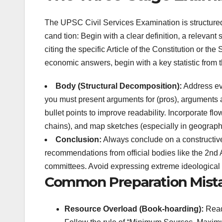
The UPSC Civil Services Examination is structured i
cand
tion: Begin with a clear definition, a relevant 
citing the specific Article of the Constitution or t
economic answers, begin with a key statistic from
Body (Structural Decomposition):
Address ever
you must present arguments for (pros), arguments 
bullet points to improve readability. Incorporate f
chains), and map sketches (especially in geography
Conclusion:
Always conclude on a constructive
recommendations from official bodies like the 2nd
committees. Avoid expressing extreme ideological 
Common Preparation Mista
Resource Overload (Book-hoarding):
Readi