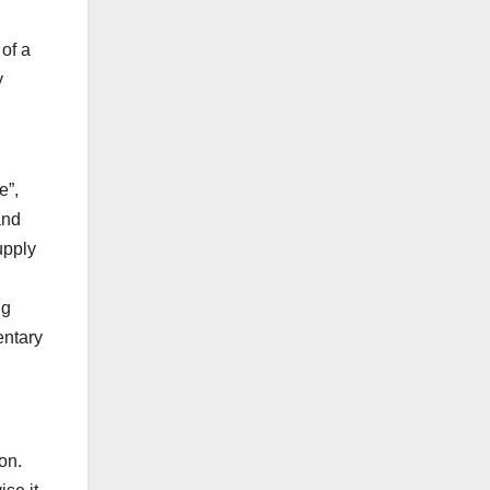
 of a
y
e”,
and
upply
ng
entary
on.