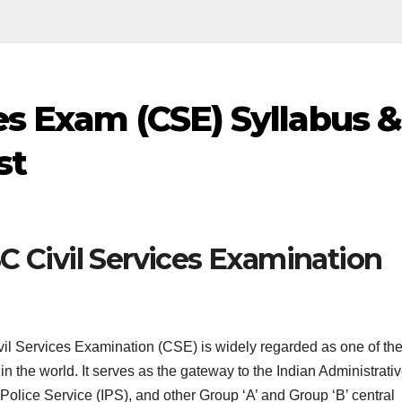
es Exam (CSE) Syllabus &
st
C Civil Services Examination
l Services Examination (CSE) is widely regarded as one of th
n the world. It serves as the gateway to the Indian Administrati
 Police Service (IPS), and other Group ‘A’ and Group ‘B’ central