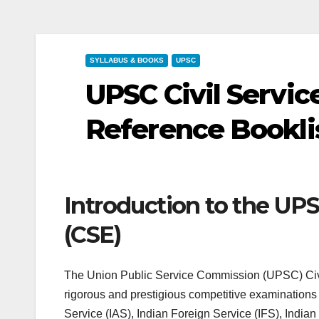
SYLLABUS & BOOKS
UPSC
UPSC Civil Servic
Reference Bookli
Introduction to the UPS
(CSE)
The Union Public Service Commission (UPSC) Civi
rigorous and prestigious competitive examinations i
Service (IAS), Indian Foreign Service (IFS), Indian