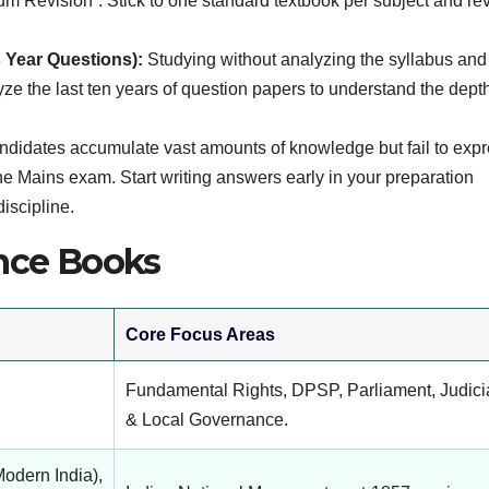
 Revision”. Stick to one standard textbook per subject and revi
 Year Questions):
Studying without analyzing the syllabus and
yze the last ten years of question papers to understand the dept
didates accumulate vast amounts of knowledge but fail to expre
f the Mains exam. Start writing answers early in your preparation
discipline.
ce Books
Core Focus Areas
Fundamental Rights, DPSP, Parliament, Judici
& Local Governance.
odern India),