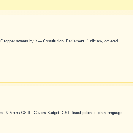
 topper swears by it — Constitution, Parliament, Judiciary, covered
s & Mains GS-III. Covers Budget, GST, fiscal policy in plain language.