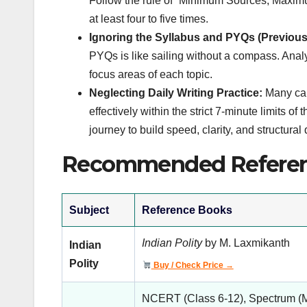
Follow the rule of “Minimum Sources, Maximum
at least four to five times.
Ignoring the Syllabus and PYQs (Previous
PYQs is like sailing without a compass. Anal
focus areas of each topic.
Neglecting Daily Writing Practice:
Many can
effectively within the strict 7-minute limits o
journey to build speed, clarity, and structural 
Recommended Referen
Subject
Reference Books
Indian Polity
by M. Laxmikanth
Indian
Polity
Buy / Check Price →
NCERT (Class 6-12), Spectrum (M