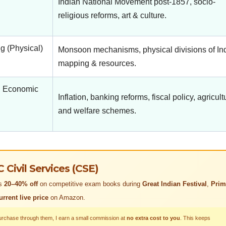
Indian National Movement post-1857, socio-
religious reforms, art & culture.
 (Physical)
Monsoon mechanisms, physical divisions of Ind
mapping & resources.
, Economic
Inflation, banking reforms, fiscal policy, agricult
and welfare schemes.
ivil Services (CSE)
rs
20–40% off
on competitive exam books during
Great Indian Festival
,
Prim
urrent live price
on Amazon.
purchase through them, I earn a small commission at
no extra cost to you
. This keeps