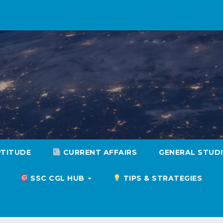
PTITUDE
CURRENT AFFAIRS
GENERAL STUD
SSC CGL HUB
TIPS & STRATEGIES