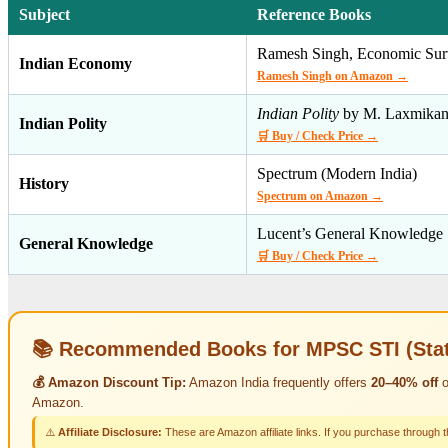
Subject
Reference Books
Ramesh Singh, Economic Sur
Indian Economy
Ramesh Singh on Amazon →
Indian Polity
by M. Laxmikan
Indian Polity
🛒 Buy / Check Price →
Spectrum (Modern India)
History
Spectrum on Amazon →
Lucent’s General Knowledge
General Knowledge
🛒 Buy / Check Price →
📚 Recommended Books for MPSC STI (State
💰 Amazon Discount Tip:
Amazon India frequently offers
20–40% off
o
Amazon.
⚠️
Affiliate Disclosure:
These are Amazon affiliate links. If you purchase through 