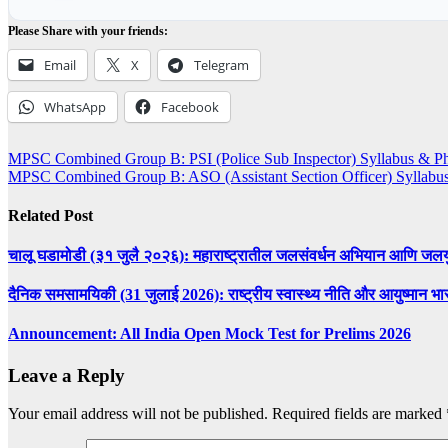
Please Share with your friends:
Email
X
Telegram
WhatsApp
Facebook
Post
MPSC Combined Group B: PSI (Police Sub Inspector) Syllabus & Phy
MPSC Combined Group B: ASO (Assistant Section Officer) Syllabu
navigation
Related Post
चालू घडामोडी (३१ जुलै २०२६): महाराष्ट्रातील जलसंवर्धन अभियान आणि जलय
दैनिक समसामयिकी (31 जुलाई 2026): राष्ट्रीय स्वास्थ्य नीति और आयुष्मान भारत
Announcement: All India Open Mock Test for Prelims 2026
Leave a Reply
Your email address will not be published.
Required fields are marked