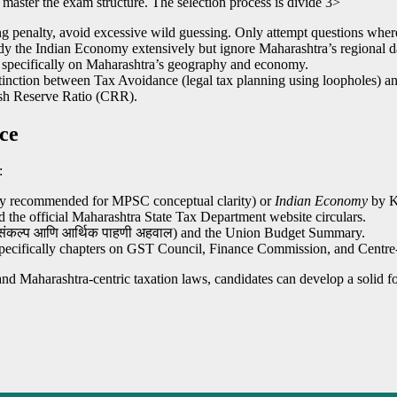
 master the exam structure. The selection process is divide
3>
g penalty, avoid excessive wild guessing. Only attempt questions where 
 the Indian Economy extensively but ignore Maharashtra’s regional data 
s specifically on Maharashtra’s geography and economy.
inction between Tax Avoidance (legal tax planning using loopholes) and
ash Reserve Ratio (CRR).
ce
:
y recommended for MPSC conceptual clarity) or
Indian Economy
by Ki
d the official Maharashtra State Tax Department website circulars.
संकल्प आणि आर्थिक पाहणी अहवाल) and the Union Budget Summary.
ecifically chapters on GST Council, Finance Commission, and Centre-S
 and Maharashtra-centric taxation laws, candidates can develop a sol