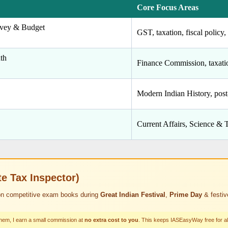
Core Focus Areas
vey & Budget
GST, taxation, fiscal polic
th
Finance Commission, taxatio
Modern Indian History, pos
Current Affairs, Science & 
 Tax Inspector)
n competitive exam books during
Great Indian Festival
,
Prime Day
& festiv
them, I earn a small commission at
no extra cost to you
. This keeps IASEasyWay free for al