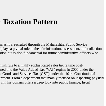
 Taxation Pattern
arashtra, recruited through the Maharashtra Public Service
s a pivotal role in the administration, assessment, and collection
nation but is also fundamental for future administrative officers who
ish rule to a highly sophisticated sales tax regime post-
ioned into the Value Added Tax (VAT) regime in 2005 under the
he Goods and Services Tax (GST) under the 101st Constitutional
artment. From a department that mainly focused on inspecting physical
ing this domain offers a deep look into public finance, fiscal