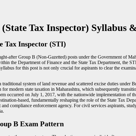
tate Tax Inspector) Syllabus &
te Tax Inspector (STI)
 sought-after Group B (Non-Gazetted) posts under the Government of Mah
the Department of Finance and the State Tax Department, the STI play
yllabus for this post is not only crucial for aspirants to clear the exami
traditional system of land revenue and scattered excise duties under Brit
for modern state taxation in Maharashtra, which subsequently transit
rm occurred on July 1, 2017, with the nationwide implementation of t
estination-based, fundamentally reshaping the role of the State Tax Dep
t and compliance enforcement agency. For civil services aspirants, study
a.
oup B Exam Pattern