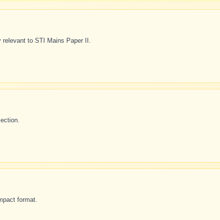
 relevant to STI Mains Paper II.
ection.
mpact format.