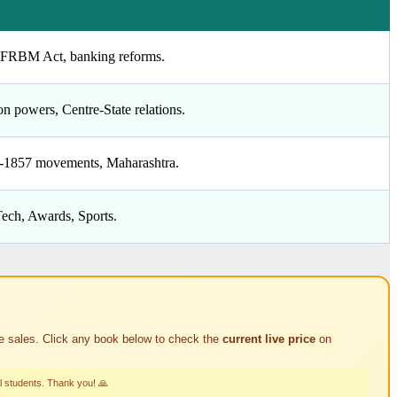
y, FRBM Act, banking reforms.
n powers, Centre-State relations.
t-1857 movements, Maharashtra.
Tech, Awards, Sports.
e sales. Click any book below to check the
current live price
on
l students. Thank you! 🙏