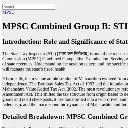
MPSC
MPSC Combined Group B: STI (S
Introduction: Role and Significance of Sta
The State Tax Inspector (STI) [राज्य कर निरीक्षक] is one of the most
Commission (MPSC) Combined Competitive Examination. Serving within 
of state revenues. Understanding the taxation pattern and the specific s
will manage the state’s fiscal health.
Historically, the revenue administration of Maharashtra evolved from a 
independence. The Bombay Sales Tax Act of 1953 laid the foundation 
Maharashtra Value Added Tax Act, 2002. The most revolutionary refo
Amendment Act. This shifted the tax structure from origin-based to d
goods and retail checkposts, it has transformed into a tech-driven audi
federalism, and the macroeconomic dynamics of Maharashtra and Indi
Detailed Breakdown: MPSC Combined Gr