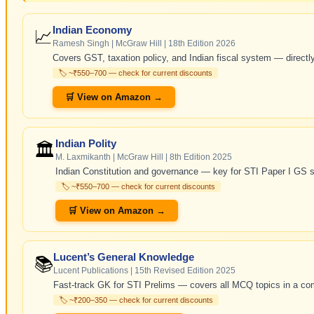
Indian Economy
📈
Ramesh Singh | McGraw Hill | 18th Edition 2026
Covers GST, taxation policy, and Indian fiscal system — directly
🏷️ ~₹550–700 — check for current discounts
🛒 View on Amazon →
Indian Polity
🏛️
M. Laxmikanth | McGraw Hill | 8th Edition 2025
Indian Constitution and governance — key for STI Paper I GS s
🏷️ ~₹550–700 — check for current discounts
🛒 View on Amazon →
Lucent’s General Knowledge
📚
Lucent Publications | 15th Revised Edition 2025
Fast-track GK for STI Prelims — covers all MCQ topics in a co
🏷️ ~₹200–350 — check for current discounts