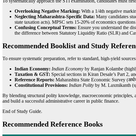
To systematically approach the STI examination, candidates must first
Overlooking Negative Marking:
With a 1/4th negative markin
Neglecting Maharashtra-Specific Data:
Many candidates study
state taxation acts). MPSC sets 15-20% of economics question
Confusing Conceptual Terms:
Ensure you understand the dist
the difference between Statutory Liquidity Ratio (SLR) and C
Recommended Booklist and Study Referen
To ensure systematic preparation, refer to standard, high-yield sources
Indian Economy:
Indian Economy
by Ranjan Kolambe (highl
Taxation & GST:
Special sections in Kiran Desale’s Part 2, an
Reference Reports:
Maharashtra State Economic Survey (अर्थ
Constitutional Provisions:
Indian Polity
by M. Laxmikanth (sp
By blending structural polity knowledge, macroeconomic principles,
and build a successful administrative career in public finance.
End of Study Guide.
Recommended Reference Books