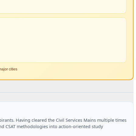
ajor cities
rants. Having cleared the Civil Services Mains multiple times
and CSAT methodologies into action-oriented study