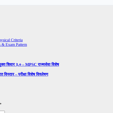
sical Criteria
s & Exam Pattern
ुक्त शिवार २.० – MPSC राज्यसेवा विशेष
 विस्तार – परीक्षा विशेष विश्लेषण
*