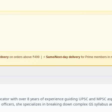
livery
on orders above ₹499 | ⚡
Same/Next-day delivery
for Prime members in m
ducator with over 8 years of experience guiding UPSC and MPSC aspi
 officers, she specializes in breaking down complex GS syllabus 