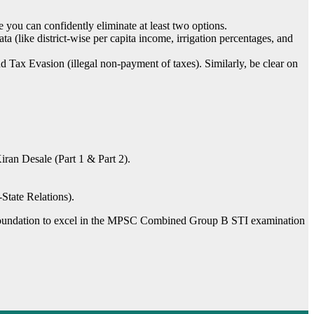
you can confidently eliminate at least two options.
(like district-wise per capita income, irrigation percentages, and
 Tax Evasion (illegal non-payment of taxes). Similarly, be clear on
ran Desale (Part 1 & Part 2).
tate Relations).
id foundation to excel in the MPSC Combined Group B STI examination