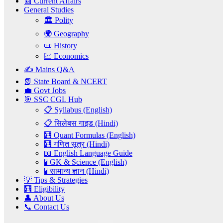
📰 Current Affairs
General Studies
🏛️ Polity
🌍 Geography
📜 History
💹 Economics
✍️ Mains Q&A
📗 State Board & NCERT
💼 Govt Jobs
🎯 SSC CGL Hub
📋 Syllabus (English)
📋 सिलेबस गाइड (Hindi)
🧮 Quant Formulas (English)
🧮 गणित सूत्र (Hindi)
📖 English Language Guide
🧪 GK & Science (English)
🧪 सामान्य ज्ञान (Hindi)
💡 Tips & Strategies
🧮 Eligibility
👤 About Us
📞 Contact Us