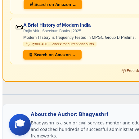
🛒 Search on Amazon →
📜
A Brief History of Modern India
Rajiv Ahir | Spectrum Books | 2025
Modern History is frequently tested in MPSC Group B Prelims.
🏷️ ~₹300–450 — check for current discounts
🛒 Search on Amazon →
📦
Free de
About the Author: Bhagyashri
🎓
Bhagyashri is a senior civil services mentor and e
and coached hundreds of successful administrative
frameworks.