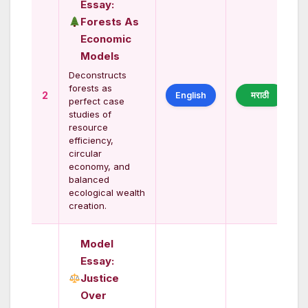
Essay:
Forests As
Economic
Models
Deconstructs
forests as
2
English
मराठी
perfect case
studies of
resource
efficiency,
circular
economy, and
balanced
ecological wealth
creation.
Model
Essay:
Justice
Over