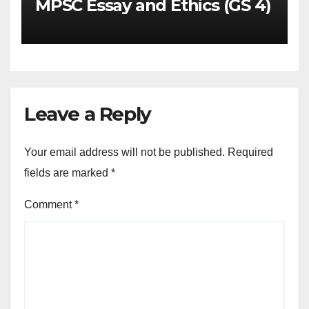
MPSC Essay and Ethics (GS 4)
Leave a Reply
Your email address will not be published.
Required
fields are marked
*
Comment
*