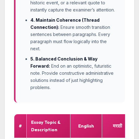
historic event, or a relevant quote to
instantly capture the examiner’s attention.
4. Maintain Coherence (Thread
Connection):
Ensure smooth transition
sentences between paragraphs. Every
paragraph must flow logically into the
next.
5. Balanced Conclusion & Way
Forward:
End on an optimistic, futuristic
note. Provide constructive administrative
solutions instead of just highlighting
problems.
Essay Topic &
#
English
मराठी
Description