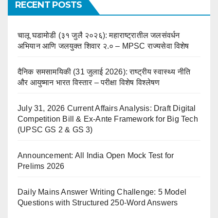
RECENT POSTS
चालू घडामोडी (३१ जुलै २०२६): महाराष्ट्रातील जलसंवर्धन
अभियान आणि जलयुक्त शिवार २.० – MPSC राज्यसेवा विशेष
दैनिक समसामयिकी (31 जुलाई 2026): राष्ट्रीय स्वास्थ्य नीति
और आयुष्मान भारत विस्तार – परीक्षा विशेष विश्लेषण
July 31, 2026 Current Affairs Analysis: Draft Digital
Competition Bill & Ex-Ante Framework for Big Tech
(UPSC GS 2 & GS 3)
Announcement: All India Open Mock Test for
Prelims 2026
Daily Mains Answer Writing Challenge: 5 Model
Questions with Structured 250-Word Answers