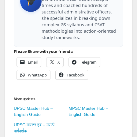
times and coached hundreds of
successful administrative officers,
she specializes in breaking down
complex GS syllabus and CSAT
methodologies into action-oriented
study frameworks.
Please Share with your friends:
Email
X
Telegram
WhatsApp
Facebook
More updates
UPSC Master Hub –
MPSC Master Hub –
English Guide
English Guide
UPSC मास्टर हब – मराठी
मार्गदर्शक