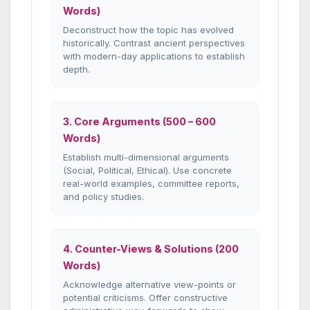
Words)
Deconstruct how the topic has evolved
historically. Contrast ancient perspectives
with modern-day applications to establish
depth.
3. Core Arguments (500 – 600
Words)
Establish multi-dimensional arguments
(Social, Political, Ethical). Use concrete
real-world examples, committee reports,
and policy studies.
4. Counter-Views & Solutions (200
Words)
Acknowledge alternative view-points or
potential criticisms. Offer constructive