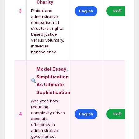
Charity
Ethical and
3
English
मराठी
administrative
comparison of
structural, rights-
based justice
versus voluntary,
individual
benevolence.
Model Essay:
Simplification
As Ultimate
Sophistication
Analyzes how
reducing
complexity drives
4
English
मराठी
absolute
efficiency in
administrative
governance,