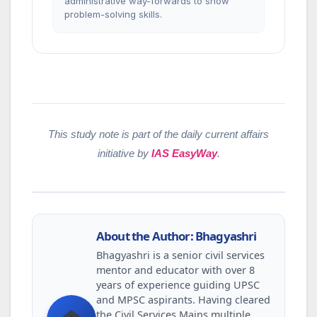
administrative way-forwards to show
problem-solving skills.
This study note is part of the daily current affairs
initiative by
IAS EasyWay
.
About the Author: Bhagyashri
Bhagyashri is a senior civil services
mentor and educator with over 8
years of experience guiding UPSC
and MPSC aspirants. Having cleared
the Civil Services Mains multiple