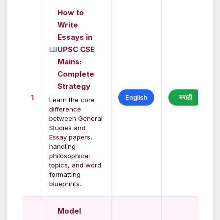
How to
Write
Essays in
UPSC CSE
Mains:
Complete
Strategy
1
English
मराठी
Learn the core
difference
between General
Studies and
Essay papers,
handling
philosophical
topics, and word
formatting
blueprints.
Model