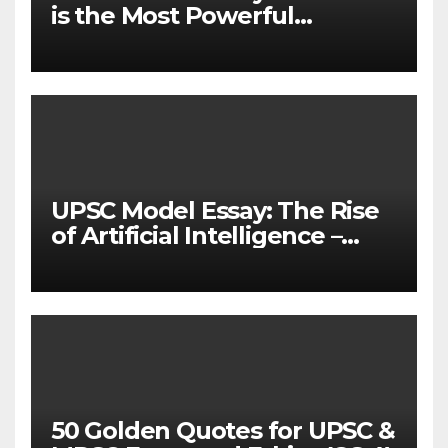
is the Most Powerful
Weapon to Change the
World
UPSC Model Essay: The Rise
of Artificial Intelligence –
Redefining Human Creativity
and Labor
50 Golden Quotes for UPSC &