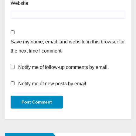
Website
Save my name, email, and website in this browser for
the next time I comment.
Notify me of follow-up comments by email.
Notify me of new posts by email.