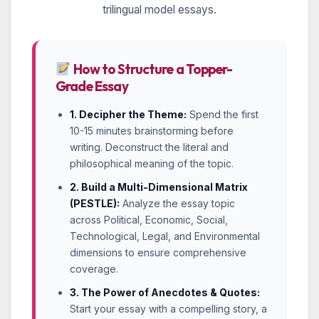
trilingual model essays.
How to Structure a Topper-
Grade Essay
1. Decipher the Theme:
Spend the first
10-15 minutes brainstorming before
writing. Deconstruct the literal and
philosophical meaning of the topic.
2. Build a Multi-Dimensional Matrix
(PESTLE):
Analyze the essay topic
across Political, Economic, Social,
Technological, Legal, and Environmental
dimensions to ensure comprehensive
coverage.
3. The Power of Anecdotes & Quotes:
Start your essay with a compelling story, a