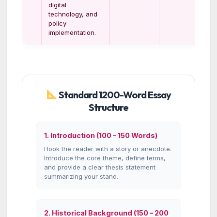
digital
technology, and
policy
implementation.
Standard 1200-Word Essay
Structure
1. Introduction (100 – 150 Words)
Hook the reader with a story or anecdote.
Introduce the core theme, define terms,
and provide a clear thesis statement
summarizing your stand.
2. Historical Background (150 – 200