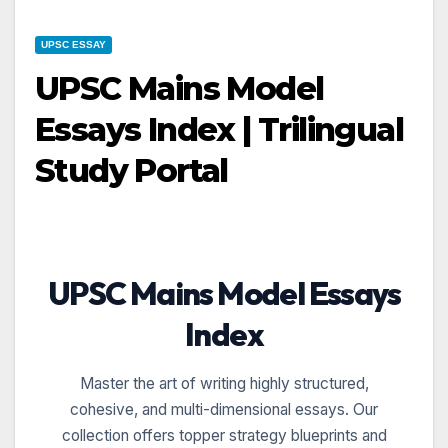
UPSC ESSAY
UPSC Mains Model
Essays Index | Trilingual
Study Portal
UPSC Mains Model Essays
Index
Master the art of writing highly structured,
cohesive, and multi-dimensional essays. Our
collection offers topper strategy blueprints and