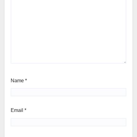
Name
*
Email
*