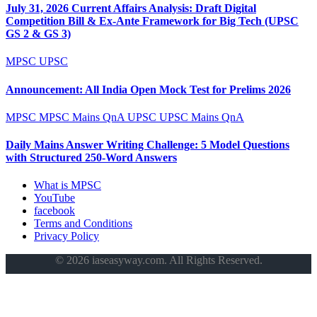
July 31, 2026 Current Affairs Analysis: Draft Digital
Competition Bill & Ex-Ante Framework for Big Tech (UPSC
GS 2 & GS 3)
MPSC
UPSC
Announcement: All India Open Mock Test for Prelims 2026
MPSC
MPSC Mains QnA
UPSC
UPSC Mains QnA
Daily Mains Answer Writing Challenge: 5 Model Questions
with Structured 250-Word Answers
What is MPSC
YouTube
facebook
Terms and Conditions
Privacy Policy
© 2026 iaseasyway.com. All Rights Reserved.