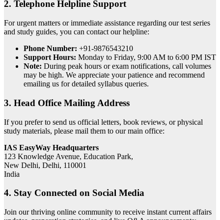
2. Telephone Helpline Support
For urgent matters or immediate assistance regarding our test series
and study guides, you can contact our helpline:
Phone Number:
+91-9876543210
Support Hours:
Monday to Friday, 9:00 AM to 6:00 PM IST
Note:
During peak hours or exam notifications, call volumes
may be high. We appreciate your patience and recommend
emailing us for detailed syllabus queries.
3. Head Office Mailing Address
If you prefer to send us official letters, book reviews, or physical
study materials, please mail them to our main office:
IAS EasyWay Headquarters
123 Knowledge Avenue, Education Park,
New Delhi, Delhi, 110001
India
4. Stay Connected on Social Media
Join our thriving online community to receive instant current affairs