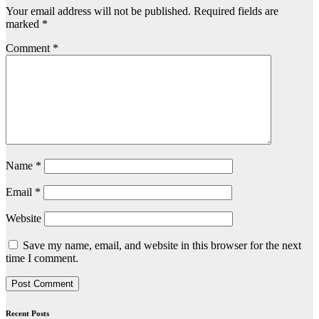
Your email address will not be published.
Required fields are
marked
*
Comment
*
Name
*
Email
*
Website
Save my name, email, and website in this browser for the next
time I comment.
Recent Posts