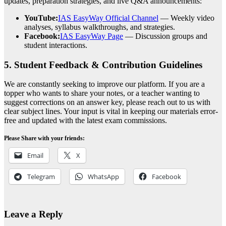
updates, preparation strategies, and live Q&A announcements:
YouTube:
IAS EasyWay Official Channel
— Weekly video
analyses, syllabus walkthroughs, and strategies.
Facebook:
IAS EasyWay Page
— Discussion groups and
student interactions.
5. Student Feedback & Contribution Guidelines
We are constantly seeking to improve our platform. If you are a
topper who wants to share your notes, or a teacher wanting to
suggest corrections on an answer key, please reach out to us with
clear subject lines. Your input is vital in keeping our materials error-
free and updated with the latest exam commissions.
Please Share with your friends:
Email
X
Telegram
WhatsApp
Facebook
Leave a Reply