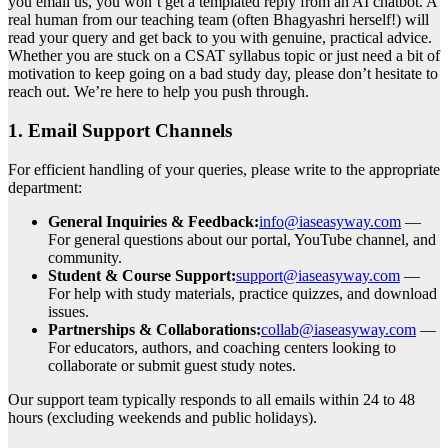
you email us, you won’t get a templated reply from an AI chatbot. A
real human from our teaching team (often Bhagyashri herself!) will
read your query and get back to you with genuine, practical advice.
Whether you are stuck on a CSAT syllabus topic or just need a bit of
motivation to keep going on a bad study day, please don’t hesitate to
reach out. We’re here to help you push through.
1. Email Support Channels
For efficient handling of your queries, please write to the appropriate
department:
General Inquiries & Feedback:
info@iaseasyway.com
—
For general questions about our portal, YouTube channel, and
community.
Student & Course Support:
support@iaseasyway.com
—
For help with study materials, practice quizzes, and download
issues.
Partnerships & Collaborations:
collab@iaseasyway.com
—
For educators, authors, and coaching centers looking to
collaborate or submit guest study notes.
Our support team typically responds to all emails within 24 to 48
hours (excluding weekends and public holidays).