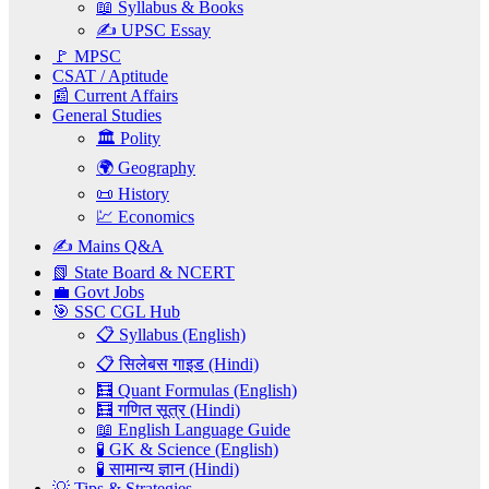
📖 Syllabus & Books
✍️ UPSC Essay
🚩 MPSC
CSAT / Aptitude
📰 Current Affairs
General Studies
🏛️ Polity
🌍 Geography
📜 History
💹 Economics
✍️ Mains Q&A
📗 State Board & NCERT
💼 Govt Jobs
🎯 SSC CGL Hub
📋 Syllabus (English)
📋 सिलेबस गाइड (Hindi)
🧮 Quant Formulas (English)
🧮 गणित सूत्र (Hindi)
📖 English Language Guide
🧪 GK & Science (English)
🧪 सामान्य ज्ञान (Hindi)
💡 Tips & Strategies