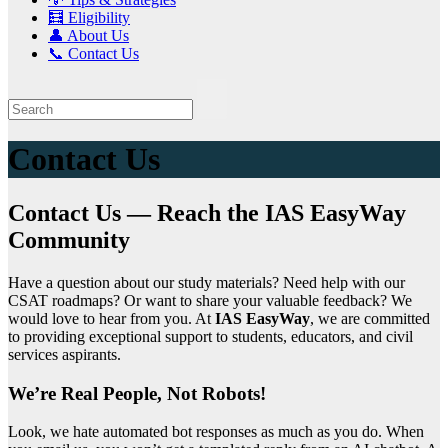
🧮 Eligibility
👤 About Us
📞 Contact Us
Contact Us
Contact Us — Reach the IAS EasyWay
Community
Have a question about our study materials? Need help with our
CSAT roadmaps? Or want to share your valuable feedback? We
would love to hear from you. At
IAS EasyWay
, we are committed
to providing exceptional support to students, educators, and civil
services aspirants.
We’re Real People, Not Robots!
Look, we hate automated bot responses as much as you do. When