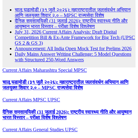
चालू घडामोडी (३१ जुलै २०२६): महाराष्ट्रातील जलसंवर्धन अभियान
आणि जलयुक्त शिवार २.० – MPSC राज्यसेवा विशेष
दैनिक समसामयिकी (31 जुलाई 2026): राष्ट्रीय स्वास्थ्य नीति और
आयुष्मान भारत विस्तार – परीक्षा विशेष विश्लेषण
July 31, 2026 Current Affairs Analysis: Draft Digital
Competition Bill & Ex-Ante Framework for Big Tech (UPSC
GS 2 & GS 3)
Announcement: All India Open Mock Test for Prelims 2026
Daily Mains Answer Writing Challenge: 5 Model Questions
with Structured 250-Word Answers
Current Affairs
Maharashtra Special
MPSC
चालू घडामोडी (३१ जुलै २०२६): महाराष्ट्रातील जलसंवर्धन अभियान आणि
जलयुक्त शिवार २.० – MPSC राज्यसेवा विशेष
Current Affairs
MPSC
UPSC
दैनिक समसामयिकी (31 जुलाई 2026): राष्ट्रीय स्वास्थ्य नीति और आयुष्मान
भारत विस्तार – परीक्षा विशेष विश्लेषण
Current Affairs
General Studies
UPSC