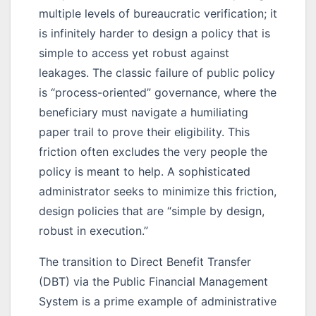
multiple levels of bureaucratic verification; it
is infinitely harder to design a policy that is
simple to access yet robust against
leakages. The classic failure of public policy
is “process-oriented” governance, where the
beneficiary must navigate a humiliating
paper trail to prove their eligibility. This
friction often excludes the very people the
policy is meant to help. A sophisticated
administrator seeks to minimize this friction,
design policies that are “simple by design,
robust in execution.”
The transition to Direct Benefit Transfer
(DBT) via the Public Financial Management
System is a prime example of administrative