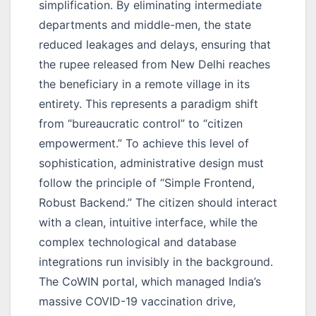
simplification. By eliminating intermediate
departments and middle-men, the state
reduced leakages and delays, ensuring that
the rupee released from New Delhi reaches
the beneficiary in a remote village in its
entirety. This represents a paradigm shift
from “bureaucratic control” to “citizen
empowerment.” To achieve this level of
sophistication, administrative design must
follow the principle of “Simple Frontend,
Robust Backend.” The citizen should interact
with a clean, intuitive interface, while the
complex technological and database
integrations run invisibly in the background.
The CoWIN portal, which managed India’s
massive COVID-19 vaccination drive,