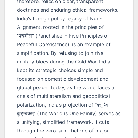
therefore, relies on clear, transparent
doctrines and enduring ethical frameworks.
India’s foreign policy legacy of Non-
Alignment, rooted in the principles of
“पंचशील”
(Panchsheel – Five Principles of
Peaceful Coexistence), is an example of
simplification. By refusing to join rival
military blocs during the Cold War, India
kept its strategic choices simple and
focused on domestic development and
global peace. Today, as the world faces a
crisis of multilateralism and geopolitical
polarization, India’s projection of
“वसुधैव
कुटुम्बकम्”
(The World is One Family) serves as
a unifying, simplified framework. It cuts
through the zero-sum rhetoric of major-