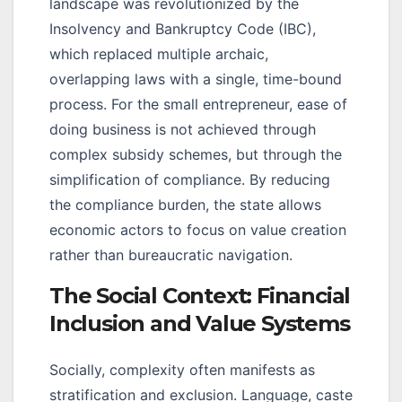
landscape was revolutionized by the
Insolvency and Bankruptcy Code (IBC),
which replaced multiple archaic,
overlapping laws with a single, time-bound
process. For the small entrepreneur, ease of
doing business is not achieved through
complex subsidy schemes, but through the
simplification of compliance. By reducing
the compliance burden, the state allows
economic actors to focus on value creation
rather than bureaucratic navigation.
The Social Context: Financial
Inclusion and Value Systems
Socially, complexity often manifests as
stratification and exclusion. Language, caste