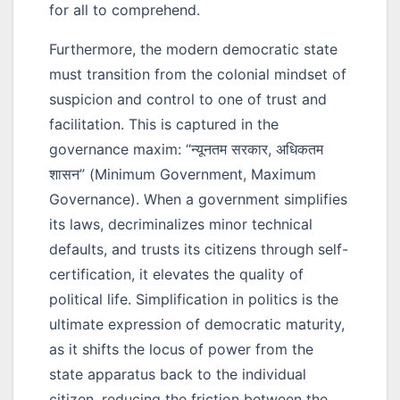
for all to comprehend.
Furthermore, the modern democratic state
must transition from the colonial mindset of
suspicion and control to one of trust and
facilitation. This is captured in the
governance maxim:
“न्यूनतम सरकार, अधिकतम
शासन”
(Minimum Government, Maximum
Governance). When a government simplifies
its laws, decriminalizes minor technical
defaults, and trusts its citizens through self-
certification, it elevates the quality of
political life. Simplification in politics is the
ultimate expression of democratic maturity,
as it shifts the locus of power from the
state apparatus back to the individual
citizen, reducing the friction between the