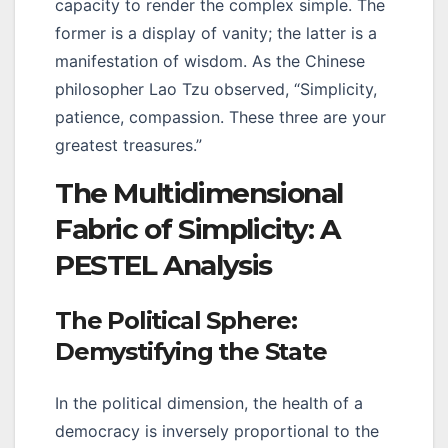
capacity to render the complex simple. The
former is a display of vanity; the latter is a
manifestation of wisdom. As the Chinese
philosopher Lao Tzu observed, “Simplicity,
patience, compassion. These three are your
greatest treasures.”
The Multidimensional
Fabric of Simplicity: A
PESTEL Analysis
The Political Sphere:
Demystifying the State
In the political dimension, the health of a
democracy is inversely proportional to the