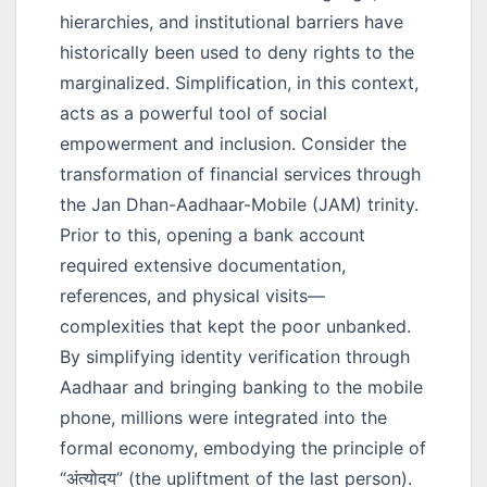
hierarchies, and institutional barriers have
historically been used to deny rights to the
marginalized. Simplification, in this context,
acts as a powerful tool of social
empowerment and inclusion. Consider the
transformation of financial services through
the Jan Dhan-Aadhaar-Mobile (JAM) trinity.
Prior to this, opening a bank account
required extensive documentation,
references, and physical visits—
complexities that kept the poor unbanked.
By simplifying identity verification through
Aadhaar and bringing banking to the mobile
phone, millions were integrated into the
formal economy, embodying the principle of
“अंत्योदय”
(the upliftment of the last person).