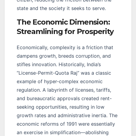
state and the society it seeks to serve.
The Economic Dimension:
Streamlining for Prosperity
Economically, complexity is a friction that
dampens growth, breeds corruption, and
stifles innovation. Historically, India’s
“License-Permit-Quota Raj” was a classic
example of hyper-complex economic
regulation. A labyrinth of licenses, tariffs,
and bureaucratic approvals created rent-
seeking opportunities, resulting in low
growth rates and administrative inertia. The
economic reforms of 1991 were essentially
an exercise in simplification—abolishing