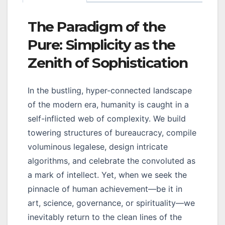
The Paradigm of the
Pure: Simplicity as the
Zenith of Sophistication
In the bustling, hyper-connected landscape
of the modern era, humanity is caught in a
self-inflicted web of complexity. We build
towering structures of bureaucracy, compile
voluminous legalese, design intricate
algorithms, and celebrate the convoluted as
a mark of intellect. Yet, when we seek the
pinnacle of human achievement—be it in
art, science, governance, or spirituality—we
inevitably return to the clean lines of the