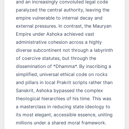
and an increasingly convoluted legal code
paralyzed the central authority, leaving the
empire vulnerable to internal decay and
external pressures. In contrast, the Mauryan
Empire under Ashoka achieved vast
administrative cohesion across a highly
diverse subcontinent not through a labyrinth
of coercive statutes, but through the
dissemination of *Dhamma*. By inscribing a
simplified, universal ethical code on rocks
and pillars in local Prakrit scripts rather than
Sanskrit, Ashoka bypassed the complex
theological hierarchies of his time. This was
a masterclass in reducing state ideology to
its most elegant, accessible essence, uniting
millions under a shared moral framework.