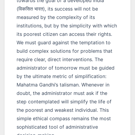
towards the goal of a developed India
(
विकसित भारत
), its success will not be
measured by the complexity of its
institutions, but by the simplicity with which
its poorest citizen can access their rights.
We must guard against the temptation to
build complex solutions for problems that
require clear, direct interventions. The
administrator of tomorrow must be guided
by the ultimate metric of simplification:
Mahatma Gandhi’s talisman. Whenever in
doubt, the administrator must ask if the
step contemplated will simplify the life of
the poorest and weakest individual. This
simple ethical compass remains the most
sophisticated tool of administrative