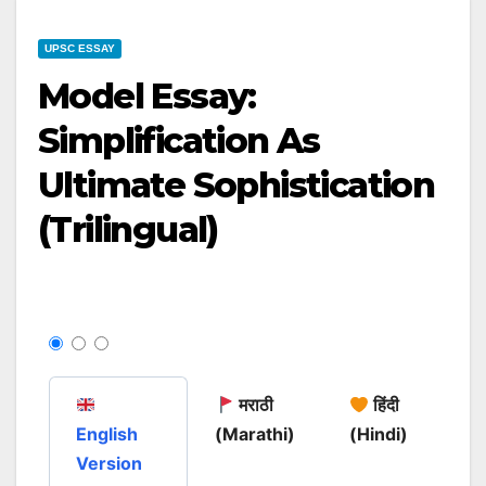
UPSC ESSAY
Model Essay:
Simplification As
Ultimate Sophistication
(Trilingual)
मराठी
हिंदी
English
(Marathi)
(Hindi)
Version