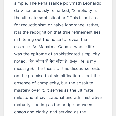
simple. The Renaissance polymath Leonardo
da Vinci famously remarked, “Simplicity is
the ultimate sophistication.” This is not a call
for reductionism or naive ignorance; rather,
it is the recognition that true refinement lies
in filtering out the noise to reveal the
essence. As Mahatma Gandhi, whose life
was the epitome of sophisticated simplicity,
noted:
“मेरा जीवन ही मेरा संदेश है”
(My life is my
message). The thesis of this discourse rests
on the premise that simplification is not the
absence of complexity, but the absolute
mastery over it. It serves as the ultimate
milestone of civilizational and administrative
maturity—acting as the bridge between
chaos and clarity, and serving as the