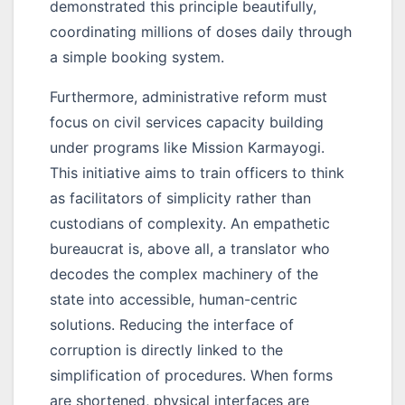
demonstrated this principle beautifully,
coordinating millions of doses daily through
a simple booking system.
Furthermore, administrative reform must
focus on civil services capacity building
under programs like Mission Karmayogi.
This initiative aims to train officers to think
as facilitators of simplicity rather than
custodians of complexity. An empathetic
bureaucrat is, above all, a translator who
decodes the complex machinery of the
state into accessible, human-centric
solutions. Reducing the interface of
corruption is directly linked to the
simplification of procedures. When forms
are shortened, physical interfaces are