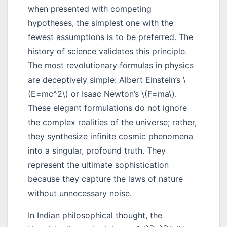
when presented with competing
hypotheses, the simplest one with the
fewest assumptions is to be preferred. The
history of science validates this principle.
The most revolutionary formulas in physics
are deceptively simple: Albert Einstein’s \
(E=mc^2\) or Isaac Newton’s \(F=ma\).
These elegant formulations do not ignore
the complex realities of the universe; rather,
they synthesize infinite cosmic phenomena
into a singular, profound truth. They
represent the ultimate sophistication
because they capture the laws of nature
without unnecessary noise.
In Indian philosophical thought, the