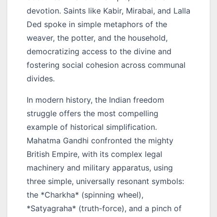
devotion. Saints like Kabir, Mirabai, and Lalla
Ded spoke in simple metaphors of the
weaver, the potter, and the household,
democratizing access to the divine and
fostering social cohesion across communal
divides.
In modern history, the Indian freedom
struggle offers the most compelling
example of historical simplification.
Mahatma Gandhi confronted the mighty
British Empire, with its complex legal
machinery and military apparatus, using
three simple, universally resonant symbols:
the *Charkha* (spinning wheel),
*Satyagraha* (truth-force), and a pinch of