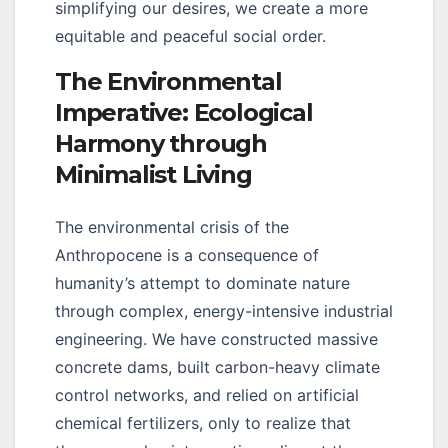
simplifying our desires, we create a more
equitable and peaceful social order.
The Environmental
Imperative: Ecological
Harmony through
Minimalist Living
The environmental crisis of the
Anthropocene is a consequence of
humanity’s attempt to dominate nature
through complex, energy-intensive industrial
engineering. We have constructed massive
concrete dams, built carbon-heavy climate
control networks, and relied on artificial
chemical fertilizers, only to realize that