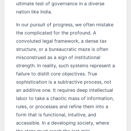
ultimate test of governance in a diverse
nation like India.
In our pursuit of progress, we often mistake
the complicated for the profound. A
convoluted legal framework, a dense tax
structure, or a bureaucratic maze is often
misconstrued as a sign of institutional
strength. In reality, such systems represent a
failure to distill core objectives. True
sophistication is a subtractive process, not
an additive one. It requires deep intellectual
labor to take a chaotic mass of information,
rules, or processes and refine them into a
form that is functional, intuitive, and
accessible. In a developing society, where
the state must reach the last mile,