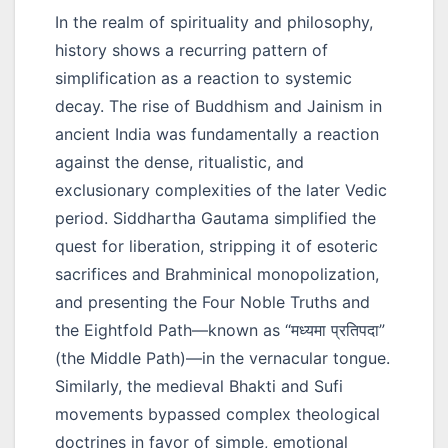
In the realm of spirituality and philosophy,
history shows a recurring pattern of
simplification as a reaction to systemic
decay. The rise of Buddhism and Jainism in
ancient India was fundamentally a reaction
against the dense, ritualistic, and
exclusionary complexities of the later Vedic
period. Siddhartha Gautama simplified the
quest for liberation, stripping it of esoteric
sacrifices and Brahminical monopolization,
and presenting the Four Noble Truths and
the Eightfold Path—known as
“मध्यमा प्रतिपदा”
(the Middle Path)—in the vernacular tongue.
Similarly, the medieval Bhakti and Sufi
movements bypassed complex theological
doctrines in favor of simple, emotional