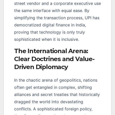
street vendor and a corporate executive use
the same interface with equal ease. By
simplifying the transaction process, UPI has
democratized digital finance in India,
proving that technology is only truly
sophisticated when it is inclusive.
The International Arena:
Clear Doctrines and Value-
Driven Diplomacy
In the chaotic arena of geopolitics, nations
often get entangled in complex, shifting
alliances and secret treaties that historically
dragged the world into devastating
conflicts. A sophisticated foreign policy,