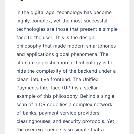
In the digital age, technology has become
highly complex, yet the most successful
technologies are those that present a simple
face to the user. This is the design
philosophy that made modern smartphones
and applications global phenomena. The
ultimate sophistication of technology is to
hide the complexity of the backend under a
clean, intuitive frontend. The Unified
Payments Interface (UPI) is a stellar
example of this philosophy. Behind a single
scan of a QR code lies a complex network
of banks, payment service providers,
clearinghouses, and security protocols. Yet,
the user experience is so simple that a