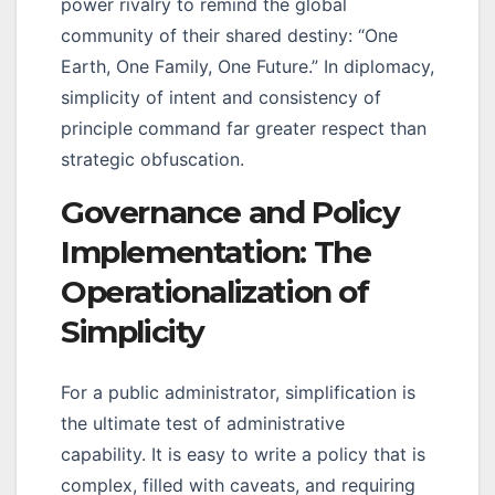
power rivalry to remind the global
community of their shared destiny: “One
Earth, One Family, One Future.” In diplomacy,
simplicity of intent and consistency of
principle command far greater respect than
strategic obfuscation.
Governance and Policy
Implementation: The
Operationalization of
Simplicity
For a public administrator, simplification is
the ultimate test of administrative
capability. It is easy to write a policy that is
complex, filled with caveats, and requiring