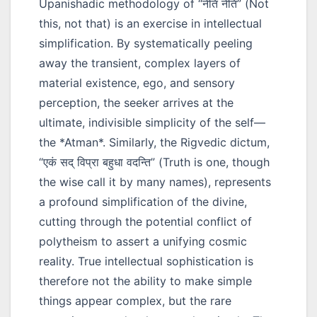
Upanishadic methodology of
“नेति नेति”
(Not
this, not that) is an exercise in intellectual
simplification. By systematically peeling
away the transient, complex layers of
material existence, ego, and sensory
perception, the seeker arrives at the
ultimate, indivisible simplicity of the self—
the *Atman*. Similarly, the Rigvedic dictum,
“एकं सद् विप्रा बहुधा वदन्ति”
(Truth is one, though
the wise call it by many names), represents
a profound simplification of the divine,
cutting through the potential conflict of
polytheism to assert a unifying cosmic
reality. True intellectual sophistication is
therefore not the ability to make simple
things appear complex, but the rare