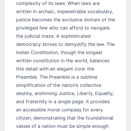
complexity of its laws. When laws are
written in archaic, impenetrable vocabulary,
justice becomes the exclusive domain of the
privileged few who can afford to navigate
the judicial maze. A sophisticated
democracy strives to demystify the law. The
Indian Constitution, though the longest
written constitution in the world, balances
this detail with an elegant core: the
Preamble. The Preamble is a sublime
simplification of the nation’s collective
destiny, enshrining Justice, Liberty, Equality,
and Fraternity in a single page. It provides
an accessible moral compass for every
citizen, demonstrating that the foundational
values of a nation must be simple enough