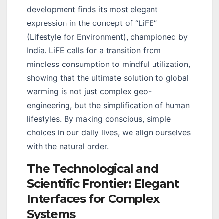
development finds its most elegant
expression in the concept of “LiFE”
(Lifestyle for Environment), championed by
India. LiFE calls for a transition from
mindless consumption to mindful utilization,
showing that the ultimate solution to global
warming is not just complex geo-
engineering, but the simplification of human
lifestyles. By making conscious, simple
choices in our daily lives, we align ourselves
with the natural order.
The Technological and
Scientific Frontier: Elegant
Interfaces for Complex
Systems