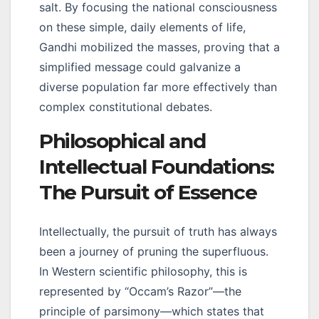
salt. By focusing the national consciousness
on these simple, daily elements of life,
Gandhi mobilized the masses, proving that a
simplified message could galvanize a
diverse population far more effectively than
complex constitutional debates.
Philosophical and
Intellectual Foundations:
The Pursuit of Essence
Intellectually, the pursuit of truth has always
been a journey of pruning the superfluous.
In Western scientific philosophy, this is
represented by “Occam’s Razor”—the
principle of parsimony—which states that