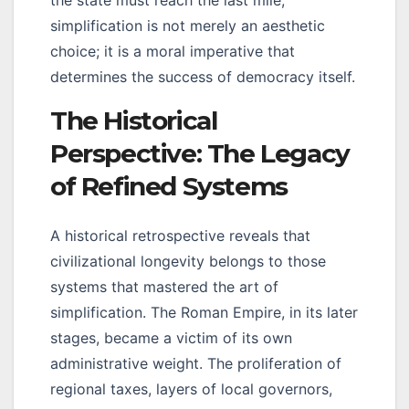
simplification is not merely an aesthetic
choice; it is a moral imperative that
determines the success of democracy itself.
The Historical
Perspective: The Legacy
of Refined Systems
A historical retrospective reveals that
civilizational longevity belongs to those
systems that mastered the art of
simplification. The Roman Empire, in its later
stages, became a victim of its own
administrative weight. The proliferation of
regional taxes, layers of local governors,