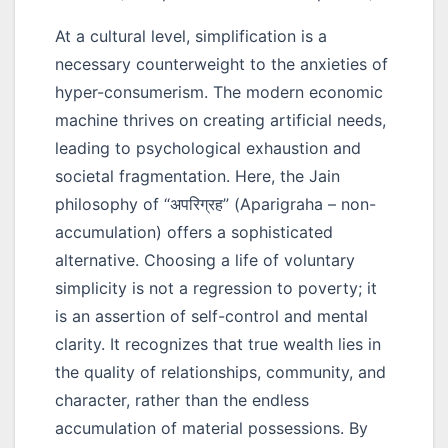
At a cultural level, simplification is a
necessary counterweight to the anxieties of
hyper-consumerism. The modern economic
machine thrives on creating artificial needs,
leading to psychological exhaustion and
societal fragmentation. Here, the Jain
philosophy of
“अपरिग्रह”
(Aparigraha – non-
accumulation) offers a sophisticated
alternative. Choosing a life of voluntary
simplicity is not a regression to poverty; it
is an assertion of self-control and mental
clarity. It recognizes that true wealth lies in
the quality of relationships, community, and
character, rather than the endless
accumulation of material possessions. By