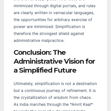
minimized through digital portals, and rules
are clearly written in vernacular languages,
the opportunities for arbitrary exercise of
power are minimized. Simplification is
therefore the strongest shield against
administrative malpractice.
Conclusion: The
Administrative Vision for
a Simplified Future
Ultimately, simplification is not a destination
but a continuous journey of refinement. It is
the crystallization of wisdom from chaos.
As India marches through the *Amrit Kaal*