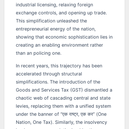
industrial licensing, relaxing foreign
exchange controls, and opening up trade.
This simplification unleashed the
entrepreneurial energy of the nation,
showing that economic sophistication lies in
creating an enabling environment rather
than an policing one.
In recent years, this trajectory has been
accelerated through structural
simplifications. The introduction of the
Goods and Services Tax (GST) dismantled a
chaotic web of cascading central and state
levies, replacing them with a unified system
under the banner of
“एक राष्ट्र, एक कर”
(One
Nation, One Tax). Similarly, the insolvency