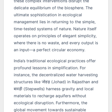
these complex interventions disrupt the
delicate equilibrium of the biosphere. The
ultimate sophistication in ecological
management lies in returning to the simple,
time-tested systems of nature. Nature itself
operates on principles of elegant simplicity,
where there is no waste, and every output is
an input—a perfect circular economy.
India’s traditional ecological practices offer
profound lessons in simplification. For
instance, the decentralized water harvesting
structures like
जोहड़
(Johad) in Rajasthan and
बावड़ी
(Stepwells) harness gravity and local
materials to recharge aquifers without
ecological disruption. Furthermore, the
global movement towards sustainable