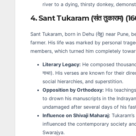
river to a dying, thirsty donkey, demonst
4. Sant Tukaram (संत तुकाराम) (1
Sant Tukaram, born in Dehu (देहू) near Pune, 
farmer. His life was marked by personal traged
members, which turned him completely toward
Literary Legacy:
He composed thousan
गाथा). His verses are known for their dire
social hierarchies, and superstition.
Opposition by Orthodoxy:
His teachings
to drown his manuscripts in the Indrayan
undamaged after several days of his fast
Influence on Shivaji Maharaj:
Tukaram’s 
influenced the contemporary society and
Swarajya.