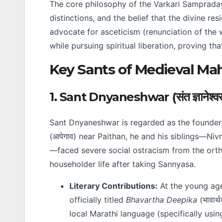
The core philosophy of the Varkari Sampraday 
distinctions, and the belief that the divine res
advocate for asceticism (renunciation of the w
while pursuing spiritual liberation, proving t
Key Sants of Medieval Ma
1. Sant Dnyaneshwar (संत ज्ञानेश्व
Sant Dnyaneshwar is regarded as the founder
(आपेगाव) near Paithan, he and his siblings—Nivrut
—faced severe social ostracism from the orth
householder life after taking Sannyasa.
Literary Contributions:
At the young ag
officially titled
Bhavartha Deepika
(भावार
local Marathi language (specifically usi