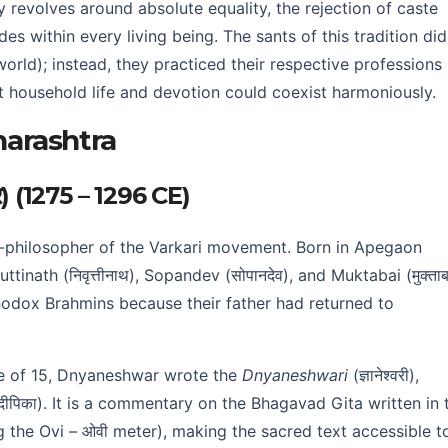
revolves around absolute equality, the rejection of caste
ides within every living being. The sants of this tradition di
orld); instead, they practiced their respective professions
hat household life and devotion could coexist harmoniously.
harashtra
र) (1275 – 1296 CE)
-philosopher of the Varkari movement. Born in Apegaon
tinath (निवृत्तीनाथ), Sopandev (सोपानदेव), and Muktabai (मुक्ताब
odox Brahmins because their father had returned to
e of 15, Dnyaneshwar wrote the
Dnyaneshwari
(ज्ञानेश्वरी),
्थदीपिका). It is a commentary on the Bhagavad Gita written in 
ng the Ovi – ओवी meter), making the sacred text accessible t