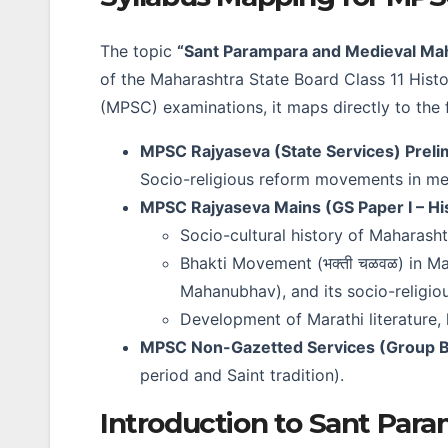
The topic
“Sant Parampara and Medieval Ma
of the Maharashtra State Board Class 11 Hist
(MPSC) examinations, it maps directly to the 
MPSC Rajyaseva (State Services) Preli
Socio-religious reform movements in me
MPSC Rajyaseva Mains (GS Paper I – Hi
Socio-cultural history of Maharash
Bhakti Movement (भक्ती चळवळ) in Mah
Mahanubhav), and its socio-religio
Development of Marathi literature,
MPSC Non-Gazetted Services (Group B
period and Saint tradition).
Introduction to Sant Para