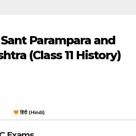
: Sant Parampara and
tra (Class 11 History)
हिंदी (Hindi)
SC Exams