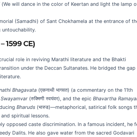
(We will dance in the color of Keertan and light the lamp o
orial (Samadhi) of Sant Chokhamela at the entrance of th
 untouchability.
 – 1599 CE)
rucial role in reviving Marathi literature and the Bhakti
transition under the Deccan Sultanates. He bridged the gap
terature.
nathi Bhagavata
(एकनाथी भागवत) (a commentary on the 11th
i Swayamvar
(रुक्मिणी स्वयंवर), and the epic
Bhavartha Ramaya
roducing
Bharuds
(भारुड)—metaphorical, satirical folk songs t
 and spiritual lessons.
ly opposed caste discrimination. In a famous incident, he 
needy Dalits. He also gave water from the sacred Godavari