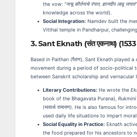
the vow:
“नाचू कीर्तनाचे रंगात, ज्ञानदीप लावू जगात”
knowledge across the world).
Social Integration:
Namdev built the mem
Vitthal temple in Pandharpur, challenging
3. Sant Eknath (संत एकनाथ) (1533
Based in Paithan (पैठण), Sant Eknath played a c
movement during a period of socio-political 
between Sanskrit scholarship and vernacular li
Literary Contributions:
He wrote the
Ek
book of the Bhagavata Purana),
Rukmin
(भावार्थ रामायण). He is also famous for int
used daily life situations to impart moral
Social Equality in Practice:
Eknath active
the food prepared for his ancestors to 