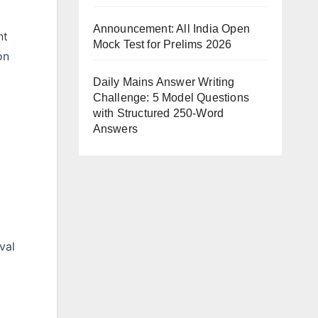
Announcement: All India Open
nt
Mock Test for Prelims 2026
on
Daily Mains Answer Writing
Challenge: 5 Model Questions
with Structured 250-Word
Answers
val