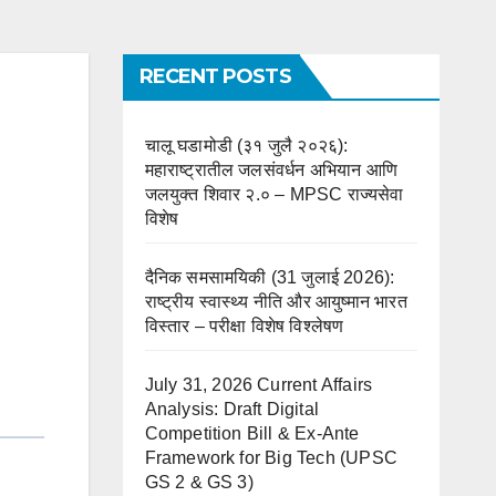
RECENT POSTS
चालू घडामोडी (३१ जुलै २०२६):
महाराष्ट्रातील जलसंवर्धन अभियान आणि
जलयुक्त शिवार २.० – MPSC राज्यसेवा
विशेष
दैनिक समसामयिकी (31 जुलाई 2026):
राष्ट्रीय स्वास्थ्य नीति और आयुष्मान भारत
विस्तार – परीक्षा विशेष विश्लेषण
July 31, 2026 Current Affairs
Analysis: Draft Digital
Competition Bill & Ex-Ante
Framework for Big Tech (UPSC
GS 2 & GS 3)