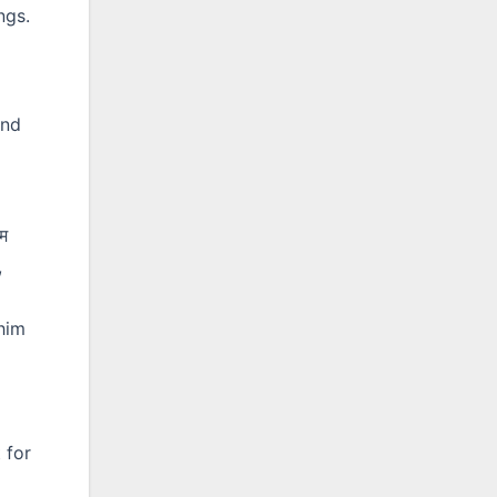
ngs.
and
ाम
,
him
p
 for