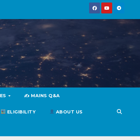
IES
✍️ MAINS Q&A
ELIGIBILITY
ABOUT US