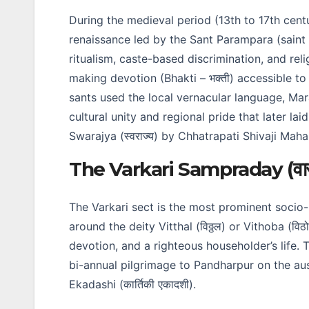
During the medieval period (13th to 17th cen
renaissance led by the Sant Parampara (saint 
ritualism, caste-based discrimination, and rel
making devotion (Bhakti – भक्ती) accessible to 
sants used the local vernacular language, Marat
cultural unity and regional pride that later la
Swarajya (स्वराज्य) by Chhatrapati Shivaji Mahara
The Varkari Sampraday (वारकर
The Varkari sect is the most prominent soci
around the deity Vitthal (विठ्ठल) or Vithoba (वि
devotion, and a righteous householder’s life. 
bi-annual pilgrimage to Pandharpur on the aus
Ekadashi (कार्तिकी एकादशी).