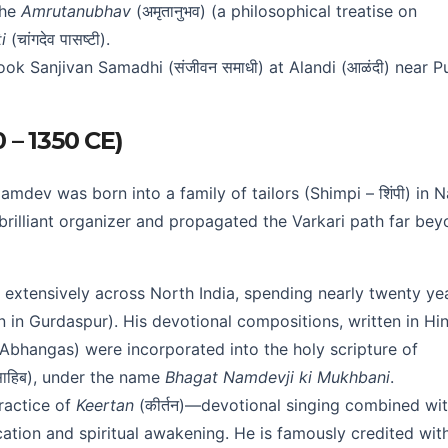
the
Amrutanubhav
(अमृतानुभव) (a philosophical treatise on
i
(चांगदेव पासष्टी).
ook Sanjivan Samadhi (संजीवन समाधी) at Alandi (आळंदी) near P
0 – 1350 CE)
ev was born into a family of tailors (Shimpi – शिंपी) in N
a brilliant organizer and propagated the Varkari path far be
extensively across North India, spending nearly twenty ye
n in Gurdaspur). His devotional compositions, written in Hin
 (Abhangas) were incorporated into the holy scripture of
थ साहिब), under the name
Bhagat Namdevji ki Mukhbani
.
ractice of
Keertan
(कीर्तन)—devotional singing combined wi
ation and spiritual awakening. He is famously credited wit