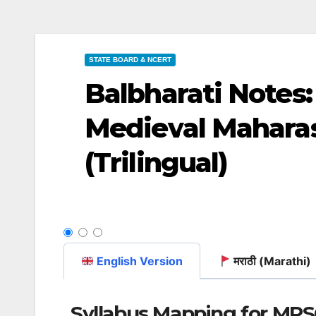
STATE BOARD & NCERT
Balbharati Notes
Medieval Maharash
(Trilingual)
English Version
मराठी (Marathi)
Syllabus Mapping for MP