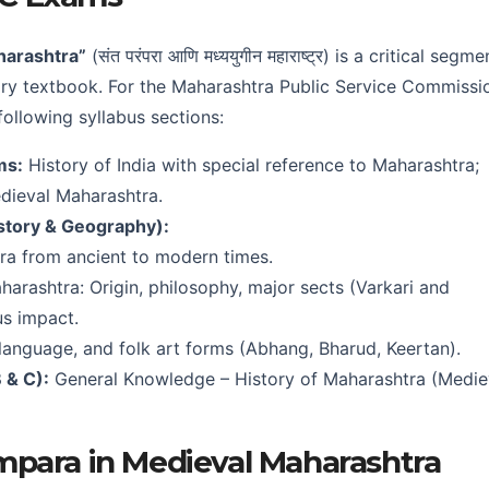
harashtra”
(संत परंपरा आणि मध्ययुगीन महाराष्ट्र) is a critical segme
ory textbook. For the Maharashtra Public Service Commissi
following syllabus sections:
ms:
History of India with special reference to Maharashtra;
dieval Maharashtra.
story & Geography):
tra from ancient to modern times.
arashtra: Origin, philosophy, major sects (Varkari and
us impact.
 language, and folk art forms (Abhang, Bharud, Keertan).
 & C):
General Knowledge – History of Maharashtra (Medie
mpara in Medieval Maharashtra