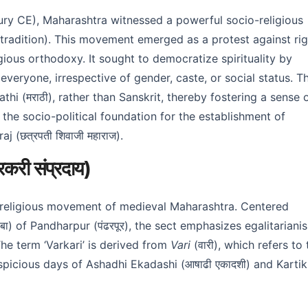
tury CE), Maharashtra witnessed a powerful socio-religious
tradition). This movement emerged as a protest against rig
igious orthodoxy. It sought to democratize spirituality by
everyone, irrespective of gender, caste, or social status. T
hi (मराठी), rather than Sanskrit, thereby fostering a sense 
id the socio-political foundation for the establishment of
j (छत्रपती शिवाजी महाराज).
ी संप्रदाय)
o-religious movement of medieval Maharashtra. Centered
ठोबा) of Pandharpur (पंढरपूर), the sect emphasizes egalitariani
The term ‘Varkari’ is derived from
Vari
(वारी), which refers to 
picious days of Ashadhi Ekadashi (आषाढी एकादशी) and Kartik