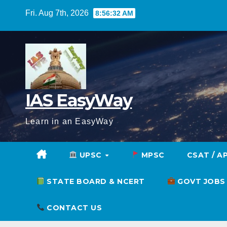
Skip
Fri. Aug 7th, 2026
8:56:33 AM
to
content
IAS EasyWay
Learn in an EasyWay
UPSC
MPSC
CSAT / A
STATE BOARD & NCERT
GOVT JOBS
CONTACT US