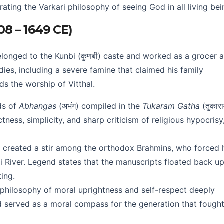
rating the Varkari philosophy of seeing God in all living bei
608 – 1649 CE)
belonged to the Kunbi (कुणबी) caste and worked as a grocer 
ies, including a severe famine that claimed his family
s the worship of Vitthal.
ds of
Abhangas
(अभंग) compiled in the
Tukaram Gatha
(तुकार
ctness, simplicity, and sharp criticism of religious hypocrisy
 created a stir among the orthodox Brahmins, who forced 
i River. Legend states that the manuscripts floated back u
ing.
philosophy of moral uprightness and self-respect deeply
 served as a moral compass for the generation that fought