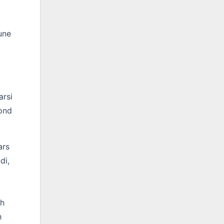
une
arsi
yond
ars
di,
th
h