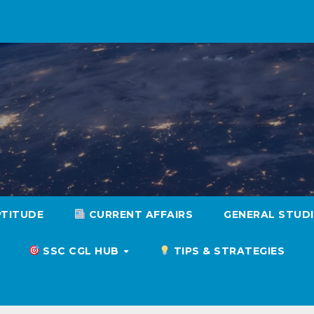
PTITUDE
CURRENT AFFAIRS
GENERAL STUD
SSC CGL HUB
TIPS & STRATEGIES