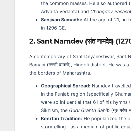
the common masses. He also authored 
Advaita Vedanta) and
Changdev Pasasht
Sanjivan Samadhi:
At the age of 21, he t
in 1296 CE.
2. Sant Namdev (संत नामदेव) (127
A contemporary of Sant Dnyaneshwar, Sant Namd
Bamani (नरसी बामणी), Hingoli district. He was 
the borders of Maharashtra.
Geographical Spread:
Namdev travelled 
in the Punjab region (specifically Ghuma
were so influential that 61 of his hymns
Sikhism, the
Guru Granth Sahib
(गुरु ग्रं
Keertan Tradition:
He popularized the p
storytelling—as a medium of public educ