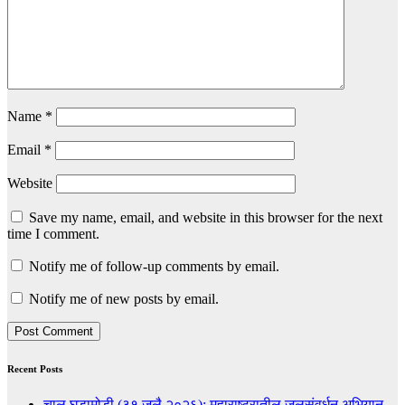
Name
*
Email
*
Website
Save my name, email, and website in this browser for the next
time I comment.
Notify me of follow-up comments by email.
Notify me of new posts by email.
Recent Posts
चालू घडामोडी (३१ जुलै २०२६): महाराष्ट्रातील जलसंवर्धन अभियान