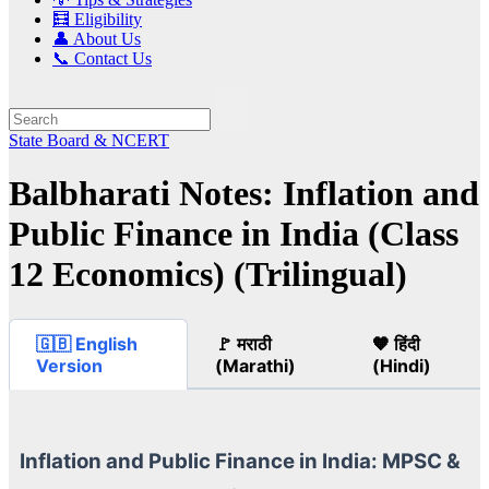
🧮 Eligibility
👤 About Us
📞 Contact Us
State Board & NCERT
Balbharati Notes: Inflation and
Public Finance in India (Class
12 Economics) (Trilingual)
🇬🇧 English
🚩 मराठी
🧡 हिंदी
Version
(Marathi)
(Hindi)
Inflation and Public Finance in India: MPSC &