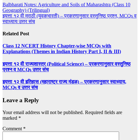
Post
Balbharati Notes: Agriculture and Soils of Maharashtra (Class 10
Geography) (Trilingual)
navigation
इयत्ता १२ वी मराठी (युवकभारती) – प्रकरणानुसार वस्तुनिष्ठ प्रश्न, MCQs व
स्वाध्याय उत्तर संच
Related Post
Class 12 NCERT History Chapter-wise MCQs with
Explanations (Themes in Indian History Part I, II & III)
इयत्ता १२ वी राज्यशास्त्र (Political Science) – प्रकरणानुसार वस्तुनिष्ठ
प्रश्न व MCQs उत्तर संच
इयत्ता १२ वी इतिहास (महाराष्ट्र राज्य मंडळ) – प्रकरणानुसार स्वाध्याय,
MCQs व उत्तर संच
Leave a Reply
Your email address will not be published.
Required fields are
marked
*
Comment
*