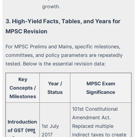
growth.
3. High-Yield Facts, Tables, and Years for
MPSC Revision
For MPSC Prelims and Mains, specific milestones,
committees, and policy parameters are repeatedly
tested. Below is the essential revision data:
Key
Year /
MPSC Exam
Concepts /
Status
Significance
Milestones
101st Constitutional
Amendment Act.
Introduction
1st July
Replaced multiple
of GST (वस्तु
2017
indirect taxes to create