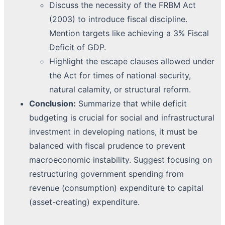
Discuss the necessity of the FRBM Act
(2003) to introduce fiscal discipline.
Mention targets like achieving a 3% Fiscal
Deficit of GDP.
Highlight the escape clauses allowed under
the Act for times of national security,
natural calamity, or structural reform.
Conclusion:
Summarize that while deficit
budgeting is crucial for social and infrastructural
investment in developing nations, it must be
balanced with fiscal prudence to prevent
macroeconomic instability. Suggest focusing on
restructuring government spending from
revenue (consumption) expenditure to capital
(asset-creating) expenditure.