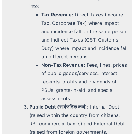
into:
Tax Revenue:
Direct Taxes (Income
Tax, Corporate Tax) where impact
and incidence fall on the same person;
and Indirect Taxes (GST, Customs
Duty) where impact and incidence fall
on different persons.
Non-Tax Revenue:
Fees, fines, prices
of public goods/services, interest
receipts, profits and dividends of
PSUs, grants-in-aid, and special
assessments.
Public Debt (सार्वजनिक कर्ज):
Internal Debt
(raised within the country from citizens,
RBI, commercial banks) and External Debt
(raised from foreign governments,