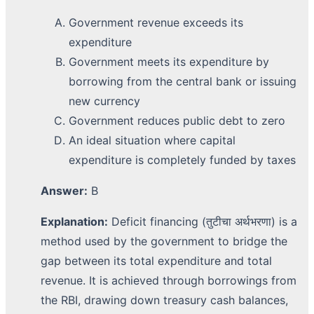
Government revenue exceeds its
expenditure
Government meets its expenditure by
borrowing from the central bank or issuing
new currency
Government reduces public debt to zero
An ideal situation where capital
expenditure is completely funded by taxes
Answer:
B
Explanation:
Deficit financing (तुटीचा अर्थभरणा) is a
method used by the government to bridge the
gap between its total expenditure and total
revenue. It is achieved through borrowings from
the RBI, drawing down treasury cash balances,