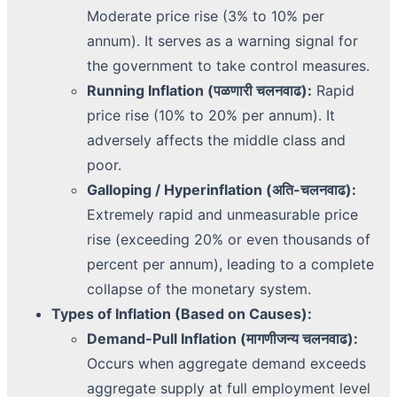
Moderate price rise (3% to 10% per
annum). It serves as a warning signal for
the government to take control measures.
Running Inflation (पळणारी चलनवाढ):
Rapid
price rise (10% to 20% per annum). It
adversely affects the middle class and
poor.
Galloping / Hyperinflation (अति-चलनवाढ):
Extremely rapid and unmeasurable price
rise (exceeding 20% or even thousands of
percent per annum), leading to a complete
collapse of the monetary system.
Types of Inflation (Based on Causes):
Demand-Pull Inflation (मागणीजन्य चलनवाढ):
Occurs when aggregate demand exceeds
aggregate supply at full employment level