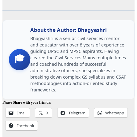
About the Author: Bhagyashri
Bhagyashri is a senior civil services mentor
and educator with over 8 years of experience
guiding UPSC and MPSC aspirants. Having
🎓
cleared the Civil Services Mains multiple times
and coached hundreds of successful
administrative officers, she specializes in
breaking down complex GS syllabus and CSAT
methodologies into action-oriented study
frameworks.
Please Share with your friends:
Email
X
Telegram
WhatsApp
Facebook