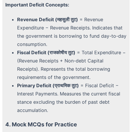
Important Deficit Concepts:
Revenue Deficit (महसुली तुट)
= Revenue
Expenditure − Revenue Receipts. Indicates that
the government is borrowing to fund day-to-day
consumption.
Fiscal Deficit (राजकोषीय तुट)
= Total Expenditure −
(Revenue Receipts + Non-debt Capital
Receipts). Represents the total borrowing
requirements of the government.
Primary Deficit (प्राथमिक तुट)
= Fiscal Deficit −
Interest Payments. Measures the current fiscal
stance excluding the burden of past debt
accumulation.
4. Mock MCQs for Practice