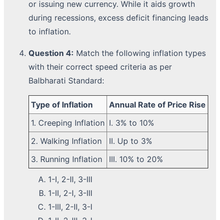
or issuing new currency. While it aids growth
during recessions, excess deficit financing leads
to inflation.
Question 4:
Match the following inflation types
with their correct speed criteria as per
Balbharati Standard:
Type of Inflation
Annual Rate of Price Rise
1. Creeping Inflation
I. 3% to 10%
2. Walking Inflation
II. Up to 3%
3. Running Inflation
III. 10% to 20%
1-I, 2-II, 3-III
1-II, 2-I, 3-III
1-III, 2-II, 3-I