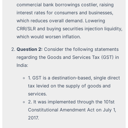
commercial bank borrowings costlier, raising
interest rates for consumers and businesses,
which reduces overall demand. Lowering
CRR/SLR and buying securities injection liquidity,
which would worsen inflation.
Question 2:
Consider the following statements
regarding the Goods and Services Tax (GST) in
India:
1. GST is a destination-based, single direct
tax levied on the supply of goods and
services.
2. It was implemented through the 101st
Constitutional Amendment Act on July 1,
2017.