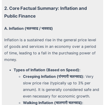
2. Core Factual Summary: Inflation and
Public Finance
A. Inflation (चलनवाढ / भाववाढ)
Inflation is a sustained rise in the general price level
of goods and services in an economy over a period
of time, leading to a fall in the purchasing power of
money.
Types of Inflation (Based on Speed):
Creeping Inflation (रांगणारी चलनवाढ):
Very
slow price rise (typically up to 3% per
annum). It is generally considered safe and
even necessary for economic growth.
Walking Inflation (चालणारी चलनवाढ):