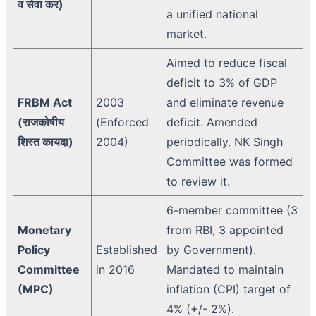
व सेवा कर)
a unified national
market.
Aimed to reduce fiscal
deficit to 3% of GDP
FRBM Act
2003
and eliminate revenue
(राजकोषीय
(Enforced
deficit. Amended
शिस्त कायदा)
2004)
periodically. NK Singh
Committee was formed
to review it.
6-member committee (3
Monetary
from RBI, 3 appointed
Policy
Established
by Government).
Committee
in 2016
Mandated to maintain
(MPC)
inflation (CPI) target of
4% (+/- 2%).