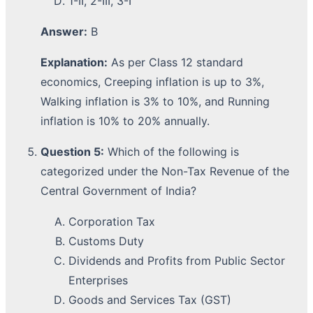
1-II, 2-III, 3-I
Answer:
B
Explanation:
As per Class 12 standard
economics, Creeping inflation is up to 3%,
Walking inflation is 3% to 10%, and Running
inflation is 10% to 20% annually.
Question 5:
Which of the following is
categorized under the Non-Tax Revenue of the
Central Government of India?
Corporation Tax
Customs Duty
Dividends and Profits from Public Sector
Enterprises
Goods and Services Tax (GST)