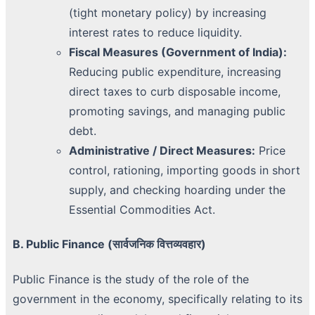
(tight monetary policy) by increasing
interest rates to reduce liquidity.
Fiscal Measures (Government of India):
Reducing public expenditure, increasing
direct taxes to curb disposable income,
promoting savings, and managing public
debt.
Administrative / Direct Measures:
Price
control, rationing, importing goods in short
supply, and checking hoarding under the
Essential Commodities Act.
B. Public Finance (सार्वजनिक वित्तव्यवहार)
Public Finance is the study of the role of the
government in the economy, specifically relating to its