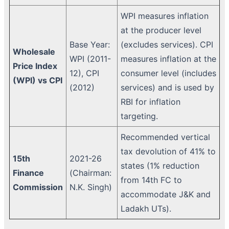
WPI measures inflation
at the producer level
Base Year:
(excludes services). CPI
Wholesale
WPI (2011-
measures inflation at the
Price Index
12), CPI
consumer level (includes
(WPI) vs CPI
(2012)
services) and is used by
RBI for inflation
targeting.
Recommended vertical
tax devolution of 41% to
15th
2021-26
states (1% reduction
Finance
(Chairman:
from 14th FC to
Commission
N.K. Singh)
accommodate J&K and
Ladakh UTs).