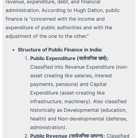
revenue, expenditure, debt, and financial
administration. According to Hugh Dalton, public
finance is “concerned with the income and
expenditure of public authorities and with the
adjustment of the one to the other.”
Structure of Public Finance in India:
Public Expenditure (सार्वजनिक खर्च):
Classified into Revenue Expenditure (non-
asset creating like salaries, interest
payments, pensions) and Capital
Expenditure (asset-creating like
infrastructure, machinery). Also classified
historically as Developmental (education,
health) and Non-developmental (defense,
administration).
Public Revenue (सार्वजनिक उत्पन्न):
Classified