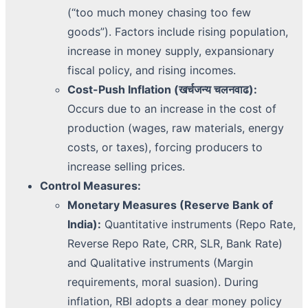
(“too much money chasing too few
goods”). Factors include rising population,
increase in money supply, expansionary
fiscal policy, and rising incomes.
Cost-Push Inflation (खर्चजन्य चलनवाढ):
Occurs due to an increase in the cost of
production (wages, raw materials, energy
costs, or taxes), forcing producers to
increase selling prices.
Control Measures:
Monetary Measures (Reserve Bank of
India):
Quantitative instruments (Repo Rate,
Reverse Repo Rate, CRR, SLR, Bank Rate)
and Qualitative instruments (Margin
requirements, moral suasion). During
inflation, RBI adopts a dear money policy