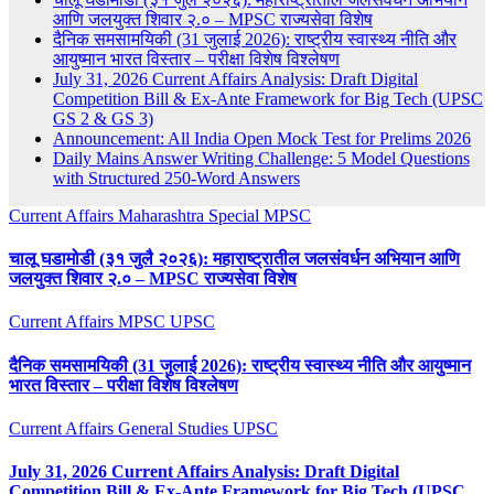
आणि जलयुक्त शिवार २.० – MPSC राज्यसेवा विशेष
दैनिक समसामयिकी (31 जुलाई 2026): राष्ट्रीय स्वास्थ्य नीति और
आयुष्मान भारत विस्तार – परीक्षा विशेष विश्लेषण
July 31, 2026 Current Affairs Analysis: Draft Digital
Competition Bill & Ex-Ante Framework for Big Tech (UPSC
GS 2 & GS 3)
Announcement: All India Open Mock Test for Prelims 2026
Daily Mains Answer Writing Challenge: 5 Model Questions
with Structured 250-Word Answers
Current Affairs
Maharashtra Special
MPSC
चालू घडामोडी (३१ जुलै २०२६): महाराष्ट्रातील जलसंवर्धन अभियान आणि
जलयुक्त शिवार २.० – MPSC राज्यसेवा विशेष
Current Affairs
MPSC
UPSC
दैनिक समसामयिकी (31 जुलाई 2026): राष्ट्रीय स्वास्थ्य नीति और आयुष्मान
भारत विस्तार – परीक्षा विशेष विश्लेषण
Current Affairs
General Studies
UPSC
July 31, 2026 Current Affairs Analysis: Draft Digital
Competition Bill & Ex-Ante Framework for Big Tech (UPSC