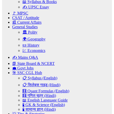
📖 Syllabus & Books
✍️ UPSC Essay
🚩 MPSC
CSAT / Aptitude
📰 Current Affairs
General Studies
🏛️ Polity
🌍 Geography
📜 History
💹 Economics
✍️ Mains Q&A
📗 State Board & NCERT
💼 Govt Jobs
🎯 SSC CGL Hub
📋 Syllabus (English)
📋 सिलेबस गाइड (Hindi)
🧮 Quant Formulas (English)
🧮 गणित सूत्र (Hindi)
📖 English Language Guide
🧪 GK & Science (English)
🧪 सामान्य ज्ञान (Hindi)
💡 Tips & Strategies