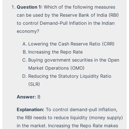
Question 1:
Which of the following measures
can be used by the Reserve Bank of India (RBI)
to control Demand-Pull Inflation in the Indian
economy?
Lowering the Cash Reserve Ratio (CRR)
Increasing the Repo Rate
Buying government securities in the Open
Market Operations (OMO)
Reducing the Statutory Liquidity Ratio
(SLR)
Answer:
B
Explanation:
To control demand-pull inflation,
the RBI needs to reduce liquidity (money supply)
in the market. Increasing the Repo Rate makes