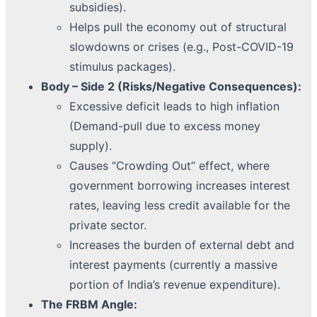
subsidies).
Helps pull the economy out of structural
slowdowns or crises (e.g., Post-COVID-19
stimulus packages).
Body – Side 2 (Risks/Negative Consequences):
Excessive deficit leads to high inflation
(Demand-pull due to excess money
supply).
Causes “Crowding Out” effect, where
government borrowing increases interest
rates, leaving less credit available for the
private sector.
Increases the burden of external debt and
interest payments (currently a massive
portion of India’s revenue expenditure).
The FRBM Angle: