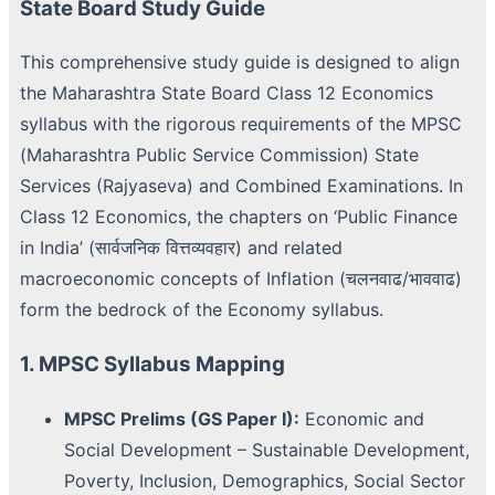
State Board Study Guide
This comprehensive study guide is designed to align
the Maharashtra State Board Class 12 Economics
syllabus with the rigorous requirements of the MPSC
(Maharashtra Public Service Commission) State
Services (Rajyaseva) and Combined Examinations. In
Class 12 Economics, the chapters on ‘Public Finance
in India’ (सार्वजनिक वित्तव्यवहार) and related
macroeconomic concepts of Inflation (चलनवाढ/भाववाढ)
form the bedrock of the Economy syllabus.
1. MPSC Syllabus Mapping
MPSC Prelims (GS Paper I):
Economic and
Social Development – Sustainable Development,
Poverty, Inclusion, Demographics, Social Sector