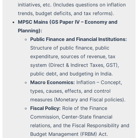
initiatives, etc. (Includes questions on inflation
trends, budget deficits, and tax reforms).
MPSC Mains (GS Paper IV – Economy and
Planning):
Public Finance and Financial Institutions:
Structure of public finance, public
expenditure, sources of revenue, tax
system (Direct & Indirect Taxes, GST),
public debt, and budgeting in India.
Macro Economics:
Inflation – Concept,
types, causes, effects, and control
measures (Monetary and Fiscal policies).
Fiscal Policy:
Role of the Finance
Commission, Center-State financial
relations, and the Fiscal Responsibility and
Budget Management (FRBM) Act.