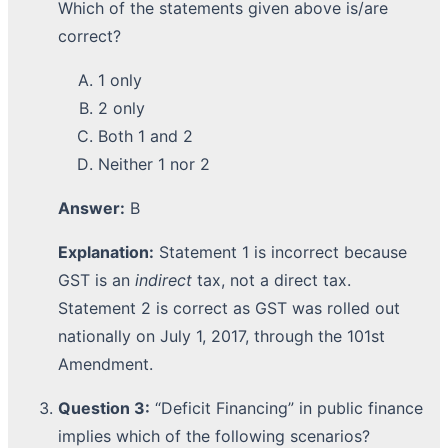
Which of the statements given above is/are
correct?
1 only
2 only
Both 1 and 2
Neither 1 nor 2
Answer:
B
Explanation:
Statement 1 is incorrect because
GST is an
indirect
tax, not a direct tax.
Statement 2 is correct as GST was rolled out
nationally on July 1, 2017, through the 101st
Amendment.
Question 3:
“Deficit Financing” in public finance
implies which of the following scenarios?