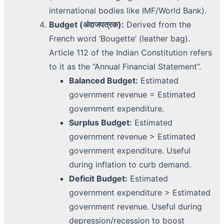
international bodies like IMF/World Bank).
Budget (अंदाजपत्रक):
Derived from the
French word ‘Bougette’ (leather bag).
Article 112 of the Indian Constitution refers
to it as the “Annual Financial Statement”.
Balanced Budget:
Estimated
government revenue = Estimated
government expenditure.
Surplus Budget:
Estimated
government revenue > Estimated
government expenditure. Useful
during inflation to curb demand.
Deficit Budget:
Estimated
government expenditure > Estimated
government revenue. Useful during
depression/recession to boost