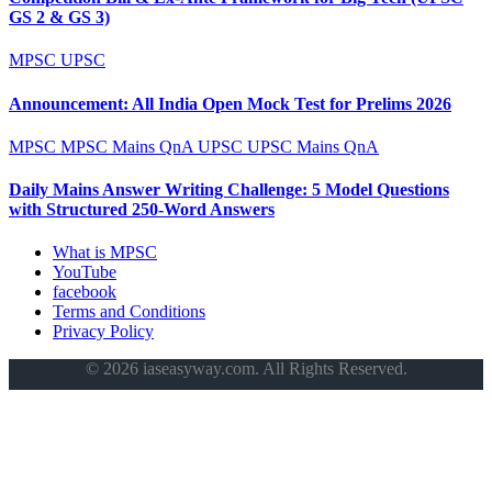
GS 2 & GS 3)
MPSC
UPSC
Announcement: All India Open Mock Test for Prelims 2026
MPSC
MPSC Mains QnA
UPSC
UPSC Mains QnA
Daily Mains Answer Writing Challenge: 5 Model Questions
with Structured 250-Word Answers
What is MPSC
YouTube
facebook
Terms and Conditions
Privacy Policy
© 2026 iaseasyway.com. All Rights Reserved.