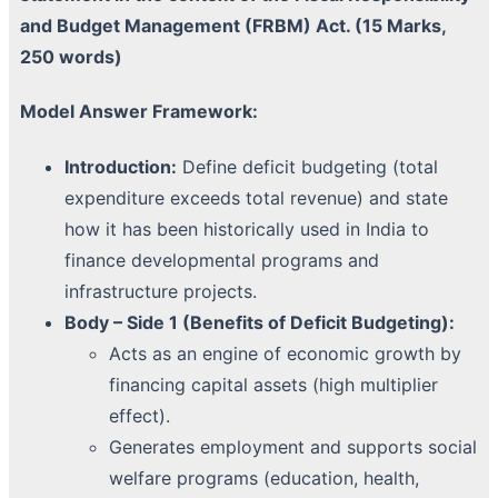
and Budget Management (FRBM) Act. (15 Marks,
250 words)
Model Answer Framework:
Introduction:
Define deficit budgeting (total
expenditure exceeds total revenue) and state
how it has been historically used in India to
finance developmental programs and
infrastructure projects.
Body – Side 1 (Benefits of Deficit Budgeting):
Acts as an engine of economic growth by
financing capital assets (high multiplier
effect).
Generates employment and supports social
welfare programs (education, health,