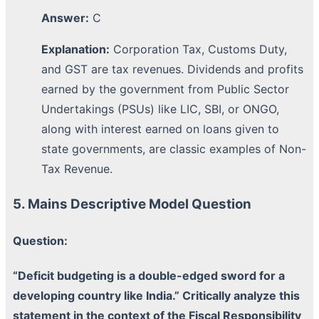
Answer:
C
Explanation:
Corporation Tax, Customs Duty,
and GST are tax revenues. Dividends and profits
earned by the government from Public Sector
Undertakings (PSUs) like LIC, SBI, or ONGO,
along with interest earned on loans given to
state governments, are classic examples of Non-
Tax Revenue.
5. Mains Descriptive Model Question
Question:
“Deficit budgeting is a double-edged sword for a
developing country like India.” Critically analyze this
statement in the context of the Fiscal Responsibility