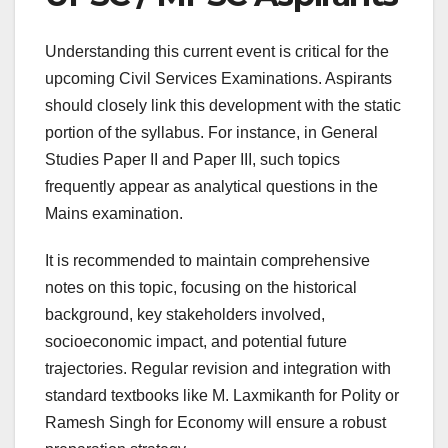
Understanding this current event is critical for the
upcoming Civil Services Examinations. Aspirants
should closely link this development with the static
portion of the syllabus. For instance, in General
Studies Paper II and Paper III, such topics
frequently appear as analytical questions in the
Mains examination.
It is recommended to maintain comprehensive
notes on this topic, focusing on the historical
background, key stakeholders involved,
socioeconomic impact, and potential future
trajectories. Regular revision and integration with
standard textbooks like M. Laxmikanth for Polity or
Ramesh Singh for Economy will ensure a robust