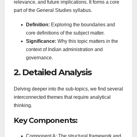
relevance, and future implications. It forms a core
part of the General Studies syllabus.
Definition:
Exploring the boundaries and
core definitions of the subject matter.
Significance:
Why this topic matters in the
context of Indian administration and
governance.
2. Detailed Analysis
Delving deeper into the sub-topics, we find several
interconnected themes that require analytical
thinking.
Key Components:
Component A: The structural framework and