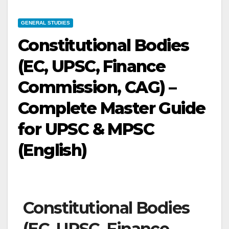
GENERAL STUDIES
Constitutional Bodies
(EC, UPSC, Finance
Commission, CAG) –
Complete Master Guide
for UPSC & MPSC
(English)
Constitutional Bodies
(EC, UPSC, Finance