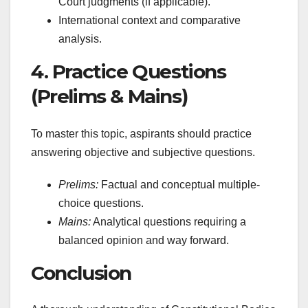
Court judgments (if applicable).
International context and comparative
analysis.
4. Practice Questions
(Prelims & Mains)
To master this topic, aspirants should practice
answering objective and subjective questions.
Prelims:
Factual and conceptual multiple-
choice questions.
Mains:
Analytical questions requiring a
balanced opinion and way forward.
Conclusion