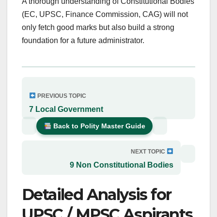
A thorough understanding of Constitutional Bodies
(EC, UPSC, Finance Commission, CAG) will not
only fetch good marks but also build a strong
foundation for a future administrator.
PREVIOUS TOPIC
7 Local Government
Back to Polity Master Guide
NEXT TOPIC
9 Non Constitutional Bodies
Detailed Analysis for
UPSC / MPSC Aspirants