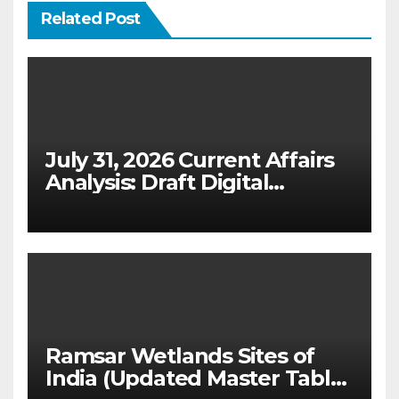
Related Post
July 31, 2026 Current Affairs
Analysis: Draft Digital
Competition Bill & Ex-Ante
Framework for Big Tech
(UPSC GS 2 & GS 3)
Ramsar Wetlands Sites of
India (Updated Master Table