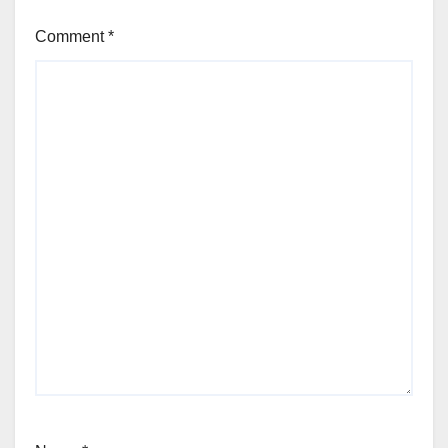
Comment
*