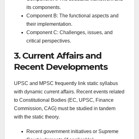
its components.
Component B: The functional aspects and
their implementation.
Component C: Challenges, issues, and
critical perspectives.
3. Current Affairs and
Recent Developments
UPSC and MPSC frequently link static syllabus
with dynamic current affairs. Recent events related
to Constitutional Bodies (EC, UPSC, Finance
Commission, CAG) must be studied in tandem
with the static theory.
Recent government initiatives or Supreme