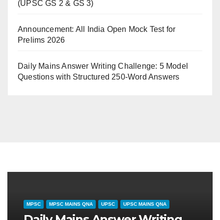
(UPSC GS 2 & GS 3)
Announcement: All India Open Mock Test for
Prelims 2026
Daily Mains Answer Writing Challenge: 5 Model
Questions with Structured 250-Word Answers
SHTRA SPECIAL
MPSC
CURRENT AFFAIRS
MPSC
UPS
ुलै २०२६): महाराष्ट्रातील
दैनिक समसामयिकी (31 ज