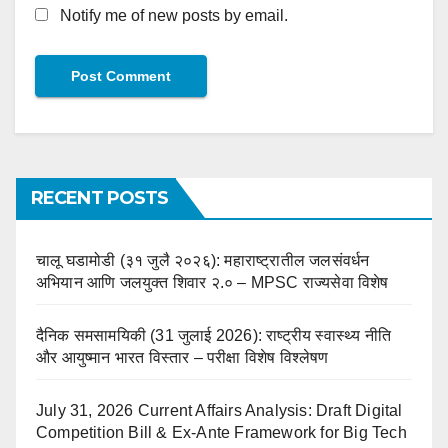
Notify me of new posts by email.
RECENT POSTS
चालू घडामोडी (३१ जुलै २०२६): महाराष्ट्रातील जलसंवर्धन
अभियान आणि जलयुक्त शिवार २.० – MPSC राज्यसेवा विशेष
दैनिक समसामयिकी (31 जुलाई 2026): राष्ट्रीय स्वास्थ्य नीति
और आयुष्मान भारत विस्तार – परीक्षा विशेष विश्लेषण
July 31, 2026 Current Affairs Analysis: Draft Digital
Competition Bill & Ex-Ante Framework for Big Tech