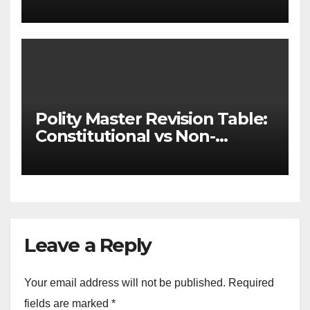
& State-wise List for Prelims
2026)
Polity Master Revision Table:
Constitutional vs Non-
Constitutional Bodies for
UPSC & MPSC
Leave a Reply
Your email address will not be published.
Required
fields are marked
*