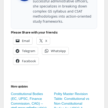
successful administrative officers,
she specializes in breaking down
complex GS syllabus and CSAT
methodologies into action-oriented
study frameworks.
Please Share with your friends:
Email
X
Telegram
WhatsApp
Facebook
More updates
Constitutional Bodies
Polity Master Revision
(EC, UPSC, Finance
Table: Constitutional vs
Commission, CAG) –
Non-Constitutional