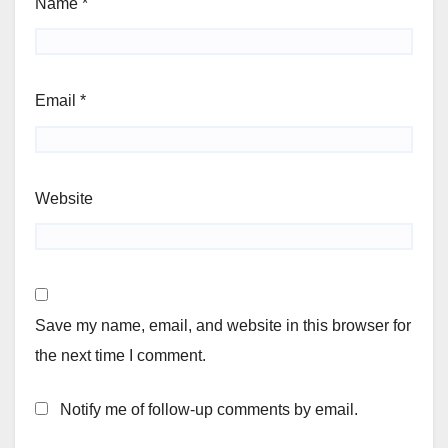
Name
*
Email
*
Website
Save my name, email, and website in this browser for
the next time I comment.
Notify me of follow-up comments by email.