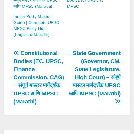
संपूर्ण मास्टर मार्गदर्शक UPSC
Bodies for UPSC &
आणि MPSC (Marathi)
MPSC
Indian Polity Master
Guide | Complete UPSC
MPSC Polity Hub
(English & Marathi)
Post
Constitutional
State Government
Bodies (EC, UPSC,
(Governor, CM,
navigation
Finance
State Legislature,
Commission, CAG)
High Court) – संपूर्ण
– संपूर्ण मास्टर मार्गदर्शक
मास्टर मार्गदर्शक UPSC
UPSC आणि MPSC
आणि MPSC (Marathi)
(Marathi)