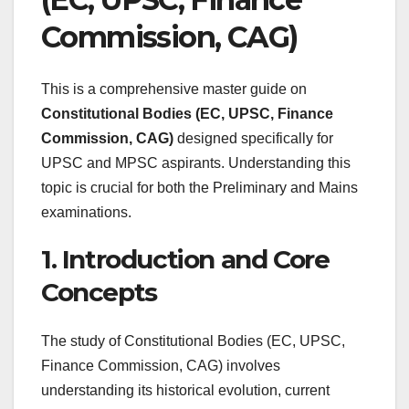
Commission, CAG)
This is a comprehensive master guide on
Constitutional Bodies (EC, UPSC, Finance
Commission, CAG)
designed specifically for
UPSC and MPSC aspirants. Understanding this
topic is crucial for both the Preliminary and Mains
examinations.
1. Introduction and Core
Concepts
The study of Constitutional Bodies (EC, UPSC,
Finance Commission, CAG) involves
understanding its historical evolution, current