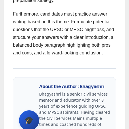
preparation strategy.
Furthermore, candidates must practice answer
writing based on this theme. Formulate potential
questions that the UPSC or MPSC might ask, and
structure your answers with a clear introduction, a
balanced body paragraph highlighting both pros
and cons, and a forward-looking conclusion.
About the Author: Bhagyashri
Bhagyashri is a senior civil services
mentor and educator with over 8
years of experience guiding UPSC
and MPSC aspirants. Having cleared
the Civil Services Mains multiple
times and coached hundreds of