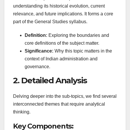
understanding its historical evolution, current
relevance, and future implications. It forms a core
part of the General Studies syllabus.
Definition:
Exploring the boundaries and
core definitions of the subject matter.
Significance:
Why this topic matters in the
context of Indian administration and
governance.
2. Detailed Analysis
Delving deeper into the sub-topics, we find several
interconnected themes that require analytical
thinking.
Key Components: