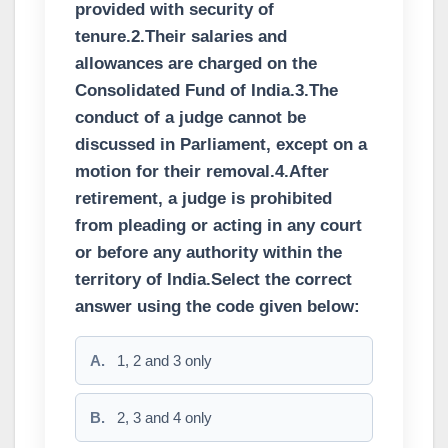
provided with security of
tenure.2.Their salaries and
allowances are charged on the
Consolidated Fund of India.3.The
conduct of a judge cannot be
discussed in Parliament, except on a
motion for their removal.4.After
retirement, a judge is prohibited
from pleading or acting in any court
or before any authority within the
territory of India.Select the correct
answer using the code given below:
A.
1, 2 and 3 only
B.
2, 3 and 4 only