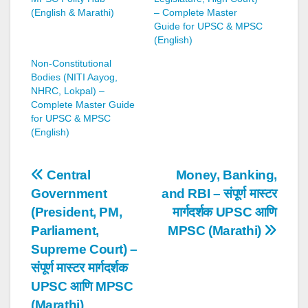
(English & Marathi)
– Complete Master
Guide for UPSC & MPSC
(English)
Non-Constitutional
Bodies (NITI Aayog,
NHRC, Lokpal) –
Complete Master Guide
for UPSC & MPSC
(English)
Post
Central
Money, Banking,
Government
and RBI – संपूर्ण मास्टर
navigation
(President, PM,
मार्गदर्शक UPSC आणि
Parliament,
MPSC (Marathi)
Supreme Court) –
संपूर्ण मास्टर मार्गदर्शक
UPSC आणि MPSC
(Marathi)