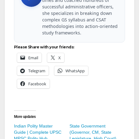
times and coached hundreds of
successful administrative officers,
she specializes in breaking down
complex GS syllabus and CSAT
methodologies into action-oriented
study frameworks.
Please Share with your friends:
Email
X
Telegram
WhatsApp
Facebook
More updates
Indian Polity Master
State Government
Guide | Complete UPSC
(Governor, CM, State
MPSC Polity Hub
Legislature, High Court)