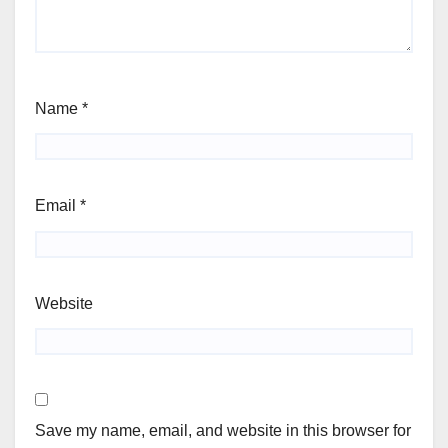
Name
*
Email
*
Website
Save my name, email, and website in this browser for