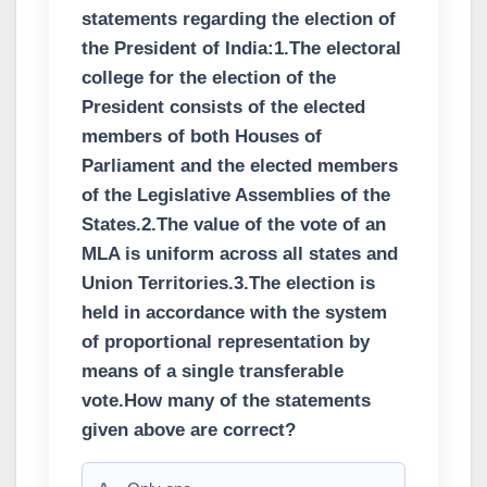
statements regarding the election of
the President of India:1.The electoral
college for the election of the
President consists of the elected
members of both Houses of
Parliament and the elected members
of the Legislative Assemblies of the
States.2.The value of the vote of an
MLA is uniform across all states and
Union Territories.3.The election is
held in accordance with the system
of proportional representation by
means of a single transferable
vote.How many of the statements
given above are correct?