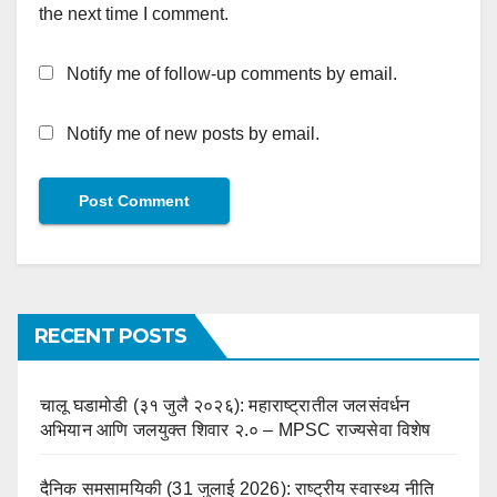
the next time I comment.
Notify me of follow-up comments by email.
Notify me of new posts by email.
RECENT POSTS
चालू घडामोडी (३१ जुलै २०२६): महाराष्ट्रातील जलसंवर्धन
अभियान आणि जलयुक्त शिवार २.० – MPSC राज्यसेवा विशेष
दैनिक समसामयिकी (31 जुलाई 2026): राष्ट्रीय स्वास्थ्य नीति