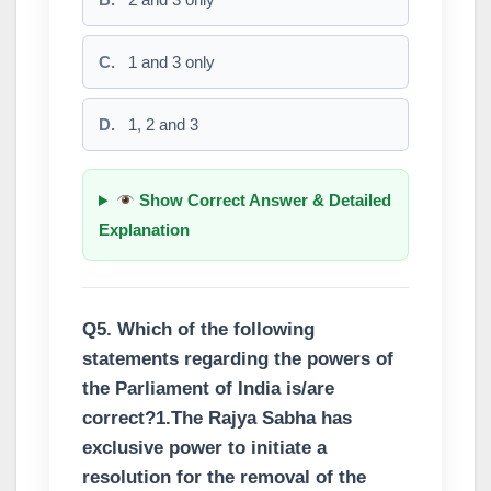
C.
1 and 3 only
D.
1, 2 and 3
Show Correct Answer & Detailed
Explanation
Q5. Which of the following
statements regarding the powers of
the Parliament of India is/are
correct?1.The Rajya Sabha has
exclusive power to initiate a
resolution for the removal of the