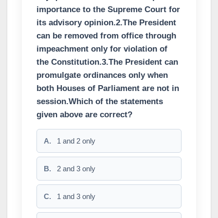
importance to the Supreme Court for
its advisory opinion.2.The President
can be removed from office through
impeachment only for violation of
the Constitution.3.The President can
promulgate ordinances only when
both Houses of Parliament are not in
session.Which of the statements
given above are correct?
A.
1 and 2 only
B.
2 and 3 only
C.
1 and 3 only