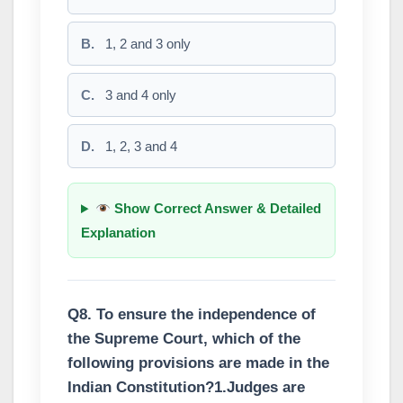
B.
1, 2 and 3 only
C.
3 and 4 only
D.
1, 2, 3 and 4
Show Correct Answer & Detailed
Explanation
Q8. To ensure the independence of
the Supreme Court, which of the
following provisions are made in the
Indian Constitution?1.Judges are