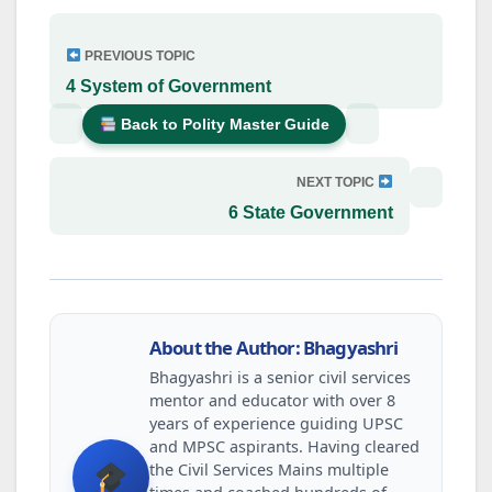
PREVIOUS TOPIC
4 System of Government
Back to Polity Master Guide
NEXT TOPIC
6 State Government
About the Author: Bhagyashri
Bhagyashri is a senior civil services
mentor and educator with over 8
years of experience guiding UPSC
and MPSC aspirants. Having cleared
the Civil Services Mains multiple