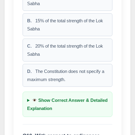
Sabha
B.
15% of the total strength of the Lok
Sabha
C.
20% of the total strength of the Lok
Sabha
D.
The Constitution does not specify a
maximum strength.
Show Correct Answer & Detailed
Explanation