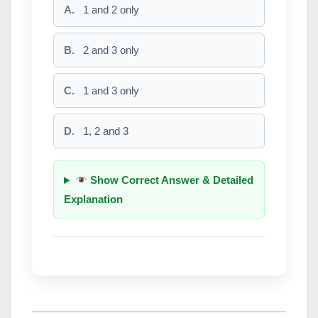
A.
1 and 2 only
B.
2 and 3 only
C.
1 and 3 only
D.
1, 2 and 3
Show Correct Answer & Detailed
Explanation