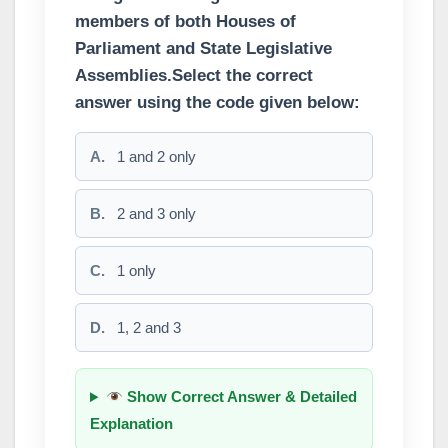
members of both Houses of
Parliament and State Legislative
Assemblies.Select the correct
answer using the code given below:
A.
1 and 2 only
B.
2 and 3 only
C.
1 only
D.
1, 2 and 3
Show Correct Answer & Detailed
Explanation