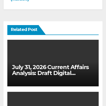
Related Post
July 31, 2026 Current Affairs
Analysis: Draft Digital
Competition Bill & Ex-Ante
Framework for Big Tech
(UPSC GS 2 & GS 3)