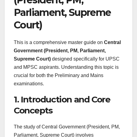
Parliament, Supreme
Court)
This is a comprehensive master guide on
Central
Government (President, PM, Parliament,
Supreme Court)
designed specifically for UPSC
and MPSC aspirants. Understanding this topic is
crucial for both the Preliminary and Mains
examinations.
1. Introduction and Core
Concepts
The study of Central Government (President, PM,
Parliament, Supreme Court) involves