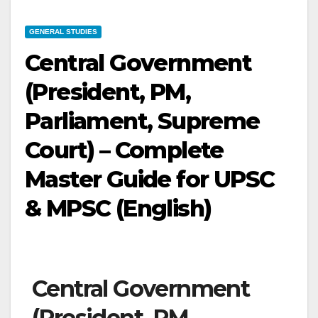
GENERAL STUDIES
Central Government
(President, PM,
Parliament, Supreme
Court) – Complete
Master Guide for UPSC
& MPSC (English)
Central Government
(President, PM,