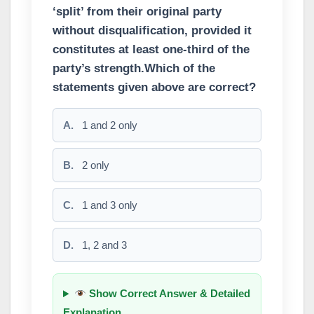
‘split’ from their original party
without disqualification, provided it
constitutes at least one-third of the
party’s strength.Which of the
statements given above are correct?
A.
1 and 2 only
B.
2 only
C.
1 and 3 only
D.
1, 2 and 3
Show Correct Answer & Detailed
Explanation