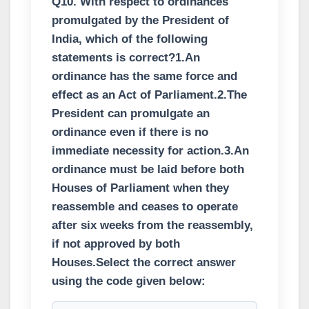
Q10. With respect to ordinances
promulgated by the President of
India, which of the following
statements is correct?1.An
ordinance has the same force and
effect as an Act of Parliament.2.The
President can promulgate an
ordinance even if there is no
immediate necessity for action.3.An
ordinance must be laid before both
Houses of Parliament when they
reassemble and ceases to operate
after six weeks from the reassembly,
if not approved by both
Houses.Select the correct answer
using the code given below: