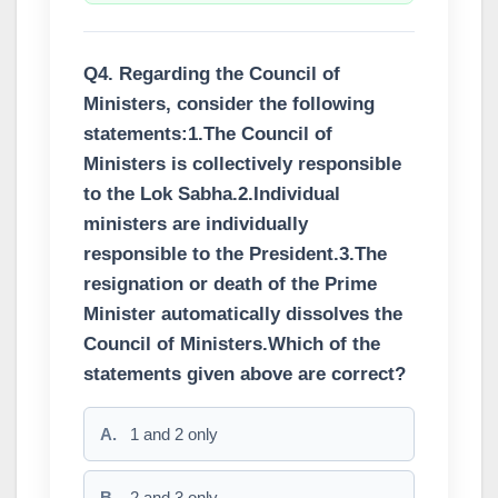
Q4. Regarding the Council of
Ministers, consider the following
statements:1.The Council of
Ministers is collectively responsible
to the Lok Sabha.2.Individual
ministers are individually
responsible to the President.3.The
resignation or death of the Prime
Minister automatically dissolves the
Council of Ministers.Which of the
statements given above are correct?
A.
1 and 2 only
B.
2 and 3 only