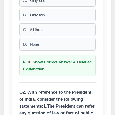
A.
Only one
B.
Only two
C.
All three
D.
None
Show Correct Answer & Detailed
Explanation
Q2. With reference to the President
of India, consider the following
statements:1.The President can refer
any question of law or fact of public