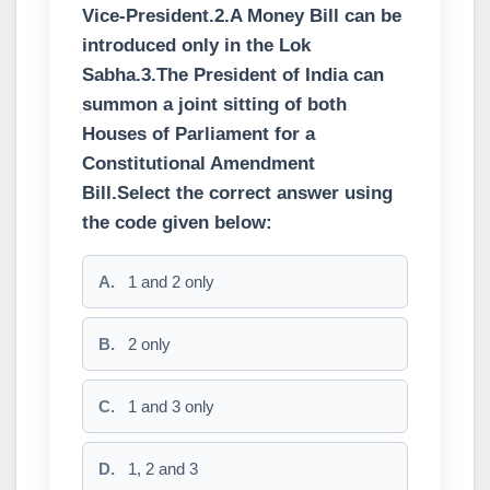
Vice-President.2.A Money Bill can be
introduced only in the Lok
Sabha.3.The President of India can
summon a joint sitting of both
Houses of Parliament for a
Constitutional Amendment
Bill.Select the correct answer using
the code given below:
A.
1 and 2 only
B.
2 only
C.
1 and 3 only
D.
1, 2 and 3