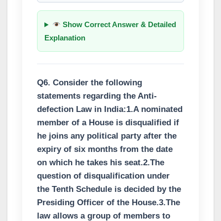
Show Correct Answer & Detailed
Explanation
Q6. Consider the following
statements regarding the Anti-
defection Law in India:1.A nominated
member of a House is disqualified if
he joins any political party after the
expiry of six months from the date
on which he takes his seat.2.The
question of disqualification under
the Tenth Schedule is decided by the
Presiding Officer of the House.3.The
law allows a group of members to