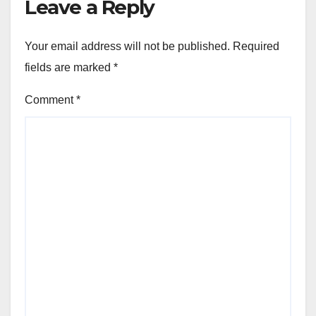
Leave a Reply
Your email address will not be published.
Required
fields are marked
*
Comment
*