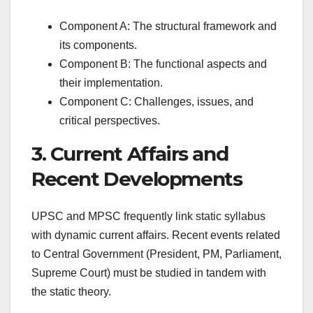
Component A: The structural framework and
its components.
Component B: The functional aspects and
their implementation.
Component C: Challenges, issues, and
critical perspectives.
3. Current Affairs and
Recent Developments
UPSC and MPSC frequently link static syllabus
with dynamic current affairs. Recent events related
to Central Government (President, PM, Parliament,
Supreme Court) must be studied in tandem with
the static theory.