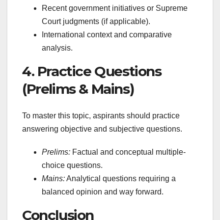
Recent government initiatives or Supreme
Court judgments (if applicable).
International context and comparative
analysis.
4. Practice Questions
(Prelims & Mains)
To master this topic, aspirants should practice
answering objective and subjective questions.
Prelims:
Factual and conceptual multiple-
choice questions.
Mains:
Analytical questions requiring a
balanced opinion and way forward.
Conclusion