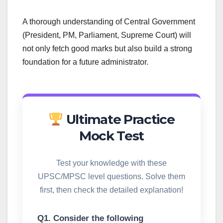
A thorough understanding of Central Government
(President, PM, Parliament, Supreme Court) will
not only fetch good marks but also build a strong
foundation for a future administrator.
Ultimate Practice
Mock Test
Test your knowledge with these
UPSC/MPSC level questions. Solve them
first, then check the detailed explanation!
Q1. Consider the following