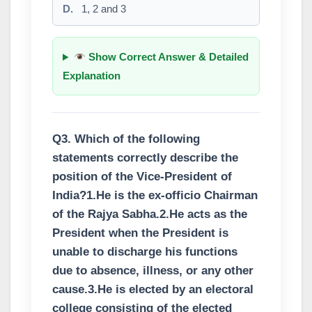
D.
1, 2 and 3
Show Correct Answer & Detailed
Explanation
Q3. Which of the following
statements correctly describe the
position of the Vice-President of
India?1.He is the ex-officio Chairman
of the Rajya Sabha.2.He acts as the
President when the President is
unable to discharge his functions
due to absence, illness, or any other
cause.3.He is elected by an electoral
college consisting of the elected