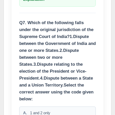
Q7. Which of the following falls
under the original jurisdiction of the
Supreme Court of India?1.Dispute
between the Government of India and
one or more States.2.Dispute
between two or more
States.3.Dispute relating to the
election of the President or Vice-
President.4.Dispute between a State
and a Union Territory.Select the
correct answer using the code given
below:
A.
1 and 2 only