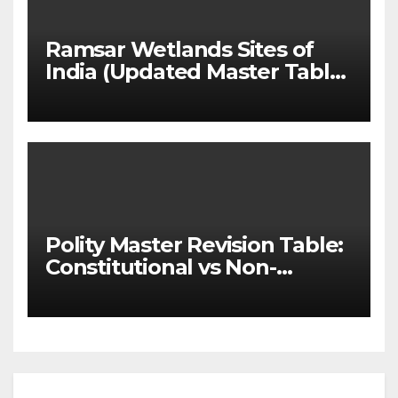
Ramsar Wetlands Sites of
India (Updated Master Table
& State-wise List for Prelims
2026)
Polity Master Revision Table:
Constitutional vs Non-
Constitutional Bodies for
UPSC & MPSC