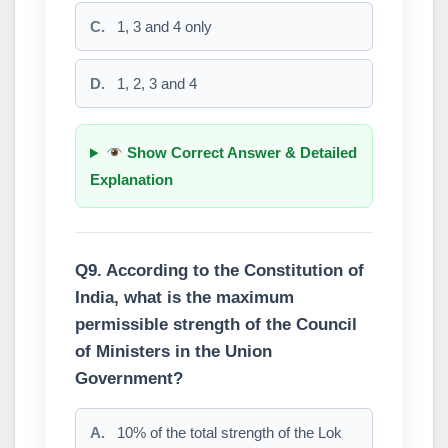
C.
1, 3 and 4 only
D.
1, 2, 3 and 4
Show Correct Answer & Detailed
Explanation
Q9. According to the Constitution of
India, what is the maximum
permissible strength of the Council
of Ministers in the Union
Government?
A.
10% of the total strength of the Lok