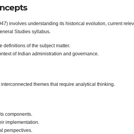
oncepts
7) involves understanding its historical evolution, current rele
 General Studies syllabus.
definitions of the subject matter.
ontext of Indian administration and governance.
 interconnected themes that require analytical thinking.
its components.
ir implementation.
l perspectives.