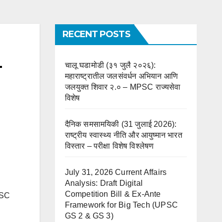
RECENT POSTS
–
चालू घडामोडी (३१ जुलै २०२६):
महाराष्ट्रातील जलसंवर्धन अभियान आणि
जलयुक्त शिवार २.० – MPSC राज्यसेवा
विशेष
दैनिक समसामयिकी (31 जुलाई 2026):
राष्ट्रीय स्वास्थ्य नीति और आयुष्मान भारत
विस्तार – परीक्षा विशेष विश्लेषण
July 31, 2026 Current Affairs
Analysis: Draft Digital
Competition Bill & Ex-Ante
PSC
Framework for Big Tech (UPSC
GS 2 & GS 3)