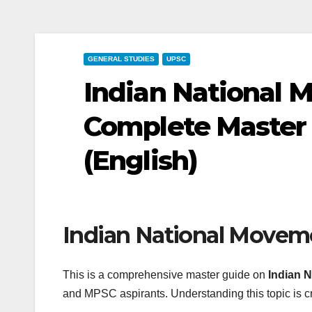
GENERAL STUDIES
UPSC
Indian National M
Complete Master
(English)
Indian National Moveme
This is a comprehensive master guide on
Indian N
and MPSC aspirants. Understanding this topic is cr