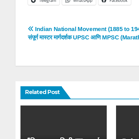
Telegram
WhatsApp
Facebook
Post
Indian National Movement (1885 to 19
संपूर्ण मास्टर मार्गदर्शक UPSC आणि MPSC (Marat
navigation
Related Post