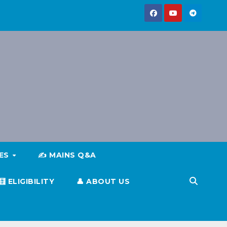
IES
✍️ MAINS Q&A
🧮 ELIGIBILITY
👤 ABOUT US