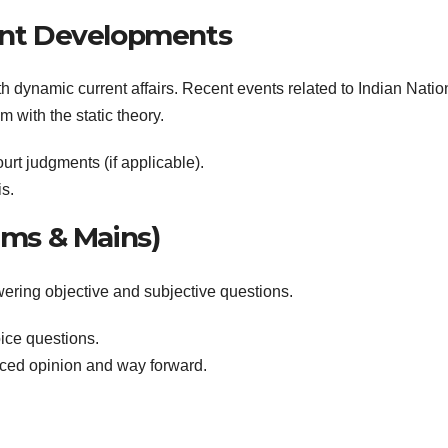
cent Developments
 dynamic current affairs. Recent events related to Indian Natio
with the static theory.
rt judgments (if applicable).
s.
lims & Mains)
wering objective and subjective questions.
ice questions.
nced opinion and way forward.