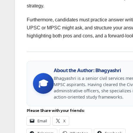
strategy.
Furthermore, candidates must practice answer writi
UPSC or MPSC might ask, and structure your answe
highlighting both pros and cons, and a forward-loo
About the Author: Bhagyashri
Bhagyashri is a senior civil services 
🎓
MPSC aspirants. Having cleared the Civ
administrative officers, she specializ
action-oriented study frameworks.
Please Share with your friends:
Email
X