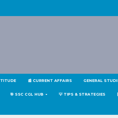
PTITUDE
📰 CURRENT AFFAIRS
GENERAL STUD
🎯 SSC CGL HUB
💡 TIPS & STRATEGIES