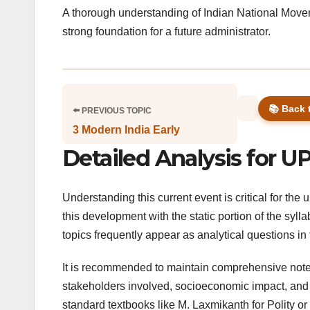
A thorough understanding of Indian National Moveme
strong foundation for a future administrator.
📚 Back 
⬅️ PREVIOUS TOPIC
3 Modern India Early
Detailed Analysis for U
Understanding this current event is critical for th
this development with the static portion of the syll
topics frequently appear as analytical questions i
It is recommended to maintain comprehensive notes 
stakeholders involved, socioeconomic impact, and po
standard textbooks like M. Laxmikanth for Polity 