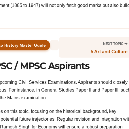
nt (1885 to 1947) will not only fetch good marks but also buil
NEXT TOPIC ➡️
to History Master Guide
5 Art and Culture
PSC / MPSC Aspirants
e upcoming Civil Services Examinations. Aspirants should closely 
abus. For instance, in General Studies Paper II and Paper III, suc
n the Mains examination.
on this topic, focusing on the historical background, key
tential future trajectories. Regular revision and integration wi
or Ramesh Singh for Economy will ensure a robust preparation