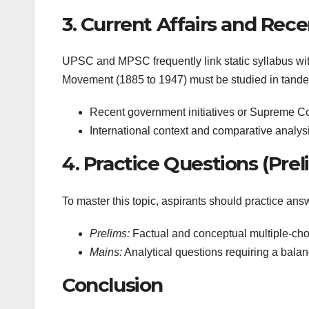
3. Current Affairs and Re
UPSC and MPSC frequently link static syllabus with
Movement (1885 to 1947) must be studied in tandem 
Recent government initiatives or Supreme Cou
International context and comparative analysi
4. Practice Questions (Pre
To master this topic, aspirants should practice ans
Prelims:
Factual and conceptual multiple-cho
Mains:
Analytical questions requiring a bala
Conclusion