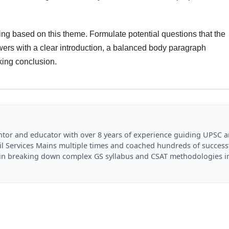
ng based on this theme. Formulate potential questions that the
rs with a clear introduction, a balanced body paragraph
king conclusion.
mentor and educator with over 8 years of experience guiding UPSC 
il Services Mains multiple times and coached hundreds of success
es in breaking down complex GS syllabus and CSAT methodologies i