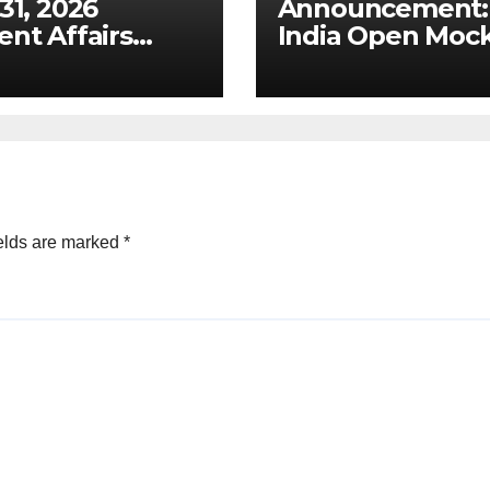
 31, 2026
Announcement: 
ent Affairs
India Open Moc
ysis: Draft
Test for Prelims
tal Competition
2026
 & Ex-Ante
ework for Big
 (UPSC GS 2 &
)
elds are marked
*