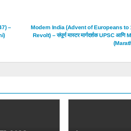
47) –
Modern India (Advent of Europeans to
hi)
Revolt) – संपूर्ण मास्टर मार्गदर्शक UPSC आण
(Marat