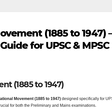
ovement (1885 to 1947) 
 Guide for UPSC & MPSC
nt (1885 to 1947)
ational Movement (1885 to 1947)
designed specifically for U
ucial for both the Preliminary and Mains examinations.