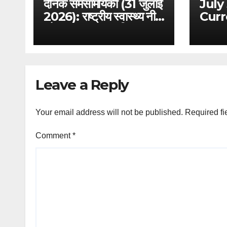
दैनिक समसामयिकी (31 जुलाई
July
2026): राष्ट्रीय स्वास्थ्य नीति
Curr
और आयुष्मान भारत विस्तार –
Anal
परीक्षा विशेष विश्लेषण
Digi
Bill
Fram
Tech
Leave a Reply
GS 3
Your email address will not be published.
Required fi
Comment
*