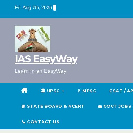
Skip
Fri. Aug 7th, 2026
to
content
IAS EasyWay
Learn in an EasyWay
🏛️ UPSC
🚩 MPSC
CSAT / A
📗 STATE BOARD & NCERT
💼 GOVT JOBS
📞 CONTACT US