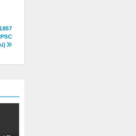
 1857
ि MPSC
hi)