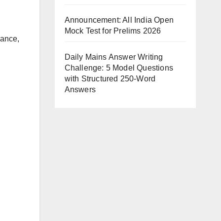
Announcement: All India Open
Mock Test for Prelims 2026
vance,
Daily Mains Answer Writing
Challenge: 5 Model Questions
with Structured 250-Word
Answers