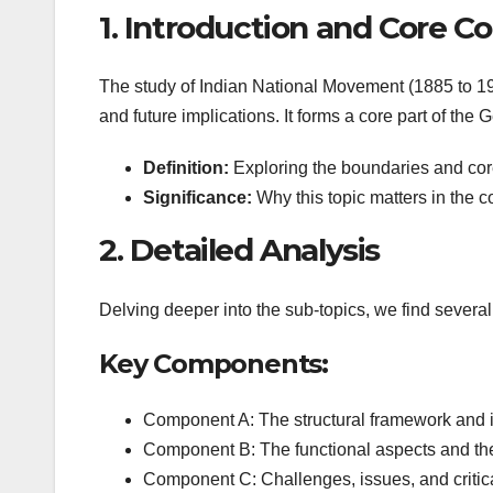
1. Introduction and Core C
The study of Indian National Movement (1885 to 194
and future implications. It forms a core part of the
Definition:
Exploring the boundaries and core 
Significance:
Why this topic matters in the c
2. Detailed Analysis
Delving deeper into the sub-topics, we find several
Key Components:
Component A: The structural framework and 
Component B: The functional aspects and the
Component C: Challenges, issues, and critica