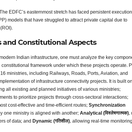
The EDFC’s easternmost stretch has faced persistent execution
P) models that have struggled to attract private capital due to
 (ROI).
s and Constitutional Aspects
 modern Indian infrastructure, one must analyze the key compon
e constitutional framework under which these projects operate. 
er 16 ministries, including Railways, Roads, Ports, Aviation, and
lementation of infrastructure connectivity projects. It is built on
ing all existing and planned initiatives of various ministries;
ments to prioritize projects through cross-sectoral interactions;
most cost-effective and time-efficient routes;
Synchronization
 by one ministry is aligned with another;
Analytical (विश्लेषणात्मक)
,
ers of data; and
Dynamic (गतिशील)
, allowing real-time monitoring