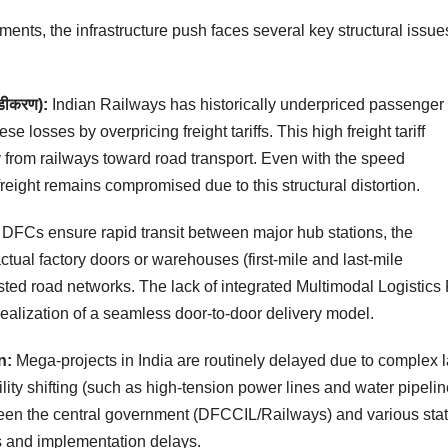
ents, the infrastructure push faces several key structural issue
डीकरण):
Indian Railways has historically underpriced passenger 
se losses by overpricing freight tariffs. This high freight tariff
 from railways toward road transport. Even with the speed
freight remains compromised due to this structural distortion.
DFCs ensure rapid transit between major hub stations, the
tual factory doors or warehouses (first-mile and last-mile
ted road networks. The lack of integrated Multimodal Logistics
alization of a seamless door-to-door delivery model.
n:
Mega-projects in India are routinely delayed due to complex 
lity shifting (such as high-tension power lines and water pipelin
ween the central government (DFCCIL/Railways) and various sta
ns and implementation delays.