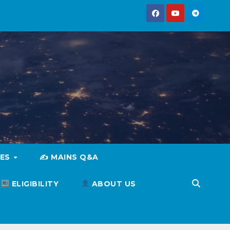
IES
✍️ MAINS Q&A
ELIGIBILITY
ABOUT US