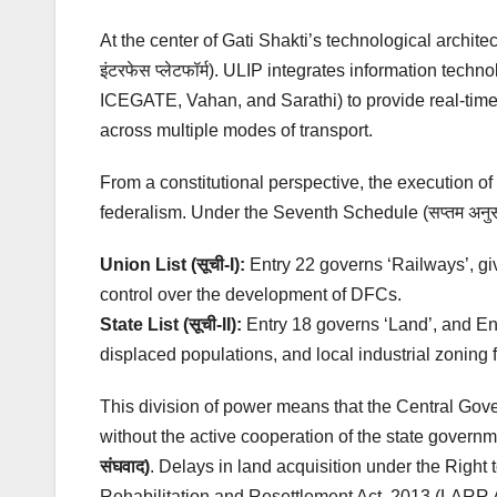
At the center of Gati Shakti’s technological archite
इंटरफेस प्लेटफॉर्म). ULIP integrates information te
ICEGATE, Vahan, and Sarathi) to provide real-time
across multiple modes of transport.
From a constitutional perspective, the execution o
federalism. Under the Seventh Schedule (सप्तम अनुसूच
Union List (सूची-I):
Entry 22 governs ‘Railways’, gi
control over the development of DFCs.
State List (सूची-II):
Entry 18 governs ‘Land’, and Entr
displaced populations, and local industrial zoning 
This division of power means that the Central Gove
without the active cooperation of the state governm
संघवाद)
. Delays in land acquisition under the Righ
Rehabilitation and Resettlement Act, 2013 (LARR Ac