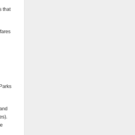
s that
fares
 Parks
land
es).
te