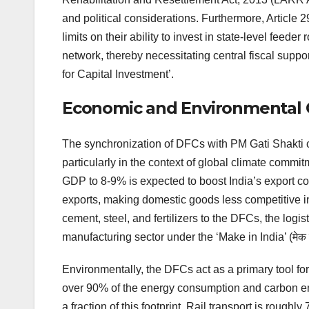
and political considerations. Furthermore, Article 2
limits on their ability to invest in state-level feede
network, thereby necessitating central fiscal supp
for Capital Investment’.
Economic and Environmental 
The synchronization of DFCs with PM Gati Shakti 
particularly in the context of global climate commi
GDP to 8-9% is expected to boost India’s export comp
exports, making domestic goods less competitive in 
cement, steel, and fertilizers to the DFCs, the logis
manufacturing sector under the ‘Make in India’ (मेक इन
Environmentally, the DFCs act as a primary tool for
over 90% of the energy consumption and carbon emi
a fraction of this footprint. Rail transport is rough