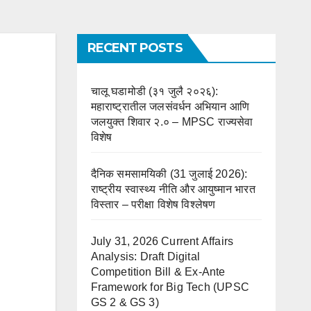
RECENT POSTS
चालू घडामोडी (३१ जुलै २०२६):
महाराष्ट्रातील जलसंवर्धन अभियान आणि
जलयुक्त शिवार २.० – MPSC राज्यसेवा
विशेष
दैनिक समसामयिकी (31 जुलाई 2026):
राष्ट्रीय स्वास्थ्य नीति और आयुष्मान भारत
विस्तार – परीक्षा विशेष विश्लेषण
July 31, 2026 Current Affairs
Analysis: Draft Digital
Competition Bill & Ex-Ante
Framework for Big Tech (UPSC
GS 2 & GS 3)