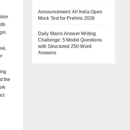
Announcement: All India Open
tion
Mock Test for Prelims 2026
ith
igm
Daily Mains Answer Writing
Challenge: 5 Model Questions
with Structured 250-Word
nai,
Answers
er
ing
nd the
ork
uct