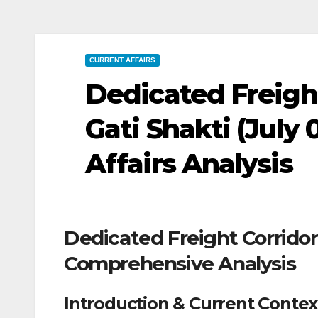
CURRENT AFFAIRS
Dedicated Freigh
Gati Shakti (July 
Affairs Analysis
Dedicated Freight Corridor
Comprehensive Analysis
Introduction & Current Contex