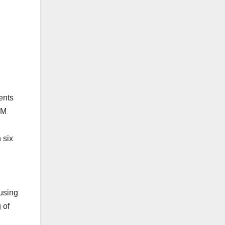
ents
PM
 six
 using
 of