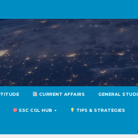
PTITUDE
CURRENT AFFAIRS
GENERAL STUD
SSC CGL HUB
TIPS & STRATEGIES