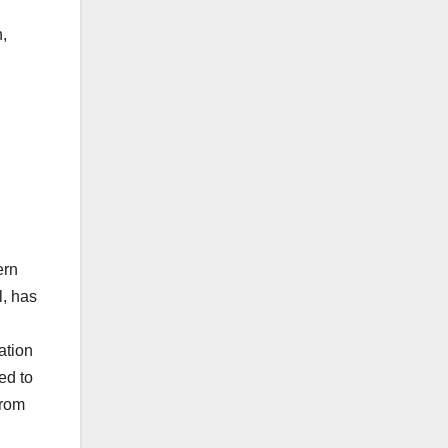
,
ern
, has
ation
ed to
from