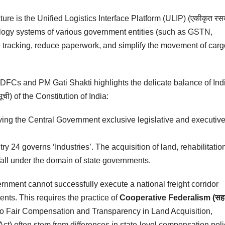
cture is the Unified Logistics Interface Platform (ULIP) (एकीकृत रस
chnology systems of various government entities (such as GSTN,
 tracking, reduce paperwork, and simplify the movement of carg
f DFCs and PM Gati Shakti highlights the delicate balance of Ind
ी) of the Constitution of India:
ving the Central Government exclusive legislative and executiv
y 24 governs ‘Industries’. The acquisition of land, rehabilitation
fall under the domain of state governments.
rnment cannot successfully execute a national freight corridor
ents. This requires the practice of
Cooperative Federalism (सह
t to Fair Compensation and Transparency in Land Acquisition,
t) often stem from differences in state-level compensation poli