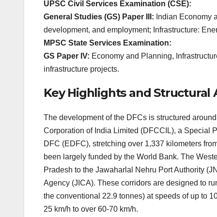
UPSC Civil Services Examination (CSE):
General Studies (GS) Paper III:
Indian Economy and
development, and employment; Infrastructure: Energ
MPSC State Services Examination:
GS Paper IV:
Economy and Planning, Infrastructur
infrastructure projects.
Key Highlights and Structura
The development of the DFCs is structured around 
Corporation of India Limited (DFCCIL), a Special 
DFC (EDFC), stretching over 1,337 kilometers fr
been largely funded by the World Bank. The Weste
Pradesh to the Jawaharlal Nehru Port Authority (J
Agency (JICA). These corridors are designed to run
the conventional 22.9 tonnes) at speeds of up to 10
25 km/h to over 60-70 km/h.