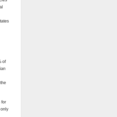
al
tates
% of
dian
 the
 for
 only