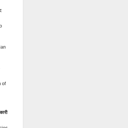
द
o
ian
e
 of
कारी
cies