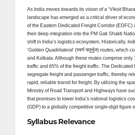
As India moves towards its vision of a ‘Viksit Bharat
landscape has emerged as a critical driver of econo
of the Eastern Dedicated Freight Corridor (EDFC)
their deep integration into the PM Gati Shakti Nationa
shift in India’s logistics ecosystem. Historically, I
‘Golden Quadrilateral’ (स्वर्ण चतुर्भुज) routes, whic
and Kolkata. Although these routes comprise only 
traffic and 65% of the freight traffic. The Dedicated
segregate freight and passenger traffic, thereby r
rapid, reliable transit for freight. By utilizing the 
Ministry of Road Transport and Highways have succe
that promises to lower India’s national logistics c
(GDP) to a globally competitive single-digit figure
Syllabus Relevance