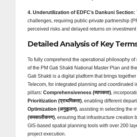
4. Underutilization of EDFC’s Dankuni Section:
challenges, requiring public-private partnership (PP
perceived risks and delayed returns on investment
Detailed Analysis of Key Term
To fully comprehend the operational philosophy of
of the PM Gati Shakti National Master Plan and th
Gati Shakti is a digital platform that brings togeth
Telecom, for integrated planning and coordinated imp
pillars:
Comprehensiveness (व्यापकता)
, incorporat
Prioritization (प्राथमिकता)
, enabling different depart
Optimization (अनुकूलन)
, assisting in selecting the 
(समकालीकरण)
, ensuring that infrastructure creation
GIS-based spatial planning tools with over 200 lay
project execution.