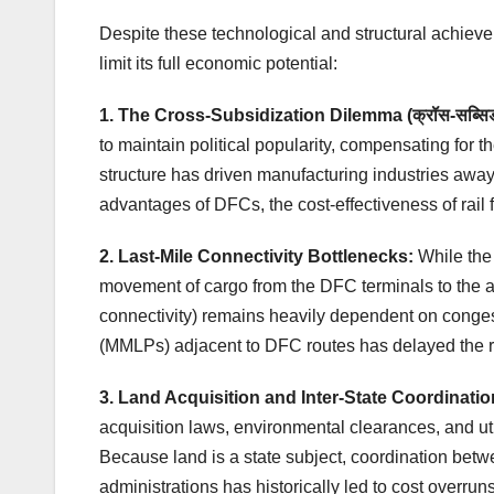
Despite these technological and structural achievem
limit its full economic potential:
1. The Cross-Subsidization Dilemma (क्रॉस-सब्सि
to maintain political popularity, compensating for the
structure has driven manufacturing industries away
advantages of DFCs, the cost-effectiveness of rail 
2. Last-Mile Connectivity Bottlenecks:
While the 
movement of cargo from the DFC terminals to the ac
connectivity) remains heavily dependent on conges
(MMLPs) adjacent to DFC routes has delayed the re
3. Land Acquisition and Inter-State Coordinatio
acquisition laws, environmental clearances, and uti
Because land is a state subject, coordination bet
administrations has historically led to cost overru