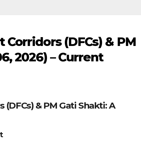
t Corridors (DFCs) & PM
06, 2026) – Current
s (DFCs) & PM Gati Shakti: A
t