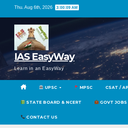
Skip
Thu. Aug 6th, 2026
3:00:10 AM
to
content
IAS EasyWay
Learn in an EasyWay
UPSC
MPSC
CSAT / A
STATE BOARD & NCERT
GOVT JOBS
CONTACT US