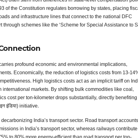
93 of the Constitution regulates borrowing by states, placing fisc
r roads and infrastructure lines that connect to the national DFC
ort through schemes like the ‘Scheme for Special Assistance to S
Connection
carries profound economic and environmental implications,
tments. Economically, the reduction of logistics costs from 13-14
etitiveness. High logistics costs act as an implicit tariff on In
international markets. By shifting bulk commodities like coal,
tics cost per ton-kilometer drops substantially, directly benefiting
 इंडिया) initiative.
 decarbonizing India’s transport sector. Road transport accounts
ssions in India’s transport sector, whereas railways contribute
ly 75% to 80% more energy-efficient than road transport per ton-