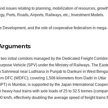
 issues relating to planning, mobilization of resources, growth
y, Ports, Roads, Airports, Railways, etc.; Investment Models.
e Development, and the role of cooperative federalism in mega-
l Arguments
two initial corridors managed by the Dedicated Freight Corridor
Purpose Vehicle (SPV) under the Ministry of Railways. The East
om Sahnewal near Ludhiana in Punjab to Dankuni in West Bengal
rn DFC (WDFC), covering 1,506 kilometers from Dadri in Uttar
NPT) in Mumbai, is supported by the Japan International Cooper
 heavy-haul trains with axle loads of 25 to 32.5 tonnes (compar
0 km/h, effectively doubling the average speed of freight trains 