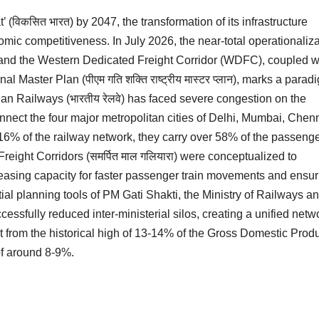
’ (विकसित भारत) by 2047, the transformation of its infrastructure
mic competitiveness. In July 2026, the near-total operationaliza
 and the Western Dedicated Freight Corridor (WDFC), coupled w
l Master Plan (पीएम गति शक्ति राष्ट्रीय मास्टर प्लान), marks a parad
ndian Railways (भारतीय रेलवे) has faced severe congestion on the
h connect the four major metropolitan cities of Delhi, Mumbai, Chen
16% of the railway network, they carry over 58% of the passeng
 Freight Corridors (समर्पित माल गलियारा) were conceptualized to
eleasing capacity for faster passenger train movements and ensur
spatial planning tools of PM Gati Shakti, the Ministry of Railways a
ssfully reduced inter-ministerial silos, creating a unified netw
ost from the historical high of 13-14% of the Gross Domestic Prod
 of around 8-9%.