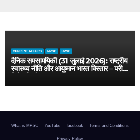
CURRENT AFFAIRS
MPSC
UPSC
दैनिक समसामयिकी (31 जुलाई 2026): राष्ट्रीय
स्वास्थ्य नीति और आयुष्मान भारत विस्तार – परीक्षा
विशेष विश्लेषण
What is MPSC
YouTube
facebook
Terms and Conditions
Privacy Policy