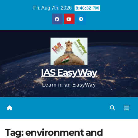
Skip
Fri. Aug 7th, 2026
9:46:33 PM
to
content
IAS EasyWay
Learn in an EasyWay
Tag:
environment and