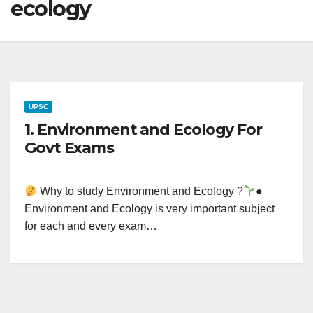
ecology
UPSC
1. Environment and Ecology For
Govt Exams
Why to study Environment and Ecology ?
●
Environment and Ecology is very important subject
for each and every exam…