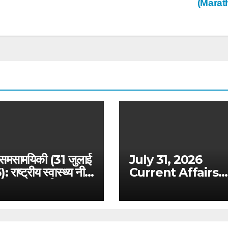
(Marat
 समसामयिकी (31 जुलाई
July 31, 2026
राष्ट्रीय स्वास्थ्य नीति
Current Affairs
ष्मान भारत विस्तार –
Analysis: Draft
 विशेष विश्लेषण
Digital Competit
Bill & Ex-Ante
Framework for B