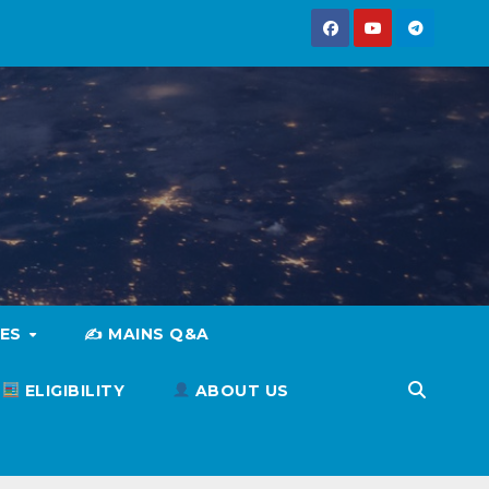
IES
✍️ MAINS Q&A
ELIGIBILITY
ABOUT US