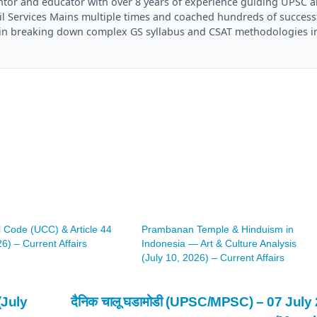
mentor and educator with over 8 years of experience guiding UPSC 
il Services Mains multiple times and coached hundreds of success
es in breaking down complex GS syllabus and CSAT methodologies i
l Code (UCC) & Article 44
Prambanan Temple & Hinduism in
26) – Current Affairs
Indonesia — Art & Culture Analysis
(July 10, 2026) – Current Affairs
(July
दैनिक चालू घडामोडी (UPSC/MPSC) – 07 July