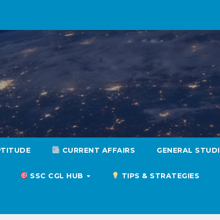
PTITUDE
CURRENT AFFAIRS
GENERAL STUD
SSC CGL HUB
TIPS & STRATEGIES