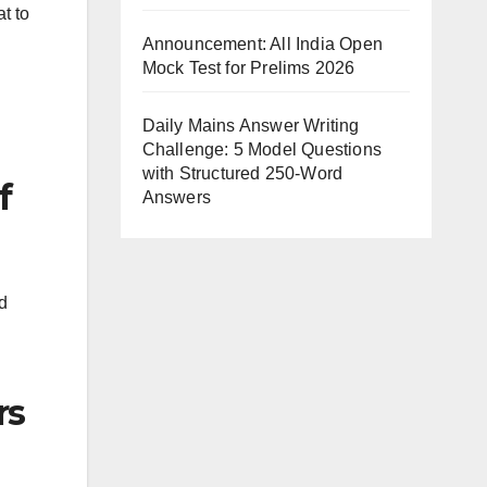
t to
Announcement: All India Open
Mock Test for Prelims 2026
Daily Mains Answer Writing
Challenge: 5 Model Questions
with Structured 250-Word
f
Answers
d
rs