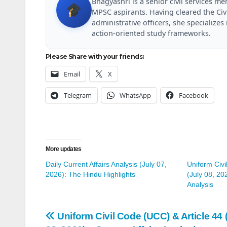
Bhagyashri is a senior civil services 
MPSC aspirants. Having cleared the Civ
administrative officers, she specializ
action-oriented study frameworks.
Please Share with your friends:
Email
X
Telegram
WhatsApp
Facebook
More updates
Daily Current Affairs Analysis (July 07,
Uniform Civi
2026): The Hindu Highlights
(July 08, 20
Analysis
Post
Uniform Civil Code (UCC) & Article 44 