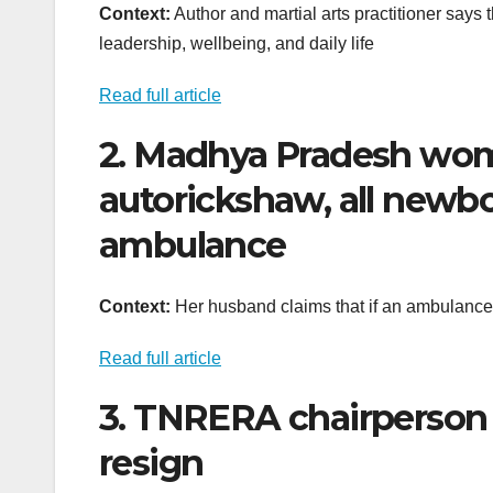
Context:
Author and martial arts practitioner says
leadership, wellbeing, and daily life
Read full article
2. Madhya Pradesh woma
autorickshaw, all newbor
ambulance
Context:
Her husband claims that if an ambulance
Read full article
3. TNRERA chairperson
resign