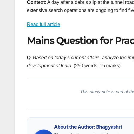
Context:
A day after a debris slip at the tunnel roa
extensive search operations are ongoing to find fiv
Read full article
Mains Question for Prac
Q.
Based on today’s current affairs, analyze the i
development of India.
(250 words, 15 marks)
This study note is part of the
About the Author: Bhagyashri