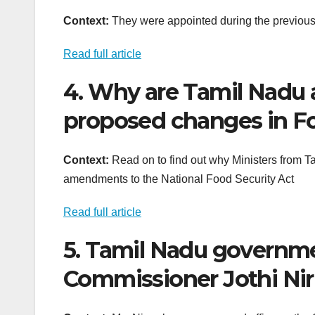
Context:
They were appointed during the previo
Read full article
4. Why are Tamil Nadu 
proposed changes in Fo
Context:
Read on to find out why Ministers from T
amendments to the National Food Security Act
Read full article
5. Tamil Nadu governme
Commissioner Jothi Ni