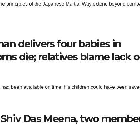
 the principles of the Japanese Martial Way extend beyond comba
n delivers four babies in
ns die; relatives blame lack o
 had been available on time, his children could have been save
 Shiv Das Meena, two membe