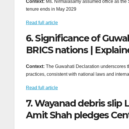
Context:
Ms. Nirmalasamy assumed office as the St
tenure ends in May 2029
Read full article
6. Significance of Guwa
BRICS nations | Explai
Context:
The Guwahati Declaration underscores the
practices, consistent with national laws and interna
Read full article
7. Wayanad debris slip L
Amit Shah pledges Cent