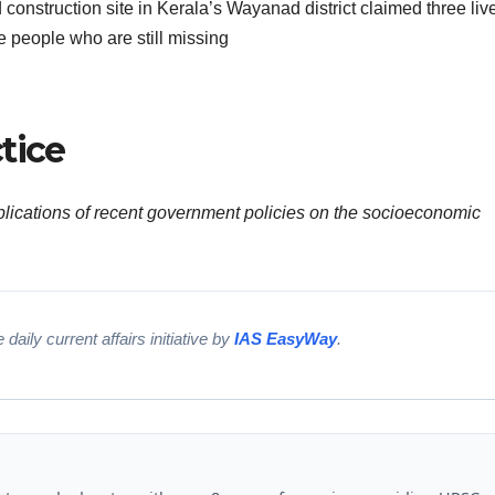
d construction site in Kerala’s Wayanad district claimed three liv
e people who are still missing
tice
mplications of recent government policies on the socioeconomic
 daily current affairs initiative by
IAS EasyWay
.