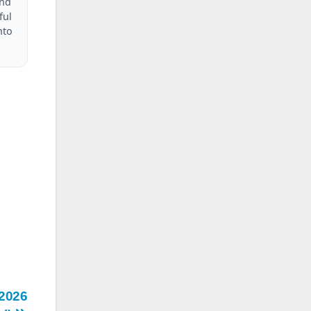
and
ful
nto
 2026