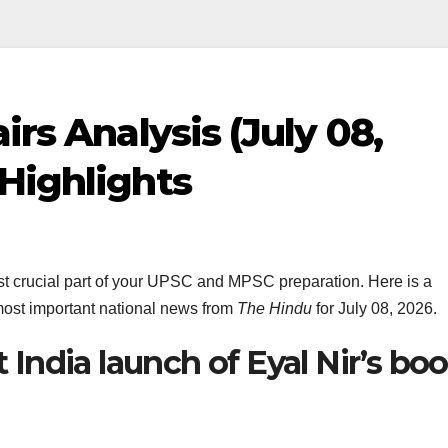
irs Analysis (July 08,
Highlights
most crucial part of your UPSC and MPSC preparation. Here is a
ost important national news from
The Hindu
for July 08, 2026.
t India launch of Eyal Nir’s bo