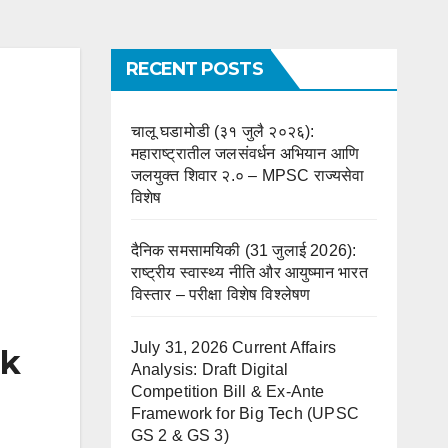
RECENT POSTS
चालू घडामोडी (३१ जुलै २०२६):
महाराष्ट्रातील जलसंवर्धन अभियान आणि
जलयुक्त शिवार २.० – MPSC राज्यसेवा
विशेष
दैनिक समसामयिकी (31 जुलाई 2026):
राष्ट्रीय स्वास्थ्य नीति और आयुष्मान भारत
विस्तार – परीक्षा विशेष विश्लेषण
July 31, 2026 Current Affairs
ok
Analysis: Draft Digital
Competition Bill & Ex-Ante
Framework for Big Tech (UPSC
GS 2 & GS 3)