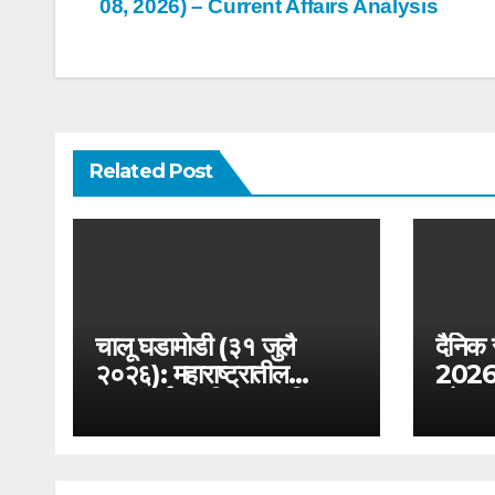
08, 2026) – Current Affairs Analysis
navigation
Related Post
चालू घडामोडी (३१ जुलै
दैनिक
२०२६): महाराष्ट्रातील
2026): 
जलसंवर्धन अभियान आणि
और आयु
जलयुक्त शिवार २.० –
परीक्षा
MPSC राज्यसेवा विशेष