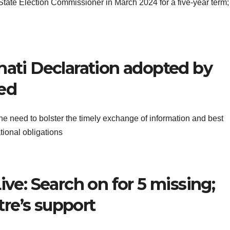
ate Election Commissioner in March 2024 for a five-year term;
hati Declaration adopted by
ned
 need to bolster the timely exchange of information and best
tional obligations
ive: Search on for 5 missing;
re’s support