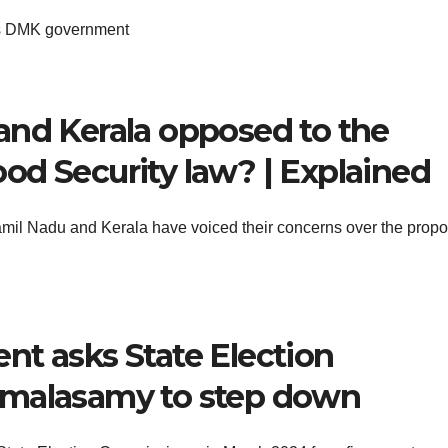
us DMK government
and Kerala opposed to the
od Security law? | Explained
amil Nadu and Kerala have voiced their concerns over the prop
nt asks State Election
rmalasamy to step down