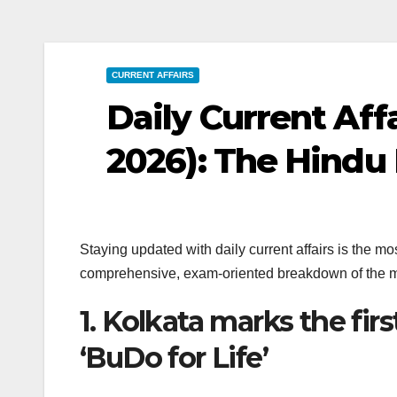
CURRENT AFFAIRS
Daily Current Affa
2026): The Hindu 
Staying updated with daily current affairs is the 
comprehensive, exam-oriented breakdown of the m
1. Kolkata marks the firs
‘BuDo for Life’