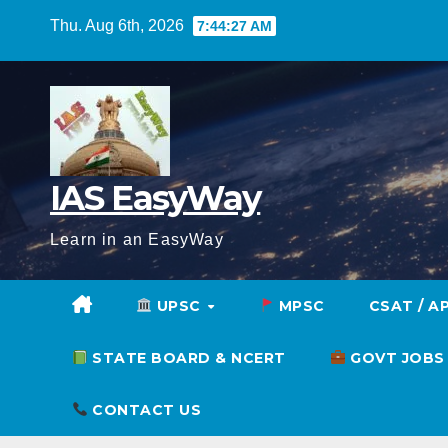
Skip
Thu. Aug 6th, 2026
7:44:28 AM
to
content
IAS EasyWay
Learn in an EasyWay
UPSC
MPSC
CSAT / A
STATE BOARD & NCERT
GOVT JOBS
CONTACT US