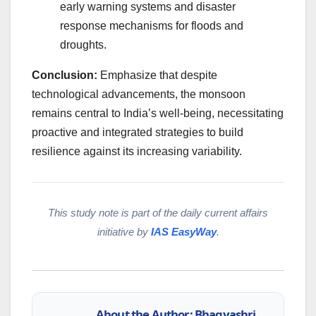
early warning systems and disaster
response mechanisms for floods and
droughts.
Conclusion:
Emphasize that despite
technological advancements, the monsoon
remains central to India’s well-being, necessitating
proactive and integrated strategies to build
resilience against its increasing variability.
This study note is part of the daily current affairs
initiative by
IAS EasyWay
.
About the Author: Bhagyashri