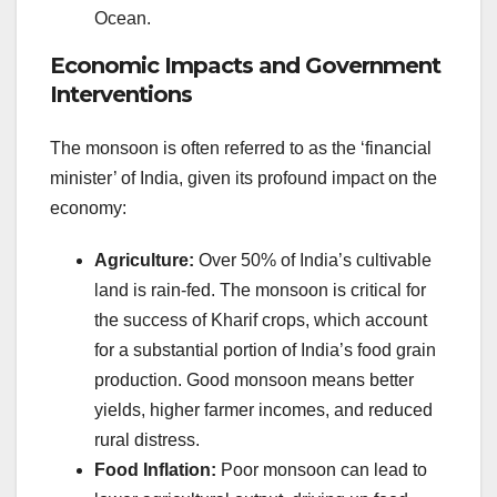
Ocean.
Economic Impacts and Government
Interventions
The monsoon is often referred to as the ‘financial
minister’ of India, given its profound impact on the
economy:
Agriculture:
Over 50% of India’s cultivable
land is rain-fed. The monsoon is critical for
the success of Kharif crops, which account
for a substantial portion of India’s food grain
production. Good monsoon means better
yields, higher farmer incomes, and reduced
rural distress.
Food Inflation:
Poor monsoon can lead to