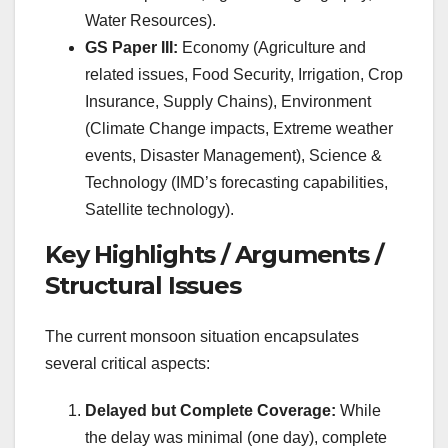
Water Resources).
GS Paper III:
Economy (Agriculture and
related issues, Food Security, Irrigation, Crop
Insurance, Supply Chains), Environment
(Climate Change impacts, Extreme weather
events, Disaster Management), Science &
Technology (IMD’s forecasting capabilities,
Satellite technology).
Key Highlights / Arguments /
Structural Issues
The current monsoon situation encapsulates
several critical aspects:
Delayed but Complete Coverage:
While
the delay was minimal (one day), complete