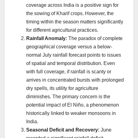
coverage across India is a positive sign for
the sowing of Kharif crops. However, the
timing within the season matters significantly
for different agricultural practices.
Rainfall Anomaly:
The paradox of complete
geographical coverage versus a below-
normal July rainfall forecast points to issues
of spatial and temporal distribution. Even
with full coverage, if rainfall is scanty or
arrives in concentrated bursts with prolonged
dry spells, its utility for agriculture
diminishes. The primary concern is the
potential impact of El Niño, a phenomenon
historically linked to weaker monsoons in
India.
Seasonal Deficit and Recovery:
June