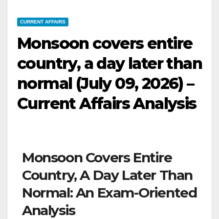
CURRENT AFFAIRS
Monsoon covers entire
country, a day later than
normal (July 09, 2026) –
Current Affairs Analysis
Monsoon Covers Entire
Country, A Day Later Than
Normal: An Exam-Oriented
Analysis