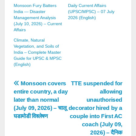
Monsoon Fury Batters
Daily Current Affairs
India — Disaster
(UPSC/MPSC) – 07 July
Management Analysis
2026 (English)
(July 10, 2026) – Current
Affairs
Climate, Natural
Vegetation, and Soils of
India – Complete Master
Guide for UPSC & MPSC
(English)
Post
Monsoon covers
TTE suspended for
entire country, a day
allowing
navigation
later than normal
unauthorised
(July 09, 2026) – चालू
decorator hired by a
घडामोडी विश्लेषण
couple into First AC
coach (July 09,
2026) – दैनिक