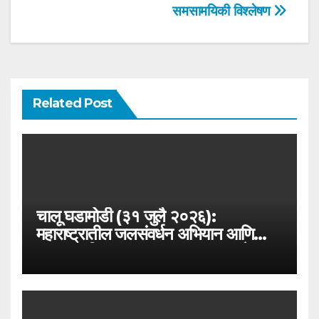
समसामयिकी विश्लेषण
Related Post
चालू घडामोडी (३१ जुलै २०२६):
महाराष्ट्रातील जलसंवर्धन अभियान आणि
जलयुक्त शिवार २.० – MPSC राज्यसेवा
विशेष