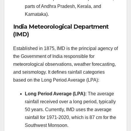
parts of Andhra Pradesh, Kerala, and
Karnataka).
India Meteorological Department
(IMD)
Established in 1875, IMD is the principal agency of
the Government of India responsible for
meteorological observations, weather forecasting,
and seismology. It defines rainfall categories
based on the Long Period Average (LPA):
Long Period Average (LPA):
The average
rainfall received over a long period, typically
50 years. Currently, IMD uses the average
rainfall for 1971-2020, which is 87 cm for the
Southwest Monsoon.