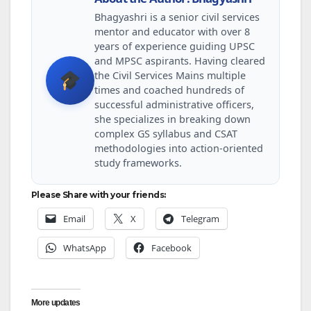
Bhagyashri is a senior civil services
mentor and educator with over 8
years of experience guiding UPSC
and MPSC aspirants. Having cleared
the Civil Services Mains multiple
times and coached hundreds of
successful administrative officers,
she specializes in breaking down
complex GS syllabus and CSAT
methodologies into action-oriented
study frameworks.
Please Share with your friends:
Email
X
Telegram
WhatsApp
Facebook
More updates