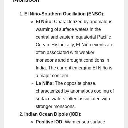
El Niño-Southern Oscillation (ENSO):
El Niño:
Characterized by anomalous
warming of surface waters in the
central and eastern equatorial Pacific
Ocean. Historically, El Niño events are
often associated with weaker
monsoons and drought conditions in
India. The current emerging El Niño is
a major concern.
La Niña:
The opposite phase,
characterized by anomalous cooling of
surface waters, often associated with
stronger monsoons.
Indian Ocean Dipole (IOD):
Positive IOD:
Warmer sea surface