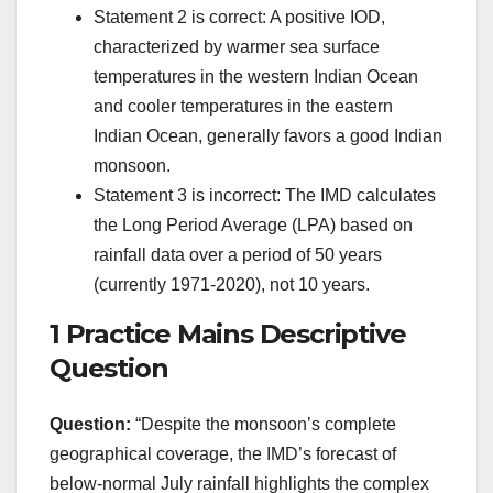
Statement 2 is correct: A positive IOD,
characterized by warmer sea surface
temperatures in the western Indian Ocean
and cooler temperatures in the eastern
Indian Ocean, generally favors a good Indian
monsoon.
Statement 3 is incorrect: The IMD calculates
the Long Period Average (LPA) based on
rainfall data over a period of 50 years
(currently 1971-2020), not 10 years.
1 Practice Mains Descriptive
Question
Question:
“Despite the monsoon’s complete
geographical coverage, the IMD’s forecast of
below-normal July rainfall highlights the complex