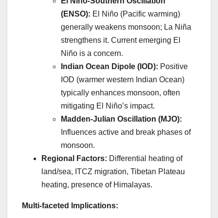
El Niño-Southern Oscillation
(ENSO):
El Niño (Pacific warming)
generally weakens monsoon; La Niña
strengthens it. Current emerging El
Niño is a concern.
Indian Ocean Dipole (IOD):
Positive
IOD (warmer western Indian Ocean)
typically enhances monsoon, often
mitigating El Niño’s impact.
Madden-Julian Oscillation (MJO):
Influences active and break phases of
monsoon.
Regional Factors:
Differential heating of
land/sea, ITCZ migration, Tibetan Plateau
heating, presence of Himalayas.
Multi-faceted Implications: