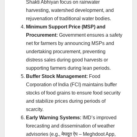
Shakti Abhiyan focus on rainwater
harvesting, watershed development, and
rejuvenation of traditional water bodies.
Minimum Support Price (MSP) and
Procurement:
Government ensures a safety
net for farmers by announcing MSPs and
undertaking procurement, preventing
distress sales during good harvests or
supporting farmers during lean periods.
Buffer Stock Management:
Food
Corporation of India (FCI) maintains buffer
stocks of food grains to ensure food security
and stabilize prices during periods of
scarcity.
Early Warning Systems:
IMD’s improved
forecasting and dissemination of weather
advisories (e.g.,
मेघदूत ऐप
– Meghdoot App,