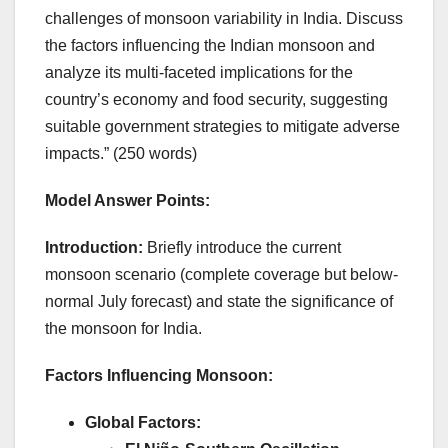
challenges of monsoon variability in India. Discuss
the factors influencing the Indian monsoon and
analyze its multi-faceted implications for the
country’s economy and food security, suggesting
suitable government strategies to mitigate adverse
impacts.” (250 words)
Model Answer Points:
Introduction:
Briefly introduce the current
monsoon scenario (complete coverage but below-
normal July forecast) and state the significance of
the monsoon for India.
Factors Influencing Monsoon:
Global Factors: