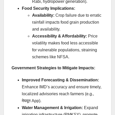
Rabi, hydropower generation).
Food Security Implications:
Availability:
Crop failure due to erratic
rainfall impacts food grain production
and availability.
Accessibility & Affordability:
Price
volatility makes food less accessible
for vulnerable populations, straining
schemes like NFSA.
Government Strategies to Mitigate Impacts:
Improved Forecasting & Dissemination:
Enhance IMD’s accuracy and ensure timely,
localized advisories reach farmers (e.g.,
मेघदूत
App).
Water Management & Irrigation:
Expand
irrigation infrastructure (PMKSY), promote