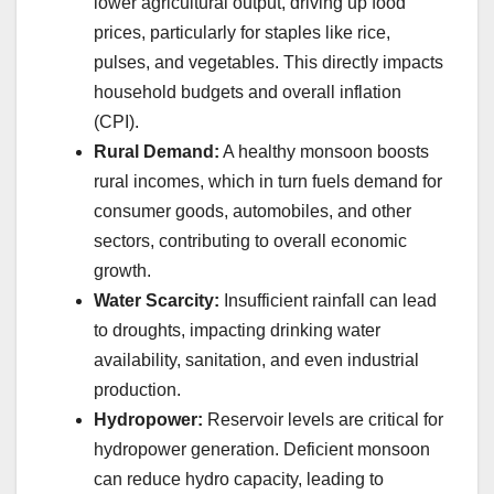
lower agricultural output, driving up food
prices, particularly for staples like rice,
pulses, and vegetables. This directly impacts
household budgets and overall inflation
(CPI).
Rural Demand:
A healthy monsoon boosts
rural incomes, which in turn fuels demand for
consumer goods, automobiles, and other
sectors, contributing to overall economic
growth.
Water Scarcity:
Insufficient rainfall can lead
to droughts, impacting drinking water
availability, sanitation, and even industrial
production.
Hydropower:
Reservoir levels are critical for
hydropower generation. Deficient monsoon
can reduce hydro capacity, leading to