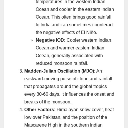
temperatures in the western Indian
Ocean and cooler in the eastern Indian
Ocean. This often brings good rainfall
to India and can sometimes counteract
the negative effects of El Niño.
Negative IOD:
Cooler western Indian
Ocean and warmer eastern Indian
Ocean, generally associated with
reduced monsoon rainfall.
Madden-Julian Oscillation (MJO):
An
eastward-moving pulse of cloud and rainfall
that propagates around the global tropics
every 30-60 days. It influences the onset and
breaks of the monsoon.
Other Factors:
Himalayan snow cover, heat
low over Pakistan, and the position of the
Mascarene High in the southern Indian