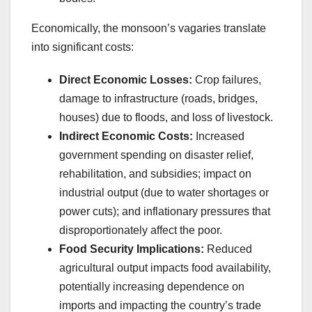
Economically, the monsoon’s vagaries translate
into significant costs:
Direct Economic Losses:
Crop failures,
damage to infrastructure (roads, bridges,
houses) due to floods, and loss of livestock.
Indirect Economic Costs:
Increased
government spending on disaster relief,
rehabilitation, and subsidies; impact on
industrial output (due to water shortages or
power cuts); and inflationary pressures that
disproportionately affect the poor.
Food Security Implications:
Reduced
agricultural output impacts food availability,
potentially increasing dependence on
imports and impacting the country’s trade