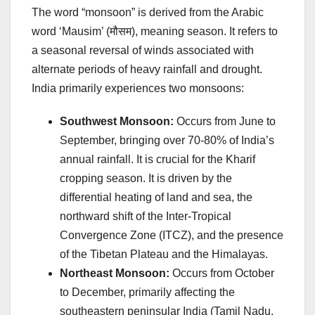
The word “monsoon” is derived from the Arabic
word ‘Mausim’ (मौसम), meaning season. It refers to
a seasonal reversal of winds associated with
alternate periods of heavy rainfall and drought.
India primarily experiences two monsoons:
Southwest Monsoon:
Occurs from June to
September, bringing over 70-80% of India’s
annual rainfall. It is crucial for the Kharif
cropping season. It is driven by the
differential heating of land and sea, the
northward shift of the Inter-Tropical
Convergence Zone (ITCZ), and the presence
of the Tibetan Plateau and the Himalayas.
Northeast Monsoon:
Occurs from October
to December, primarily affecting the
southeastern peninsular India (Tamil Nadu,