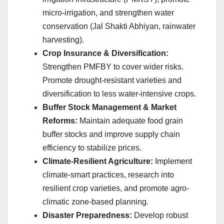
micro-irrigation, and strengthen water
conservation (Jal Shakti Abhiyan, rainwater
harvesting).
Crop Insurance & Diversification:
Strengthen PMFBY to cover wider risks.
Promote drought-resistant varieties and
diversification to less water-intensive crops.
Buffer Stock Management & Market
Reforms:
Maintain adequate food grain
buffer stocks and improve supply chain
efficiency to stabilize prices.
Climate-Resilient Agriculture:
Implement
climate-smart practices, research into
resilient crop varieties, and promote agro-
climatic zone-based planning.
Disaster Preparedness:
Develop robust