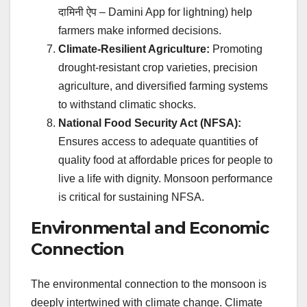
दामिनी ऐप
– Damini App for lightning) help
farmers make informed decisions.
Climate-Resilient Agriculture:
Promoting
drought-resistant crop varieties, precision
agriculture, and diversified farming systems
to withstand climatic shocks.
National Food Security Act (NFSA):
Ensures access to adequate quantities of
quality food at affordable prices for people to
live a life with dignity. Monsoon performance
is critical for sustaining NFSA.
Environmental and Economic
Connection
The environmental connection to the monsoon is
deeply intertwined with climate change. Climate