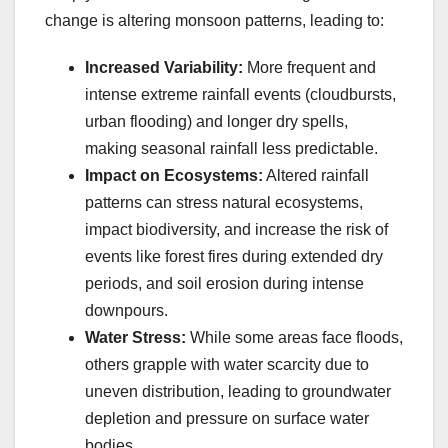
change is altering monsoon patterns, leading to:
Increased Variability:
More frequent and
intense extreme rainfall events (cloudbursts,
urban flooding) and longer dry spells,
making seasonal rainfall less predictable.
Impact on Ecosystems:
Altered rainfall
patterns can stress natural ecosystems,
impact biodiversity, and increase the risk of
events like forest fires during extended dry
periods, and soil erosion during intense
downpours.
Water Stress:
While some areas face floods,
others grapple with water scarcity due to
uneven distribution, leading to groundwater
depletion and pressure on surface water
bodies.