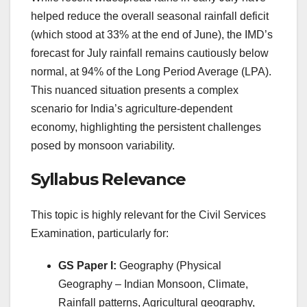
helped reduce the overall seasonal rainfall deficit
(which stood at 33% at the end of June), the IMD’s
forecast for July rainfall remains cautiously below
normal, at 94% of the Long Period Average (LPA).
This nuanced situation presents a complex
scenario for India’s agriculture-dependent
economy, highlighting the persistent challenges
posed by monsoon variability.
Syllabus Relevance
This topic is highly relevant for the Civil Services
Examination, particularly for:
GS Paper I:
Geography (Physical
Geography – Indian Monsoon, Climate,
Rainfall patterns, Agricultural geography,