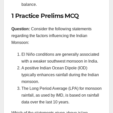
balance.
1 Practice Prelims MCQ
Question:
Consider the following statements
regarding the factors influencing the Indian
Monsoon:
El Niño conditions are generally associated
with a weaker southwest monsoon in India.
A positive Indian Ocean Dipole (IOD)
typically enhances rainfall during the Indian
monsoon.
The Long Period Average (LPA) for monsoon
rainfall, as used by IMD, is based on rainfall
data over the last 10 years.
Which of the statements given above is/are