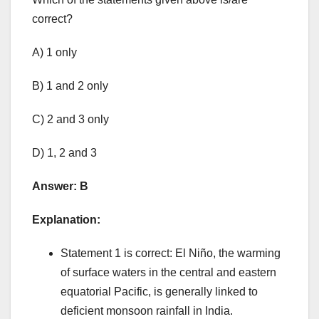
correct?
A) 1 only
B) 1 and 2 only
C) 2 and 3 only
D) 1, 2 and 3
Answer: B
Explanation:
Statement 1 is correct: El Niño, the warming
of surface waters in the central and eastern
equatorial Pacific, is generally linked to
deficient monsoon rainfall in India.