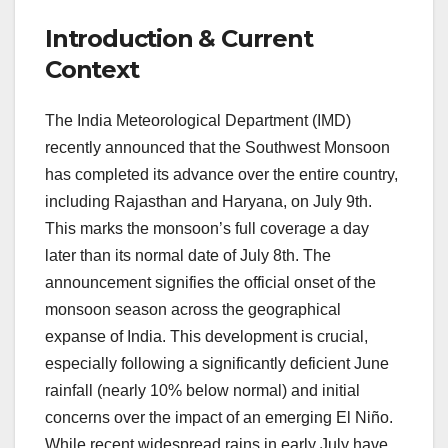
Introduction & Current
Context
The India Meteorological Department (IMD)
recently announced that the Southwest Monsoon
has completed its advance over the entire country,
including Rajasthan and Haryana, on July 9th.
This marks the monsoon’s full coverage a day
later than its normal date of July 8th. The
announcement signifies the official onset of the
monsoon season across the geographical
expanse of India. This development is crucial,
especially following a significantly deficient June
rainfall (nearly 10% below normal) and initial
concerns over the impact of an emerging El Niño.
While recent widespread rains in early July have