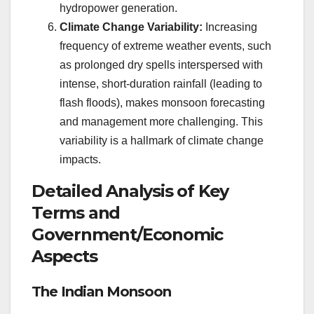
hydropower generation.
Climate Change Variability:
Increasing
frequency of extreme weather events, such
as prolonged dry spells interspersed with
intense, short-duration rainfall (leading to
flash floods), makes monsoon forecasting
and management more challenging. This
variability is a hallmark of climate change
impacts.
Detailed Analysis of Key
Terms and
Government/Economic
Aspects
The Indian Monsoon