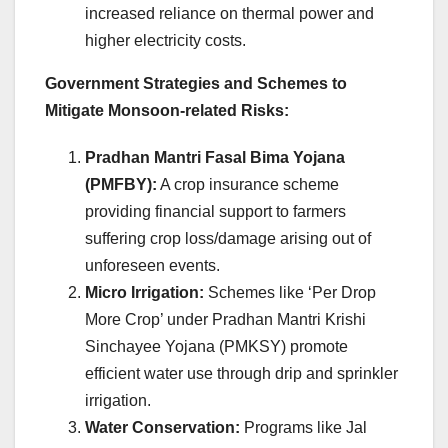
increased reliance on thermal power and
higher electricity costs.
Government Strategies and Schemes to
Mitigate Monsoon-related Risks:
Pradhan Mantri Fasal Bima Yojana
(PMFBY):
A crop insurance scheme
providing financial support to farmers
suffering crop loss/damage arising out of
unforeseen events.
Micro Irrigation:
Schemes like ‘Per Drop
More Crop’ under Pradhan Mantri Krishi
Sinchayee Yojana (PMKSY) promote
efficient water use through drip and sprinkler
irrigation.
Water Conservation:
Programs like Jal