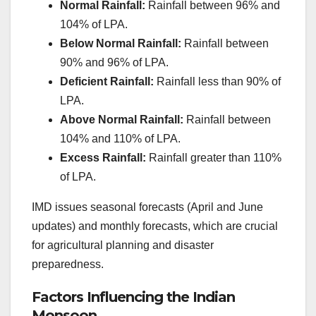
Normal Rainfall:
Rainfall between 96% and
104% of LPA.
Below Normal Rainfall:
Rainfall between
90% and 96% of LPA.
Deficient Rainfall:
Rainfall less than 90% of
LPA.
Above Normal Rainfall:
Rainfall between
104% and 110% of LPA.
Excess Rainfall:
Rainfall greater than 110%
of LPA.
IMD issues seasonal forecasts (April and June
updates) and monthly forecasts, which are crucial
for agricultural planning and disaster
preparedness.
Factors Influencing the Indian
Monsoon