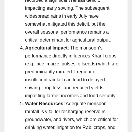
recorded a significant rainfall deficit,
impacting early sowing. The subsequent
widespread rains in early July have
somewhat mitigated this deficit, but the
overall seasonal performance remains a
critical determinant for agricultural output.
Agricultural Impact:
The monsoon’s
performance directly influences Kharif crops
(e.g., rice, maize, pulses, oilseeds) which are
predominantly rain-fed. Irregular or
insufficient rainfall can lead to delayed
sowing, crop loss, and reduced yields,
impacting farmer incomes and food security.
Water Resources:
Adequate monsoon
rainfall is vital for recharging reservoirs,
groundwater, and rivers, which are critical for
drinking water, irrigation for Rabi crops, and