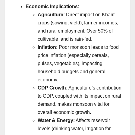
Economic Implications:
Agriculture:
Direct impact on Kharif
crops (sowing, yield), farmer incomes,
and rural employment. Over 50% of
cultivable land is rain-fed.
Inflation:
Poor monsoon leads to food
price inflation (especially cereals,
pulses, vegetables), impacting
household budgets and general
economy.
GDP Growth:
Agriculture’s contribution
to GDP, coupled with its impact on rural
demand, makes monsoon vital for
overall economic growth.
Water & Energy:
Affects reservoir
levels (drinking water, irrigation for