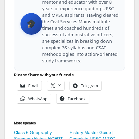
mentor and educator with over 8
years of experience guiding UPSC
and MPSC aspirants. Having cleared
the Civil Services Mains multiple
times and coached hundreds of
successful administrative officers,
she specializes in breaking down
complex GS syllabus and CSAT
methodologies into action-oriented
study frameworks.
Please Share with your friends:
Email
X
Telegram
WhatsApp
Facebook
More updates
Class 6 Geography
History Master Guide |
Summary Notes: NCERT
Complete UPSC MPSC