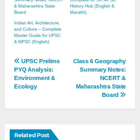
& Maharashtra State
History Hub (English &
Board
Marathi)
Indian Art, Architecture,
and Culture – Complete
Master Guide for UPSC
& MPSC (English)
Post
UPSC Prelims
Class 6 Geography
PYQ Analysis:
Summary Notes:
navigation
Environment &
NCERT &
Ecology
Maharashtra State
Board
Related Post