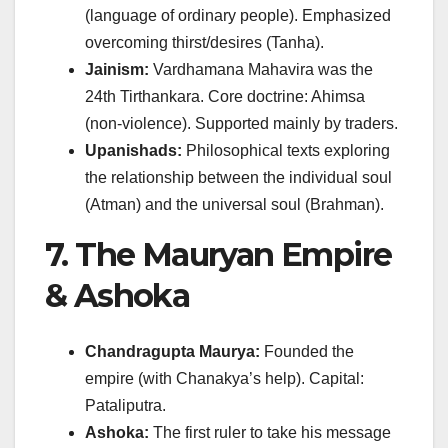
(language of ordinary people). Emphasized
overcoming thirst/desires (Tanha).
Jainism:
Vardhamana Mahavira was the
24th Tirthankara. Core doctrine: Ahimsa
(non-violence). Supported mainly by traders.
Upanishads:
Philosophical texts exploring
the relationship between the individual soul
(Atman) and the universal soul (Brahman).
7. The Mauryan Empire
& Ashoka
Chandragupta Maurya:
Founded the
empire (with Chanakya’s help). Capital:
Pataliputra.
Ashoka:
The first ruler to take his message