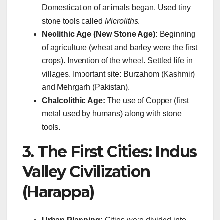
Domestication of animals began. Used tiny
stone tools called
Microliths
.
Neolithic Age (New Stone Age):
Beginning
of agriculture (wheat and barley were the first
crops). Invention of the wheel. Settled life in
villages. Important site: Burzahom (Kashmir)
and Mehrgarh (Pakistan).
Chalcolithic Age:
The use of Copper (first
metal used by humans) along with stone
tools.
3. The First Cities: Indus
Valley Civilization
(Harappa)
Urban Planning:
Cities were divided into