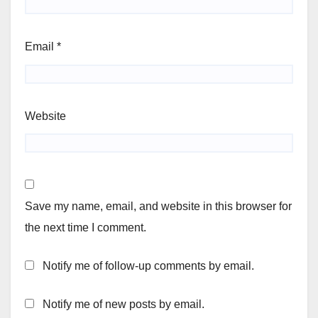
Email
*
Website
Save my name, email, and website in this browser for
the next time I comment.
Notify me of follow-up comments by email.
Notify me of new posts by email.