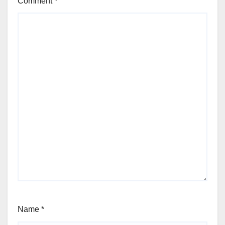
Comment
*
Name
*