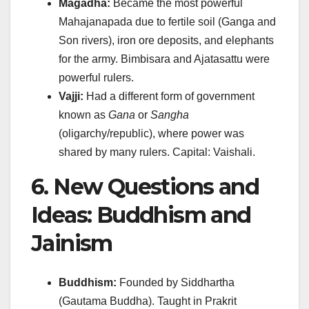
Magadha:
Became the most powerful
Mahajanapada due to fertile soil (Ganga and
Son rivers), iron ore deposits, and elephants
for the army. Bimbisara and Ajatasattu were
powerful rulers.
Vajji:
Had a different form of government
known as
Gana
or
Sangha
(oligarchy/republic), where power was
shared by many rulers. Capital: Vaishali.
6. New Questions and
Ideas: Buddhism and
Jainism
Buddhism:
Founded by Siddhartha
(Gautama Buddha). Taught in Prakrit