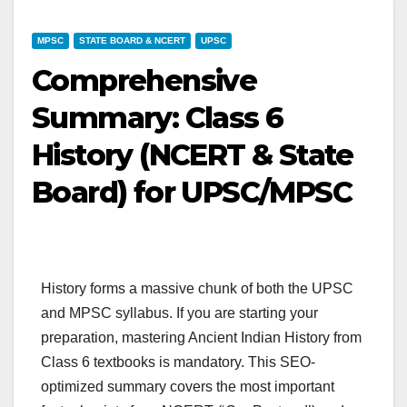
MPSC
STATE BOARD & NCERT
UPSC
Comprehensive
Summary: Class 6
History (NCERT & State
Board) for UPSC/MPSC
History forms a massive chunk of both the UPSC
and MPSC syllabus. If you are starting your
preparation, mastering Ancient Indian History from
Class 6 textbooks is mandatory. This SEO-
optimized summary covers the most important