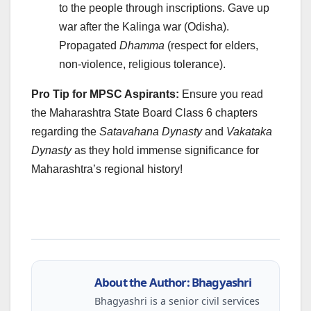
to the people through inscriptions. Gave up
war after the Kalinga war (Odisha).
Propagated
Dhamma
(respect for elders,
non-violence, religious tolerance).
Pro Tip for MPSC Aspirants:
Ensure you read
the Maharashtra State Board Class 6 chapters
regarding the
Satavahana Dynasty
and
Vakataka
Dynasty
as they hold immense significance for
Maharashtra’s regional history!
About the Author: Bhagyashri
Bhagyashri is a senior civil services