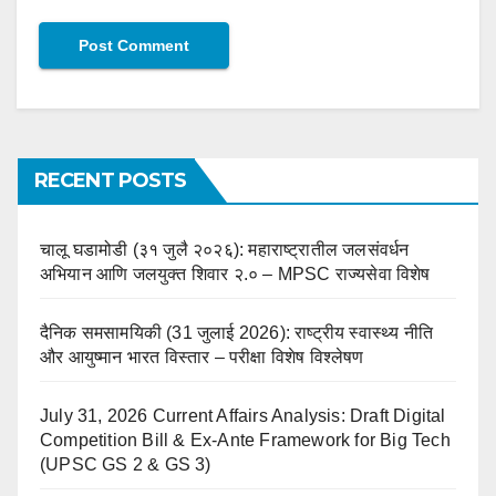
RECENT POSTS
चालू घडामोडी (३१ जुलै २०२६): महाराष्ट्रातील जलसंवर्धन
अभियान आणि जलयुक्त शिवार २.० – MPSC राज्यसेवा विशेष
दैनिक समसामयिकी (31 जुलाई 2026): राष्ट्रीय स्वास्थ्य नीति
और आयुष्मान भारत विस्तार – परीक्षा विशेष विश्लेषण
July 31, 2026 Current Affairs Analysis: Draft Digital
Competition Bill & Ex-Ante Framework for Big Tech
(UPSC GS 2 & GS 3)