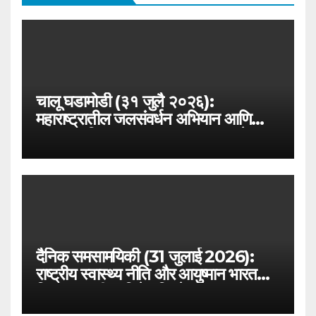
चालू घडामोडी (३१ जुलै २०२६):
महाराष्ट्रातील जलसंवर्धन अभियान आणि
जलयुक्त शिवार २.० – MPSC राज्यसेवा
विशेष
दैनिक समसामयिकी (31 जुलाई 2026):
राष्ट्रीय स्वास्थ्य नीति और आयुष्मान भारत
विस्तार – परीक्षा विशेष विश्लेषण