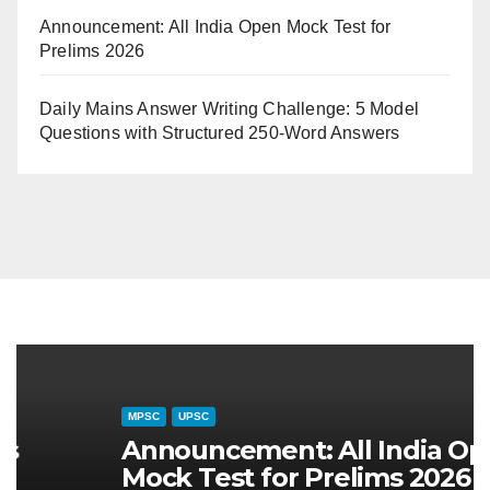
Announcement: All India Open Mock Test for
Prelims 2026
Daily Mains Answer Writing Challenge: 5 Model
Questions with Structured 250-Word Answers
CURRENT AFFAIRS
MAHARASHTRA SPECIAL
MPSC
CUR
चालू घडामोडी (३१ जुलै २०२६): महाराष्ट्रातील
दैन
जलसंवर्धन अभियान आणि जलयुक्त शिवार २.० –
स्व