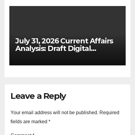
July 31, 2026 Current Affairs
Analysis: Draft Digital
Competition Bill & Ex-Ante
Framework for Big Tech
(UPSC GS 2 & GS 3)
Leave a Reply
Your email address will not be published.
Required
fields are marked
*