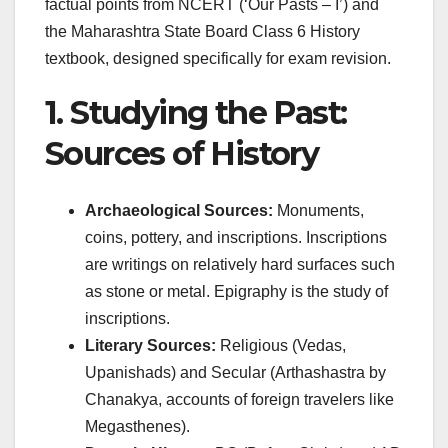
factual points from NCERT (‘Our Pasts – I’) and
the Maharashtra State Board Class 6 History
textbook, designed specifically for exam revision.
1. Studying the Past:
Sources of History
Archaeological Sources:
Monuments,
coins, pottery, and inscriptions. Inscriptions
are writings on relatively hard surfaces such
as stone or metal. Epigraphy is the study of
inscriptions.
Literary Sources:
Religious (Vedas,
Upanishads) and Secular (Arthashastra by
Chanakya, accounts of foreign travelers like
Megasthenes).