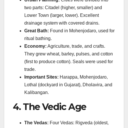
two parts: Citadel (higher, smaller) and
Lower Town (larger, lower). Excellent
drainage system with covered drains.
Great Bath:
Found in Mohenjodaro, used for
ritual bathing.
Economy:
Agriculture, trade, and crafts.
They grew wheat, barley, pulses, and cotton
(first to produce cotton). Seals were used for
trade.
Important Sites:
Harappa, Mohenjodaro,
Lothal (dockyard in Gujarat), Dholavira, and
Kalibangan.
4. The Vedic Age
The Vedas:
Four Vedas: Rigveda (oldest,