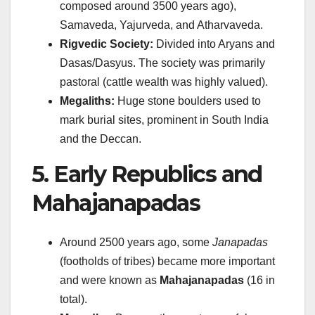
composed around 3500 years ago),
Samaveda, Yajurveda, and Atharvaveda.
Rigvedic Society:
Divided into Aryans and
Dasas/Dasyus. The society was primarily
pastoral (cattle wealth was highly valued).
Megaliths:
Huge stone boulders used to
mark burial sites, prominent in South India
and the Deccan.
5. Early Republics and
Mahajanapadas
Around 2500 years ago, some
Janapadas
(footholds of tribes) became more important
and were known as
Mahajanapadas
(16 in
total).