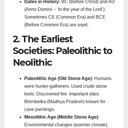
Dates in History:
BC (Before Christ) and AD
(Anno Domini – ‘In the year of the Lord’).
Sometimes CE (Common Era) and BCE
(Before Common Era) are used.
2. The Earliest
Societies: Paleolithic to
Neolithic
Paleolithic Age (Old Stone Age):
Humans
were hunter-gatherers. Used crude stone
tools. Discovered fire. Important sites:
Bhimbetka (Madhya Pradesh) known for
cave paintings.
Mesolithic Age (Middle Stone Age):
Environmental changes (warmer climate).