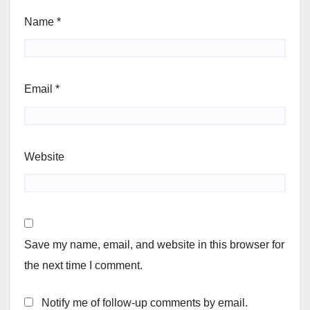
Name
*
Email
*
Website
Save my name, email, and website in this browser for
the next time I comment.
Notify me of follow-up comments by email.