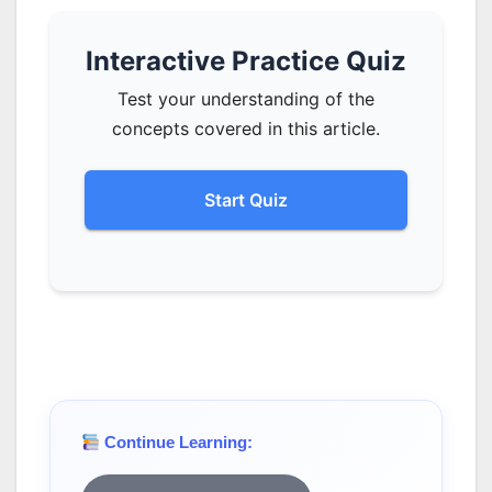
Interactive Practice Quiz
Test your understanding of the
concepts covered in this article.
Start Quiz
Continue Learning: