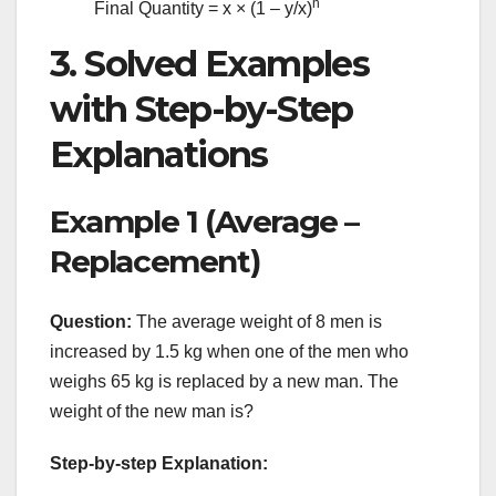
n
Final Quantity = x × (1 – y/x)
3. Solved Examples
with Step-by-Step
Explanations
Example 1 (Average –
Replacement)
Question:
The average weight of 8 men is
increased by 1.5 kg when one of the men who
weighs 65 kg is replaced by a new man. The
weight of the new man is?
Step-by-step Explanation: