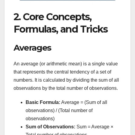
2. Core Concepts,
Formulas, and Tricks
Averages
An average (or arithmetic mean) is a single value
that represents the central tendency of a set of
numbers. It is calculated by dividing the sum of all
observations by the total number of observations.
Basic Formula:
Average = (Sum of all
observations) / (Total number of
observations)
Sum of Observations:
Sum = Average ×
Total number of observations