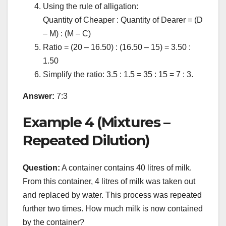
Using the rule of alligation:
Quantity of Cheaper : Quantity of Dearer = (D
– M) : (M – C)
Ratio = (20 – 16.50) : (16.50 – 15) = 3.50 :
1.50
Simplify the ratio: 3.5 : 1.5 = 35 : 15 = 7 : 3.
Answer:
7:3
Example 4 (Mixtures –
Repeated Dilution)
Question:
A container contains 40 litres of milk.
From this container, 4 litres of milk was taken out
and replaced by water. This process was repeated
further two times. How much milk is now contained
by the container?