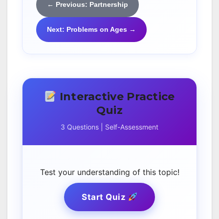
← Previous: Partnership
Next: Problems on Ages →
Interactive Practice
Quiz
3 Questions | Self-Assessment
Test your understanding of this topic!
Start Quiz