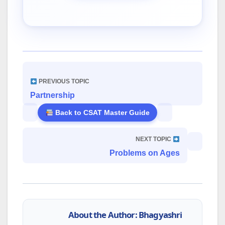
PREVIOUS TOPIC
Partnership
Back to CSAT Master Guide
NEXT TOPIC
Problems on Ages
About the Author: Bhagyashri