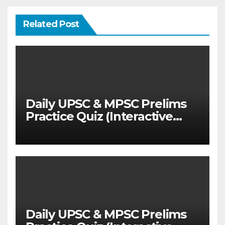
Related Post
Daily UPSC & MPSC Prelims
Practice Quiz (Interactive
MCQ Test with Explanations)
Daily UPSC & MPSC Prelims