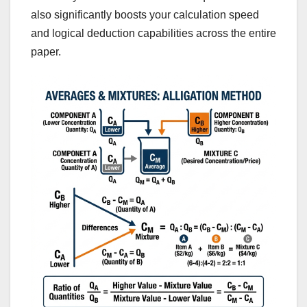
also significantly boosts your calculation speed
and logical deduction capabilities across the entire
paper.