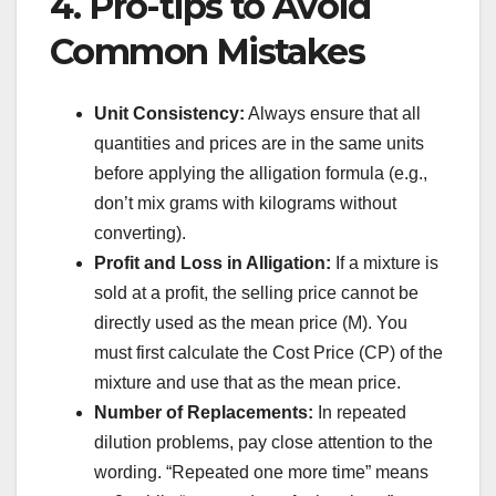
4. Pro-tips to Avoid
Common Mistakes
Unit Consistency:
Always ensure that all
quantities and prices are in the same units
before applying the alligation formula (e.g.,
don’t mix grams with kilograms without
converting).
Profit and Loss in Alligation:
If a mixture is
sold at a profit, the selling price cannot be
directly used as the mean price (M). You
must first calculate the Cost Price (CP) of the
mixture and use that as the mean price.
Number of Replacements:
In repeated
dilution problems, pay close attention to the
wording. “Repeated one more time” means