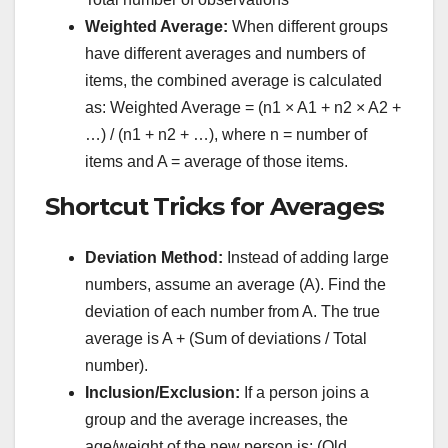
Weighted Average:
When different groups
have different averages and numbers of
items, the combined average is calculated
as: Weighted Average = (n1 × A1 + n2 × A2 +
…) / (n1 + n2 + …), where n = number of
items and A = average of those items.
Shortcut Tricks for Averages:
Deviation Method:
Instead of adding large
numbers, assume an average (A). Find the
deviation of each number from A. The true
average is A + (Sum of deviations / Total
number).
Inclusion/Exclusion:
If a person joins a
group and the average increases, the
age/weight of the new person is: (Old