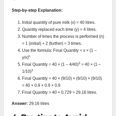
Step-by-step Explanation:
Initial quantity of pure milk (x) = 40 litres.
Quantity replaced each time (y) = 4 litres.
Number of times the process is performed (n)
= 1 (initial) + 2 (further) = 3 times.
Use the formula: Final Quantity = x × (1 –
n
y/x)
3
Final Quantity = 40 × (1 – 4/40)
= 40 × (1 –
3
1/10)
Final Quantity = 40 × (9/10) × (9/10) × (9/10)
= 40 × 0.9 × 0.9 × 0.9
Final Quantity = 40 × 0.729 = 29.16 litres.
Answer:
29.16 litres