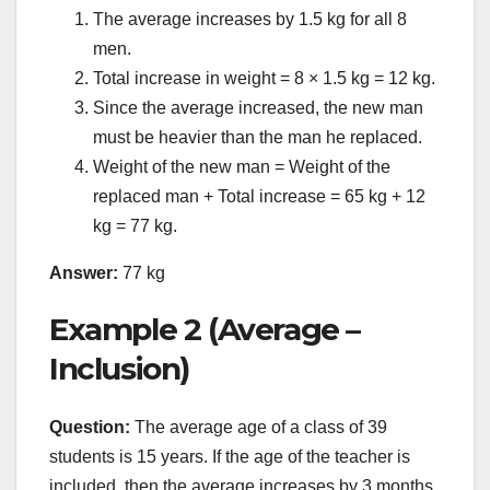
The average increases by 1.5 kg for all 8
men.
Total increase in weight = 8 × 1.5 kg = 12 kg.
Since the average increased, the new man
must be heavier than the man he replaced.
Weight of the new man = Weight of the
replaced man + Total increase = 65 kg + 12
kg = 77 kg.
Answer:
77 kg
Example 2 (Average –
Inclusion)
Question:
The average age of a class of 39
students is 15 years. If the age of the teacher is
included, then the average increases by 3 months.