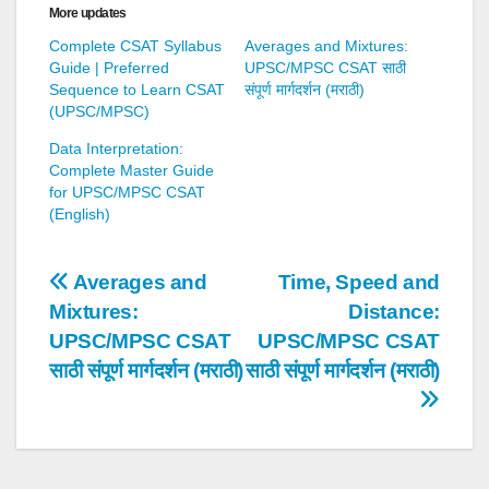
More updates
Complete CSAT Syllabus
Averages and Mixtures:
Guide | Preferred
UPSC/MPSC CSAT साठी
Sequence to Learn CSAT
संपूर्ण मार्गदर्शन (मराठी)
(UPSC/MPSC)
Data Interpretation:
Complete Master Guide
for UPSC/MPSC CSAT
(English)
Post
Averages and
Time, Speed and
Mixtures:
Distance:
navigation
UPSC/MPSC CSAT
UPSC/MPSC CSAT
साठी संपूर्ण मार्गदर्शन (मराठी)
साठी संपूर्ण मार्गदर्शन (मराठी)