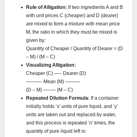
Rule of Alligation:
If two ingredients A and B
with unit prices C (cheaper) and D (dearer)
are mixed to form a mixture with mean price
M, the ratio in which they must be mixed is
given by:
Quantity of Cheaper / Quantity of Dearer = (D
– M) / (M – C)
Visualizing Alligation:
Cheaper (C) —– Dearer (D)
———- Mean (M) ———
(D – M) ——– (M – C)
Repeated Dilution Formula:
If a container
initially holds ‘x’ units of pure liquid, and ‘y’
units are taken out and replaced by water,
and this process is repeated ‘n’ times, the
quantity of pure liquid left is: