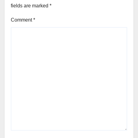
fields are marked
*
Comment
*