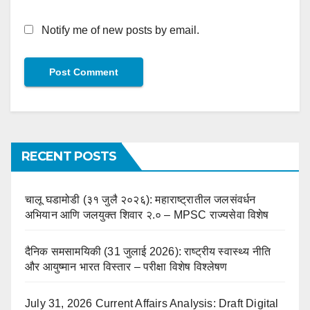
Notify me of new posts by email.
RECENT POSTS
चालू घडामोडी (३१ जुलै २०२६): महाराष्ट्रातील जलसंवर्धन
अभियान आणि जलयुक्त शिवार २.० – MPSC राज्यसेवा विशेष
दैनिक समसामयिकी (31 जुलाई 2026): राष्ट्रीय स्वास्थ्य नीति
और आयुष्मान भारत विस्तार – परीक्षा विशेष विश्लेषण
July 31, 2026 Current Affairs Analysis: Draft Digital