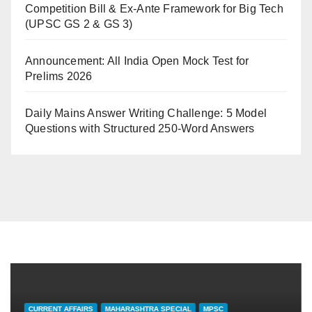
Competition Bill & Ex-Ante Framework for Big Tech
(UPSC GS 2 & GS 3)
Announcement: All India Open Mock Test for
Prelims 2026
Daily Mains Answer Writing Challenge: 5 Model
Questions with Structured 250-Word Answers
CURRENT AFFAIRS
MAHARASHTRA SPECIAL
MPSC