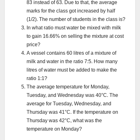
83 instead of 63. Due to that, the average
marks for the class got increased by half
(1/2). The number of students in the class is?
In what ratio must water be mixed with milk
to gain 16.66% on selling the mixture at cost
price?
A vessel contains 60 litres of a mixture of
milk and water in the ratio 7:5. How many
litres of water must be added to make the
ratio 1:1?
The average temperature for Monday,
Tuesday, and Wednesday was 40°C. The
average for Tuesday, Wednesday, and
Thursday was 41°C. If the temperature on
Thursday was 42°C, what was the
temperature on Monday?