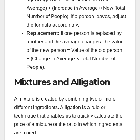
Average) + (Increase in Average × New Total
Number of People). If a person leaves, adjust
the formula accordingly.
Replacement:
If one person is replaced by
another and the average changes, the value
of the new person = Value of the old person
+ (Change in Average × Total Number of
People).
Mixtures and Alligation
A mixture is created by combining two or more
different ingredients. Alligation is a rule or
technique that enables us to quickly calculate the
price of a mixture or the ratio in which ingredients
are mixed.