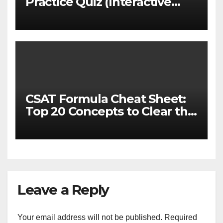
Practice Quiz (Interactive
MCQ Test with Explanations)
CSAT Formula Cheat Sheet:
Top 20 Concepts to Clear the
Cutoff
Leave a Reply
Your email address will not be published.
Required