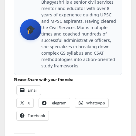
Bhagyashri is a senior civil services
mentor and educator with over 8
years of experience guiding UPSC
and MPSC aspirants. Having cleared
the Civil Services Mains multiple
times and coached hundreds of
successful administrative officers,
she specializes in breaking down
complex GS syllabus and CSAT
methodologies into action-oriented
study frameworks.
Please Share with your friends:
Email
X
Telegram
WhatsApp
Facebook