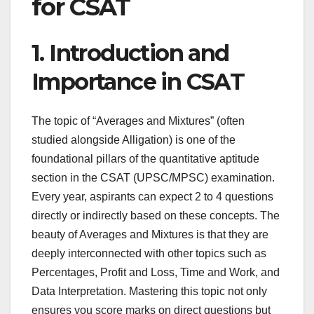
for CSAT
1. Introduction and
Importance in CSAT
The topic of “Averages and Mixtures” (often
studied alongside Alligation) is one of the
foundational pillars of the quantitative aptitude
section in the CSAT (UPSC/MPSC) examination.
Every year, aspirants can expect 2 to 4 questions
directly or indirectly based on these concepts. The
beauty of Averages and Mixtures is that they are
deeply interconnected with other topics such as
Percentages, Profit and Loss, Time and Work, and
Data Interpretation. Mastering this topic not only
ensures you score marks on direct questions but