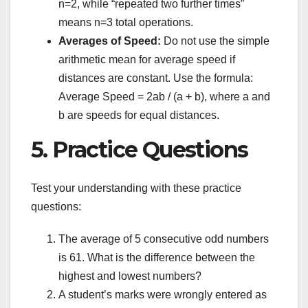
n=2, while “repeated two further times”
means n=3 total operations.
Averages of Speed:
Do not use the simple
arithmetic mean for average speed if
distances are constant. Use the formula:
Average Speed = 2ab / (a + b), where a and
b are speeds for equal distances.
5. Practice Questions
Test your understanding with these practice
questions:
The average of 5 consecutive odd numbers
is 61. What is the difference between the
highest and lowest numbers?
A student’s marks were wrongly entered as