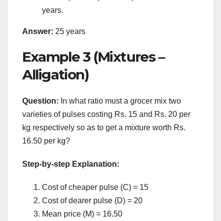
years.
Answer:
25 years
Example 3 (Mixtures –
Alligation)
Question:
In what ratio must a grocer mix two
varieties of pulses costing Rs. 15 and Rs. 20 per
kg respectively so as to get a mixture worth Rs.
16.50 per kg?
Step-by-step Explanation:
Cost of cheaper pulse (C) = 15
Cost of dearer pulse (D) = 20
Mean price (M) = 16.50