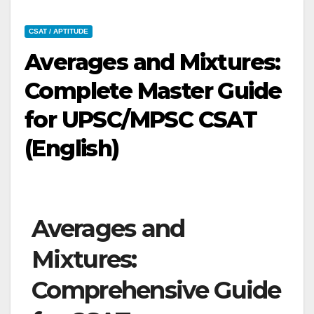
CSAT / APTITUDE
Averages and Mixtures:
Complete Master Guide
for UPSC/MPSC CSAT
(English)
Averages and
Mixtures:
Comprehensive Guide