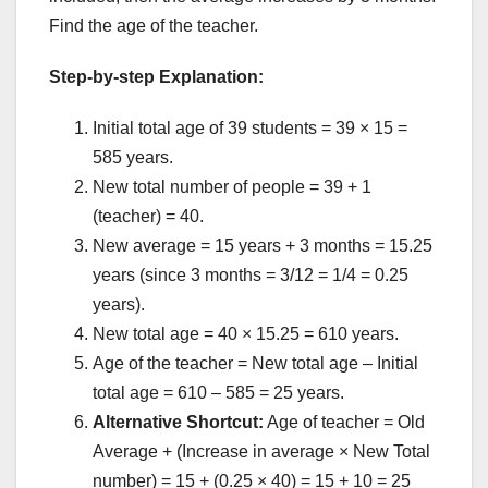
Find the age of the teacher.
Step-by-step Explanation:
Initial total age of 39 students = 39 × 15 =
585 years.
New total number of people = 39 + 1
(teacher) = 40.
New average = 15 years + 3 months = 15.25
years (since 3 months = 3/12 = 1/4 = 0.25
years).
New total age = 40 × 15.25 = 610 years.
Age of the teacher = New total age – Initial
total age = 610 – 585 = 25 years.
Alternative Shortcut:
Age of teacher = Old
Average + (Increase in average × New Total
number) = 15 + (0.25 × 40) = 15 + 10 = 25