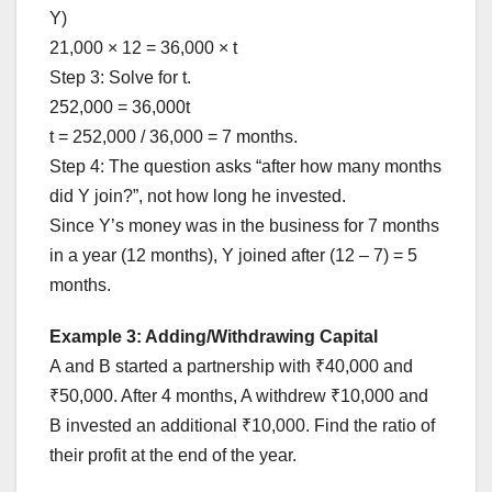
Y)
21,000 × 12 = 36,000 × t
Step 3: Solve for t.
252,000 = 36,000t
t = 252,000 / 36,000 = 7 months.
Step 4: The question asks “after how many months
did Y join?”, not how long he invested.
Since Y’s money was in the business for 7 months
in a year (12 months), Y joined after (12 – 7) = 5
months.
Example 3: Adding/Withdrawing Capital
A and B started a partnership with ₹40,000 and
₹50,000. After 4 months, A withdrew ₹10,000 and
B invested an additional ₹10,000. Find the ratio of
their profit at the end of the year.