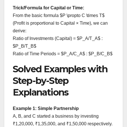
Trick/Formula for Capital or Time:
From the basic formula $P \propto C \times T$
(Profit is proportional to Capital × Time), we can
derive:
Ratio of Investments (Capital) = $P_A/T_A$ :
$P_B/T_B$
Ratio of Time Periods = $P_A/C_A$ : $P_B/C_B$
Solved Examples with
Step-by-Step
Explanations
Example 1: Simple Partnership
A, B, and C started a business by investing
₹1,20,000, ₹1,35,000, and ₹1,50,000 respectively.