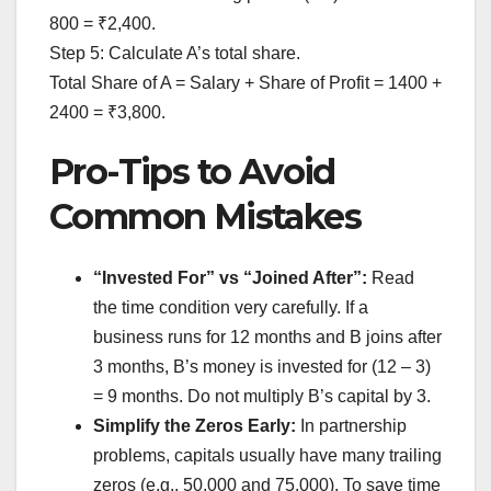
800 = ₹2,400.
Step 5: Calculate A’s total share.
Total Share of A = Salary + Share of Profit = 1400 +
2400 = ₹3,800.
Pro-Tips to Avoid
Common Mistakes
“Invested For” vs “Joined After”:
Read
the time condition very carefully. If a
business runs for 12 months and B joins after
3 months, B’s money is invested for (12 – 3)
= 9 months. Do not multiply B’s capital by 3.
Simplify the Zeros Early:
In partnership
problems, capitals usually have many trailing
zeros (e.g., 50,000 and 75,000). To save time