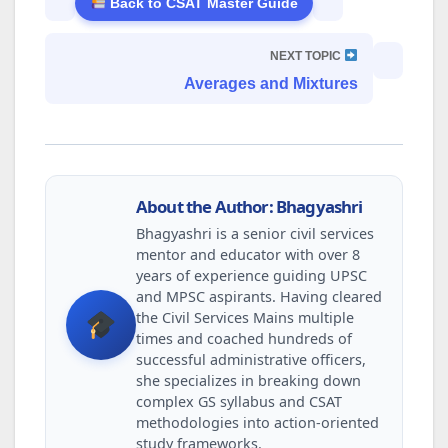
Back to CSAT Master Guide
NEXT TOPIC
Averages and Mixtures
About the Author: Bhagyashri
Bhagyashri is a senior civil services
mentor and educator with over 8
years of experience guiding UPSC
and MPSC aspirants. Having cleared
the Civil Services Mains multiple
times and coached hundreds of
successful administrative officers,
she specializes in breaking down
complex GS syllabus and CSAT
methodologies into action-oriented
study frameworks.