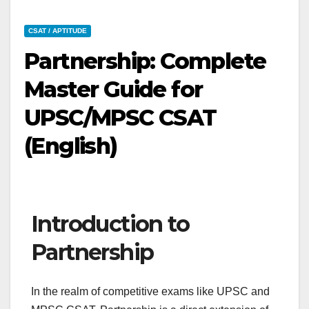
CSAT / APTITUDE
Partnership: Complete
Master Guide for
UPSC/MPSC CSAT
(English)
Introduction to
Partnership
In the realm of competitive exams like UPSC and