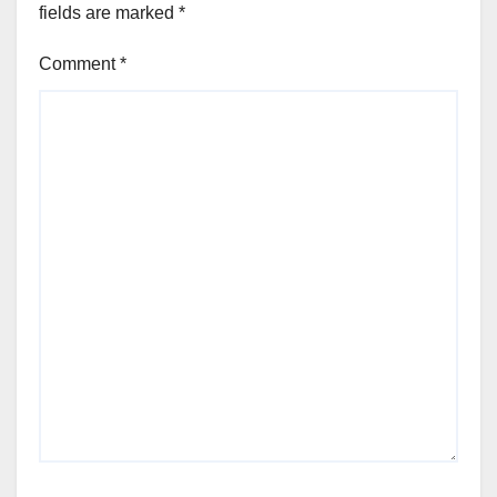
fields are marked
*
Comment
*