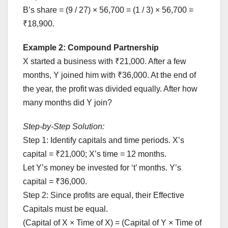
B’s share = (9 / 27) × 56,700 = (1 / 3) × 56,700 =
₹18,900.
Example 2: Compound Partnership
X started a business with ₹21,000. After a few
months, Y joined him with ₹36,000. At the end of
the year, the profit was divided equally. After how
many months did Y join?
Step-by-Step Solution:
Step 1: Identify capitals and time periods. X’s
capital = ₹21,000; X’s time = 12 months.
Let Y’s money be invested for ‘t’ months. Y’s
capital = ₹36,000.
Step 2: Since profits are equal, their Effective
Capitals must be equal.
(Capital of X × Time of X) = (Capital of Y × Time of