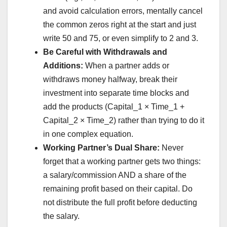
and avoid calculation errors, mentally cancel
the common zeros right at the start and just
write 50 and 75, or even simplify to 2 and 3.
Be Careful with Withdrawals and
Additions:
When a partner adds or
withdraws money halfway, break their
investment into separate time blocks and
add the products (Capital_1 × Time_1 +
Capital_2 × Time_2) rather than trying to do it
in one complex equation.
Working Partner’s Dual Share:
Never
forget that a working partner gets two things:
a salary/commission AND a share of the
remaining profit based on their capital. Do
not distribute the full profit before deducting
the salary.