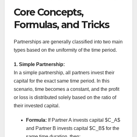
Core Concepts,
Formulas, and Tricks
Partnerships are generally classified into two main
types based on the uniformity of the time period.
1. Simple Partnership:
In a simple partnership, all partners invest their
capital for the exact same time period. In this
scenario, time becomes a constant, and the profit
or loss is distributed solely based on the ratio of
their invested capital.
Formula:
If Partner A invests capital $C_A$
and Partner B invests capital $C_B$ for the
same time duration, then: