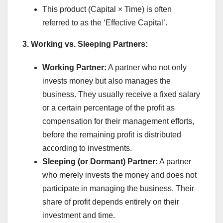
This product (Capital × Time) is often
referred to as the ‘Effective Capital’.
3. Working vs. Sleeping Partners:
Working Partner:
A partner who not only
invests money but also manages the
business. They usually receive a fixed salary
or a certain percentage of the profit as
compensation for their management efforts,
before the remaining profit is distributed
according to investments.
Sleeping (or Dormant) Partner:
A partner
who merely invests the money and does not
participate in managing the business. Their
share of profit depends entirely on their
investment and time.