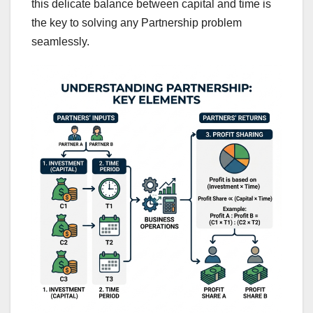
this delicate balance between capital and time is
the key to solving any Partnership problem
seamlessly.