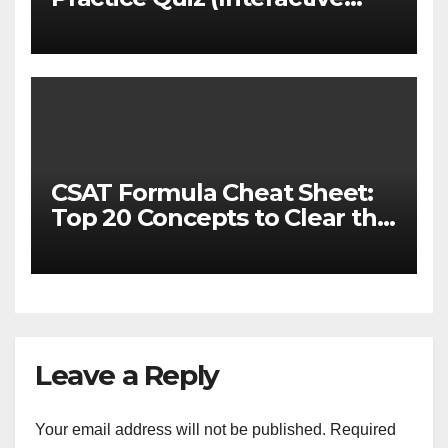
MCQ Test with Explanations)
CSAT Formula Cheat Sheet:
Top 20 Concepts to Clear the
Cutoff
Leave a Reply
Your email address will not be published.
Required