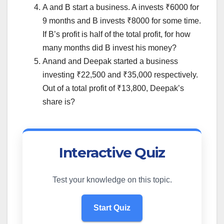
A and B start a business. A invests ₹6000 for
9 months and B invests ₹8000 for some time.
If B’s profit is half of the total profit, for how
many months did B invest his money?
Anand and Deepak started a business
investing ₹22,500 and ₹35,000 respectively.
Out of a total profit of ₹13,800, Deepak’s
share is?
Interactive Quiz
Test your knowledge on this topic.
Start Quiz