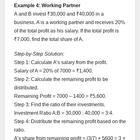
Example 4: Working Partner
A and B invest ₹30,000 and ₹40,000 in a
business. A is a working partner and receives 20%
of the total profit as his salary. If the total profit is
₹7,000, find the total share of A.
Step-by-Step Solution:
Step 1: Calculate A’s salary from the profit.
Salary of A = 20% of 7000 = ₹1,400.
Step 2: Calculate the remaining profit to be
distributed.
Remaining Profit = 7000 – 1400 = ₹5,600.
Step 3: Find the ratio of their investments.
Investment Ratio A:B = 30,000 : 40,000 = 3:4.
Step 4: Distribute the remaining profit based on the
ratio.
A’s share from remaining profit = (3/7) × 5600 = 3 ×