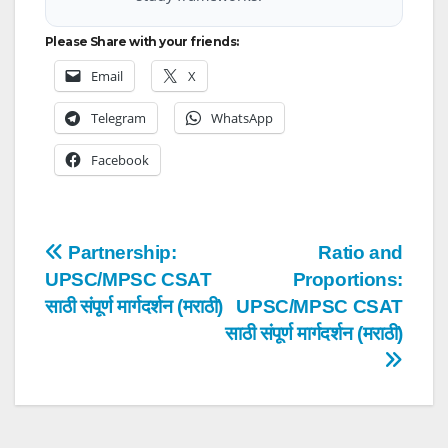
Please Share with your friends:
Email
X
Telegram
WhatsApp
Facebook
Post
Partnership:
Ratio and
UPSC/MPSC CSAT
Proportions:
navigation
साठी संपूर्ण मार्गदर्शन (मराठी)
UPSC/MPSC CSAT
साठी संपूर्ण मार्गदर्शन (मराठी)