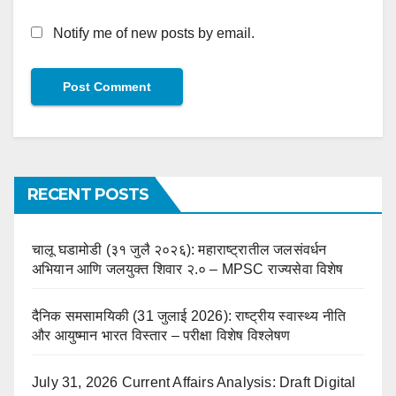
Notify me of new posts by email.
RECENT POSTS
चालू घडामोडी (३१ जुलै २०२६): महाराष्ट्रातील जलसंवर्धन
अभियान आणि जलयुक्त शिवार २.० – MPSC राज्यसेवा विशेष
दैनिक समसामयिकी (31 जुलाई 2026): राष्ट्रीय स्वास्थ्य नीति
और आयुष्मान भारत विस्तार – परीक्षा विशेष विश्लेषण
July 31, 2026 Current Affairs Analysis: Draft Digital