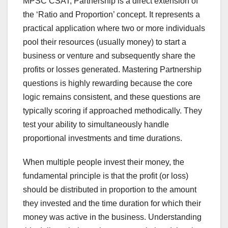
MPSC CSAT, Partnership is a direct extension of
the ‘Ratio and Proportion’ concept. It represents a
practical application where two or more individuals
pool their resources (usually money) to start a
business or venture and subsequently share the
profits or losses generated. Mastering Partnership
questions is highly rewarding because the core
logic remains consistent, and these questions are
typically scoring if approached methodically. They
test your ability to simultaneously handle
proportional investments and time durations.
When multiple people invest their money, the
fundamental principle is that the profit (or loss)
should be distributed in proportion to the amount
they invested and the time duration for which their
money was active in the business. Understanding