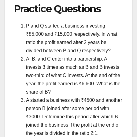
Practice Questions
P and Q started a business investing
₹85,000 and ₹15,000 respectively. In what
ratio the profit earned after 2 years be
divided between P and Q respectively?
A, B, and C enter into a partnership. A
invests 3 times as much as B and B invests
two-third of what C invests. At the end of the
year, the profit earned is ₹6,600. What is the
share of B?
A started a business with ₹4500 and another
person B joined after some period with
₹3000. Determine this period after which B
joined the business if the profit at the end of
the year is divided in the ratio 2:1.