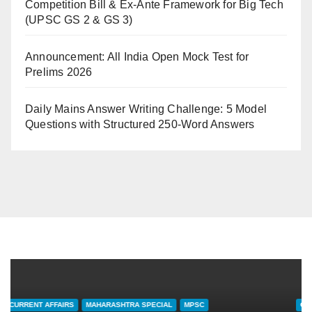
Competition Bill & Ex-Ante Framework for Big Tech
(UPSC GS 2 & GS 3)
Announcement: All India Open Mock Test for
Prelims 2026
Daily Mains Answer Writing Challenge: 5 Model
Questions with Structured 250-Word Answers
CURRENT AFFAIRS
MAHARASHTRA SPECIAL
MPSC