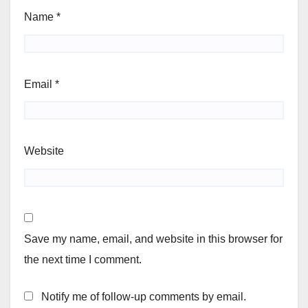
Name
*
Email
*
Website
Save my name, email, and website in this browser for
the next time I comment.
Notify me of follow-up comments by email.