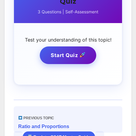
Quiz
3 Questions | Self-Assessment
Test your understanding of this topic!
Start Quiz
PREVIOUS TOPIC
Ratio and Proportions