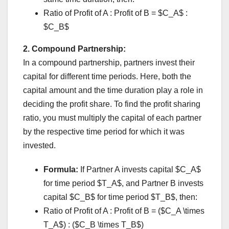
Ratio of Profit of A : Profit of B = $C_A$ :
$C_B$
2. Compound Partnership:
In a compound partnership, partners invest their
capital for different time periods. Here, both the
capital amount and the time duration play a role in
deciding the profit share. To find the profit sharing
ratio, you must multiply the capital of each partner
by the respective time period for which it was
invested.
Formula:
If Partner A invests capital $C_A$
for time period $T_A$, and Partner B invests
capital $C_B$ for time period $T_B$, then:
Ratio of Profit of A : Profit of B = ($C_A \times
T_A$) : ($C_B \times T_B$)