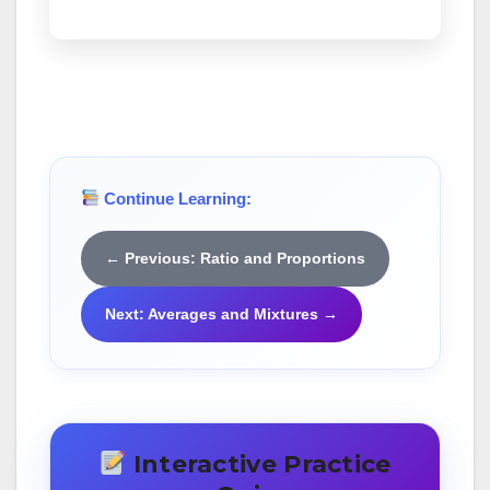
Continue Learning:
← Previous: Ratio and Proportions
Next: Averages and Mixtures →
Interactive Practice