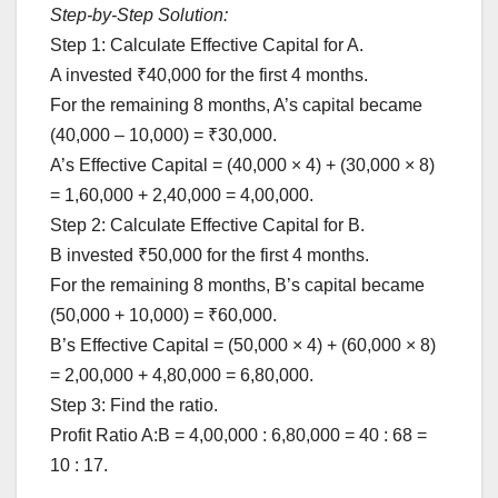
Step-by-Step Solution:
Step 1: Calculate Effective Capital for A.
A invested ₹40,000 for the first 4 months.
For the remaining 8 months, A’s capital became
(40,000 – 10,000) = ₹30,000.
A’s Effective Capital = (40,000 × 4) + (30,000 × 8)
= 1,60,000 + 2,40,000 = 4,00,000.
Step 2: Calculate Effective Capital for B.
B invested ₹50,000 for the first 4 months.
For the remaining 8 months, B’s capital became
(50,000 + 10,000) = ₹60,000.
B’s Effective Capital = (50,000 × 4) + (60,000 × 8)
= 2,00,000 + 4,80,000 = 6,80,000.
Step 3: Find the ratio.
Profit Ratio A:B = 4,00,000 : 6,80,000 = 40 : 68 =
10 : 17.