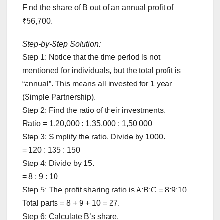
Find the share of B out of an annual profit of
₹56,700.
Step-by-Step Solution:
Step 1: Notice that the time period is not
mentioned for individuals, but the total profit is
“annual”. This means all invested for 1 year
(Simple Partnership).
Step 2: Find the ratio of their investments.
Ratio = 1,20,000 : 1,35,000 : 1,50,000
Step 3: Simplify the ratio. Divide by 1000.
= 120 : 135 : 150
Step 4: Divide by 15.
= 8 : 9 : 10
Step 5: The profit sharing ratio is A:B:C = 8:9:10.
Total parts = 8 + 9 + 10 = 27.
Step 6: Calculate B’s share.