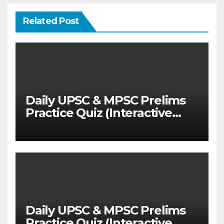
Related Post
Daily UPSC & MPSC Prelims
Practice Quiz (Interactive
MCQ Test with Explanations)
Daily UPSC & MPSC Prelims
Practice Quiz (Interactive