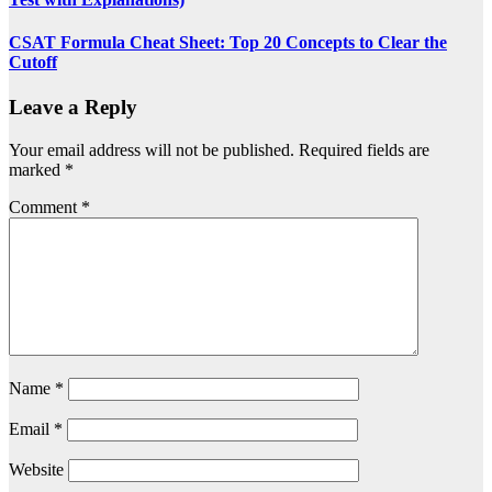
CSAT Formula Cheat Sheet: Top 20 Concepts to Clear the
Cutoff
Leave a Reply
Your email address will not be published.
Required fields are
marked
*
Comment
*
Name
*
Email
*
Website