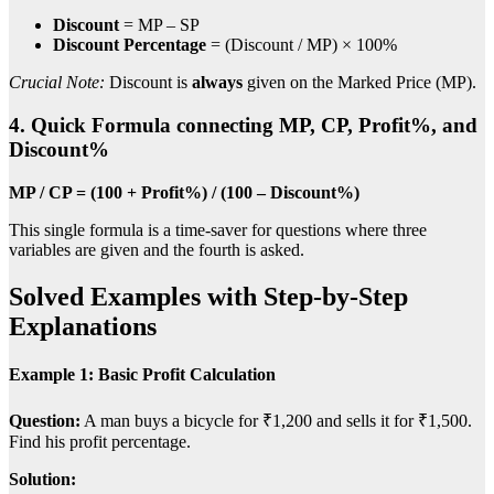
Discount
= MP – SP
Discount Percentage
= (Discount / MP) × 100%
Crucial Note:
Discount is
always
given on the Marked Price (MP).
4. Quick Formula connecting MP, CP, Profit%, and
Discount%
MP / CP = (100 + Profit%) / (100 – Discount%)
This single formula is a time-saver for questions where three
variables are given and the fourth is asked.
Solved Examples with Step-by-Step
Explanations
Example 1: Basic Profit Calculation
Question:
A man buys a bicycle for ₹1,200 and sells it for ₹1,500.
Find his profit percentage.
Solution: