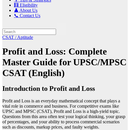
🧮 Eligibility
👤 About Us
📞 Contact Us
CSAT / Aptitude
Profit and Loss: Complete
Master Guide for UPSC/MPSC
CSAT (English)
Introduction to Profit and Loss
Profit and Loss is an everyday mathematical concept that plays a
vital role in commerce and business. For competitive exams like
UPSC and MPSC (CSAT), Profit and Loss is a high-yield topic.
Questions from this area often test your logical thinking, your grasp
of percentages, and your ability to process commercial scenarios
such as discounts, markup prices, and faulty weights.