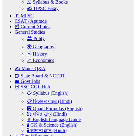
📖 Syllabus & Books
✍️ UPSC Essay
🚩 MPSC
CSAT / Aptitude
📰 Current Affairs
General Studies
🏛️ Polity
🌍 Geography
📜 History
💹 Economics
✍️ Mains Q&A
📗 State Board & NCERT
💼 Govt Jobs
🎯 SSC CGL Hub
📋 Syllabus (English)
📋 सिलेबस गाइड (Hindi)
🧮 Quant Formulas (English)
🧮 गणित सूत्र (Hindi)
📖 English Language Guide
🧪 GK & Science (English)
🧪 सामान्य ज्ञान (Hindi)
💡 Tips & Strategies