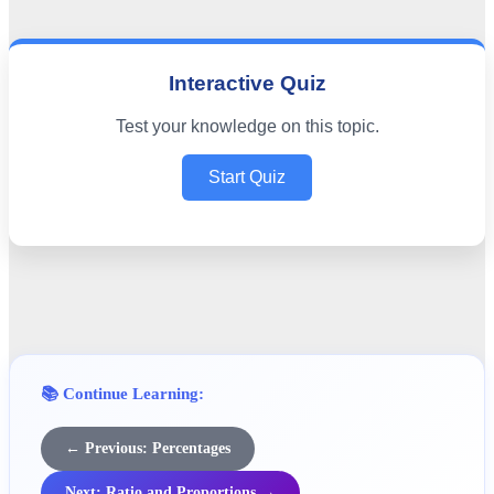
Interactive Quiz
Test your knowledge on this topic.
Start Quiz
📚 Continue Learning:
← Previous: Percentages
Next: Ratio and Proportions →