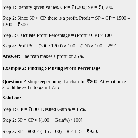
Step 1: Identify given values. CP = ₹1,200; SP = ₹1,500.
Step 2: Since SP > CP, there is a profit. Profit = SP – CP = 1500 –
1200 = ₹300.
Step 3: Calculate Profit Percentage = (Profit / CP) × 100.
Step 4: Profit % = (300 / 1200) × 100 = (1/4) × 100 = 25%.
Answer:
The man makes a profit of 25%.
Example 2: Finding SP using Profit Percentage
Question:
A shopkeeper bought a chair for ₹800. At what price
should he sell it to gain 15%?
Solution:
Step 1: CP = ₹800, Desired Gain% = 15%.
Step 2: SP = CP × [(100 + Gain%) / 100]
Step 3: SP = 800 × (115 / 100) = 8 × 115 = ₹920.