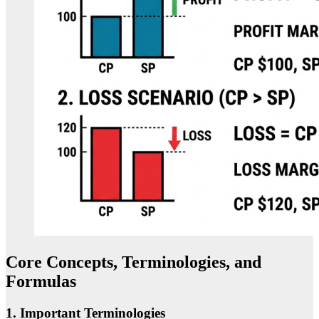
Core Concepts, Terminologies, and
Formulas
1. Important Terminologies