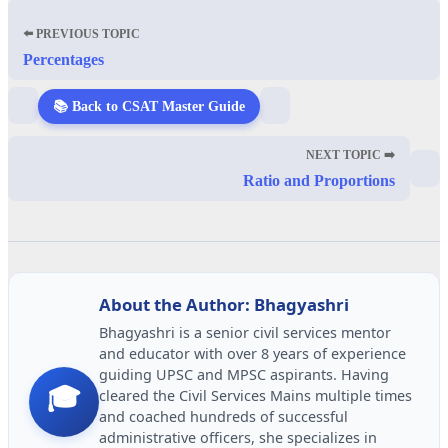
⬅️ PREVIOUS TOPIC
Percentages
📚 Back to CSAT Master Guide
NEXT TOPIC ➡️
Ratio and Proportions
About the Author: Bhagyashri
Bhagyashri is a senior civil services mentor
and educator with over 8 years of experience
guiding UPSC and MPSC aspirants. Having
🎓
cleared the Civil Services Mains multiple times
and coached hundreds of successful
administrative officers, she specializes in