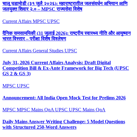
चालू घडामोडी (३१ जुलै २०२६): महाराष्ट्रातील जलसंवर्धन अभियान आणि
जलयुक्त शिवार २.० – MPSC राज्यसेवा विशेष
Current Affairs
MPSC
UPSC
दैनिक समसामयिकी (31 जुलाई 2026): राष्ट्रीय स्वास्थ्य नीति और आयुष्मान
भारत विस्तार – परीक्षा विशेष विश्लेषण
Current Affairs
General Studies
UPSC
July 31, 2026 Current Affairs Analysis: Draft Digital
Competition Bill & Ex-Ante Framework for Big Tech (UPSC
GS 2 & GS 3)
MPSC
UPSC
Announcement: All India Open Mock Test for Prelims 2026
MPSC
MPSC Mains QnA
UPSC
UPSC Mains QnA
Daily Mains Answer Writing Challenge: 5 Model Questions
with Structured 250-Word Answers