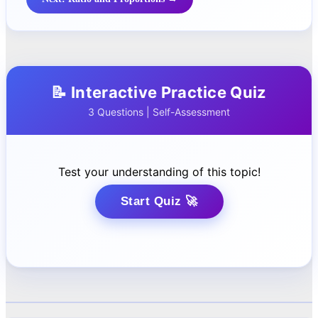
📝 Interactive Practice Quiz
3 Questions | Self-Assessment
Test your understanding of this topic!
Start Quiz 🚀