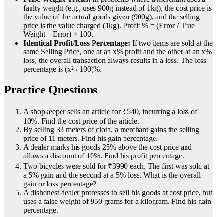
faulty weight (e.g., uses 900g instead of 1kg), the cost price is
the value of the actual goods given (900g), and the selling
price is the value charged (1kg). Profit % = (Error / True
Weight – Error) × 100.
Identical Profit/Loss Percentage:
If two items are sold at the
same Selling Price, one at an x% profit and the other at an x%
loss, the overall transaction always results in a loss. The loss
percentage is (x² / 100)%.
Practice Questions
A shopkeeper sells an article for ₹540, incurring a loss of
10%. Find the cost price of the article.
By selling 33 meters of cloth, a merchant gains the selling
price of 11 meters. Find his gain percentage.
A dealer marks his goods 25% above the cost price and
allows a discount of 10%. Find his profit percentage.
Two bicycles were sold for ₹3990 each. The first was sold at
a 5% gain and the second at a 5% loss. What is the overall
gain or loss percentage?
A dishonest dealer professes to sell his goods at cost price, but
uses a false weight of 950 grams for a kilogram. Find his gain
percentage.