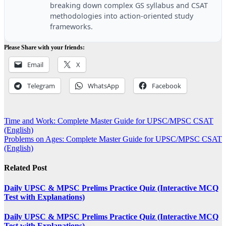
breaking down complex GS syllabus and CSAT
methodologies into action-oriented study
frameworks.
Please Share with your friends:
Email
X
Telegram
WhatsApp
Facebook
Post
Time and Work: Complete Master Guide for UPSC/MPSC CSAT
(English)
navigation
Problems on Ages: Complete Master Guide for UPSC/MPSC CSAT
(English)
Related Post
Daily UPSC & MPSC Prelims Practice Quiz (Interactive MCQ
Test with Explanations)
Daily UPSC & MPSC Prelims Practice Quiz (Interactive MCQ
Test with Explanations)