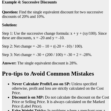
Example 4: Successive Discounts
Question:
Find the single equivalent discount for two successive
discounts of 20% and 10%.
Solution:
Step 1: Use the successive change formula: x + y + (xy/100). Since
these are discounts, x = -20 and y = -10.
Step 2: Net change = -20 – 10 + ((-20 × -10) / 100).
Step 3: Net change = -30 + (200 / 100) = -30 + 2 = -28%.
Answer:
The single equivalent discount is 28%.
Pro-tips to Avoid Common Mistakes
Never Calculate Profit/Loss on SP:
Unless specified
otherwise, profit and loss are strictly calculated on the Cost
Price.
Discount is on MP:
Do not calculate the discount on the Cost
Price or Selling Price. It is always calculated on the Marked
Price (Label Price).
False Weight Tricks:
In problems where a merchant uses a