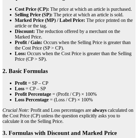
Cost Price (CP):
The price at which an article is purchased.
Selling Price (SP):
The price at which an article is sold.
Marked Price (MP) / Label Price:
The price printed on the
article or the tag.
Discount:
The reduction offered by a merchant on the
Marked Price.
Profit / Gain:
Occurs when the Selling Price is greater than
the Cost Price (SP > CP).
Loss:
Occurs when the Cost Price is greater than the Selling
Price (CP > SP).
2. Basic Formulas
Profit
= SP – CP
Loss
= CP – SP
Profit Percentage
= (Profit / CP) × 100%
Loss Percentage
= (Loss / CP) × 100%
Crucial Note:
Profit and Loss percentages are
always
calculated on
the Cost Price (CP) unless the question explicitly asks you to
calculate it on the Selling Price.
3. Formulas with Discount and Marked Price