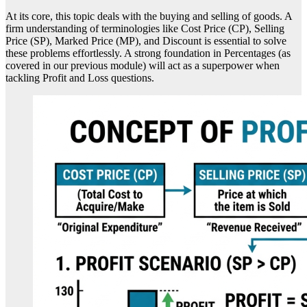
At its core, this topic deals with the buying and selling of goods. A
firm understanding of terminologies like Cost Price (CP), Selling
Price (SP), Marked Price (MP), and Discount is essential to solve
these problems effortlessly. A strong foundation in Percentages (as
covered in our previous module) will act as a superpower when
tackling Profit and Loss questions.