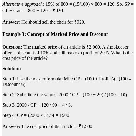
Alternative approach:
15% of 800 = (15/100) × 800 = 120. So, SP =
CP + Gain = 800 + 120 = ₹920.
Answer:
He should sell the chair for ₹920.
Example 3: Concept of Marked Price and Discount
Question:
The marked price of an article is ₹2,000. A shopkeeper
offers a discount of 10% and still makes a profit of 20%. What is the
cost price of the article?
Solution:
Step 1: Use the master formula: MP / CP = (100 + Profit%) / (100 –
Discount%).
Step 2: Substitute the values: 2000 / CP = (100 + 20) / (100 – 10).
Step 3: 2000 / CP = 120 / 90 = 4 / 3.
Step 4: CP = (2000 × 3) / 4 = 1500.
Answer:
The cost price of the article is ₹1,500.