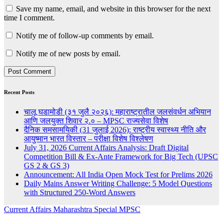
Save my name, email, and website in this browser for the next
time I comment.
Notify me of follow-up comments by email.
Notify me of new posts by email.
Recent Posts
चालू घडामोडी (३१ जुलै २०२६): महाराष्ट्रातील जलसंवर्धन अभियान
आणि जलयुक्त शिवार २.० – MPSC राज्यसेवा विशेष
दैनिक समसामयिकी (31 जुलाई 2026): राष्ट्रीय स्वास्थ्य नीति और
आयुष्मान भारत विस्तार – परीक्षा विशेष विश्लेषण
July 31, 2026 Current Affairs Analysis: Draft Digital
Competition Bill & Ex-Ante Framework for Big Tech (UPSC
GS 2 & GS 3)
Announcement: All India Open Mock Test for Prelims 2026
Daily Mains Answer Writing Challenge: 5 Model Questions
with Structured 250-Word Answers
Current Affairs
Maharashtra Special
MPSC