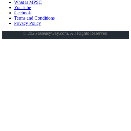
What is MPSC
YouTube
facebook
Terms and Conditions
Privacy Policy
© 2026 iaseasyway.com. All Rights Reserved.