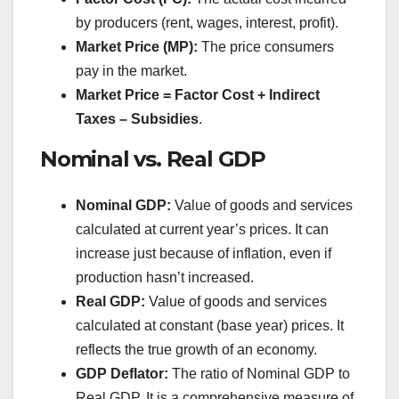
by producers (rent, wages, interest, profit).
Market Price (MP):
The price consumers
pay in the market.
Market Price = Factor Cost + Indirect
Taxes – Subsidies
.
Nominal vs. Real GDP
Nominal GDP:
Value of goods and services
calculated at current year’s prices. It can
increase just because of inflation, even if
production hasn’t increased.
Real GDP:
Value of goods and services
calculated at constant (base year) prices. It
reflects the true growth of an economy.
GDP Deflator:
The ratio of Nominal GDP to
Real GDP. It is a comprehensive measure of