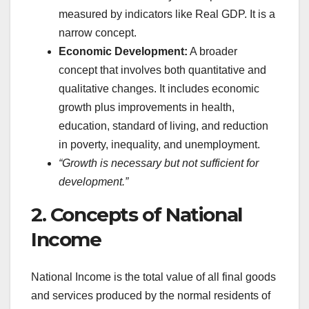
measured by indicators like Real GDP. It is a
narrow concept.
Economic Development:
A broader
concept that involves both quantitative and
qualitative changes. It includes economic
growth plus improvements in health,
education, standard of living, and reduction
in poverty, inequality, and unemployment.
“Growth is necessary but not sufficient for
development.”
2. Concepts of National
Income
National Income is the total value of all final goods
and services produced by the normal residents of