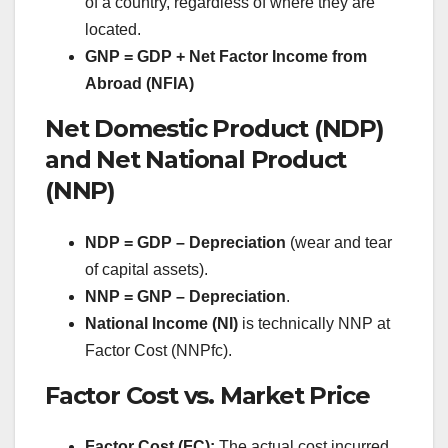
of a country, regardless of where they are
located.
GNP = GDP + Net Factor Income from
Abroad (NFIA)
Net Domestic Product (NDP)
and Net National Product
(NNP)
NDP = GDP – Depreciation
(wear and tear
of capital assets).
NNP = GNP – Depreciation
.
National Income (NI)
is technically NNP at
Factor Cost (NNPfc).
Factor Cost vs. Market Price
Factor Cost (FC):
The actual cost incurred