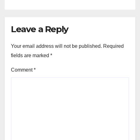
Leave a Reply
Your email address will not be published.
Required
fields are marked
*
Comment
*