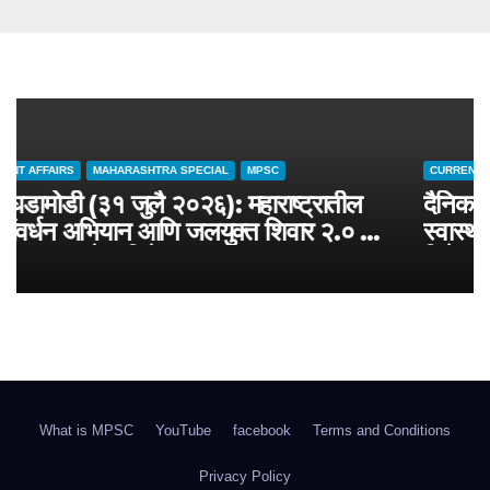
CURRENT AFFAIRS
MAHARASHTRA SPECIAL
MPSC
चालू घडामोडी (३१ जुलै २०२६): महाराष्ट्रातील
जलसंवर्धन अभियान आणि जलयुक्त शिवार २.० –
MPSC राज्यसेवा विशेष
What is MPSC
YouTube
facebook
Terms and Conditions
Privacy Policy