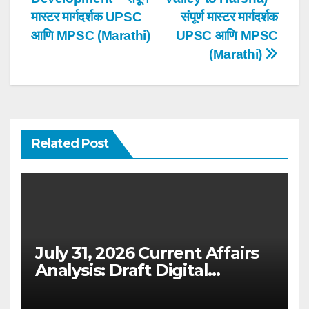
मास्टर मार्गदर्शक UPSC
संपूर्ण मास्टर मार्गदर्शक
आणि MPSC (Marathi)
UPSC आणि MPSC
(Marathi)
Related Post
July 31, 2026 Current Affairs
Analysis: Draft Digital
Competition Bill & Ex-Ante
Framework for Big Tech