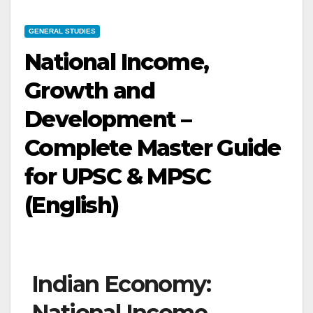
GENERAL STUDIES
National Income,
Growth and
Development –
Complete Master Guide
for UPSC & MPSC
(English)
Indian Economy:
National Income,