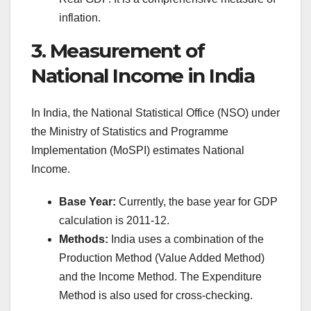
inflation.
3. Measurement of
National Income in India
In India, the National Statistical Office (NSO) under
the Ministry of Statistics and Programme
Implementation (MoSPI) estimates National
Income.
Base Year:
Currently, the base year for GDP
calculation is 2011-12.
Methods:
India uses a combination of the
Production Method (Value Added Method)
and the Income Method. The Expenditure
Method is also used for cross-checking.