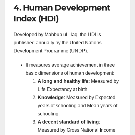
4. Human Development
Index (HDI)
Developed by Mahbub ul Haq, the HDI is
published annually by the United Nations
Development Programme (UNDP).
It measures average achievement in three
basic dimensions of human development:
A long and healthy life:
Measured by
Life Expectancy at birth.
Knowledge:
Measured by Expected
years of schooling and Mean years of
schooling.
A decent standard of living:
Measured by Gross National Income