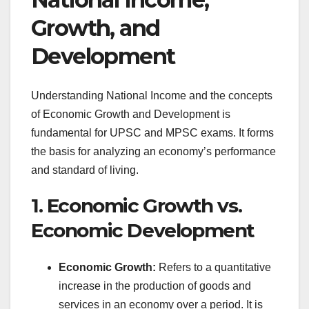
Growth, and
Development
Understanding National Income and the concepts
of Economic Growth and Development is
fundamental for UPSC and MPSC exams. It forms
the basis for analyzing an economy’s performance
and standard of living.
1. Economic Growth vs.
Economic Development
Economic Growth:
Refers to a quantitative
increase in the production of goods and
services in an economy over a period. It is