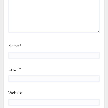
Name
*
Email
*
Website