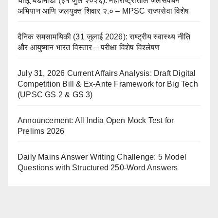
चालू घडामोडी (३१ जुलै २०२६): महाराष्ट्रातील जलसंवर्धन
अभियान आणि जलयुक्त शिवार २.० – MPSC राज्यसेवा विशेष
दैनिक समसामयिकी (31 जुलाई 2026): राष्ट्रीय स्वास्थ्य नीति
और आयुष्मान भारत विस्तार – परीक्षा विशेष विश्लेषण
July 31, 2026 Current Affairs Analysis: Draft Digital
Competition Bill & Ex-Ante Framework for Big Tech
(UPSC GS 2 & GS 3)
Announcement: All India Open Mock Test for
Prelims 2026
Daily Mains Answer Writing Challenge: 5 Model
Questions with Structured 250-Word Answers