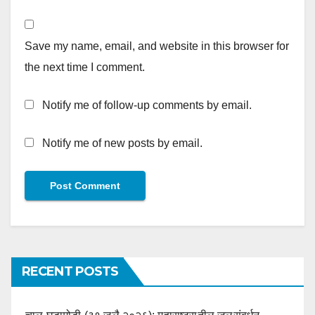
Save my name, email, and website in this browser for
the next time I comment.
Notify me of follow-up comments by email.
Notify me of new posts by email.
RECENT POSTS