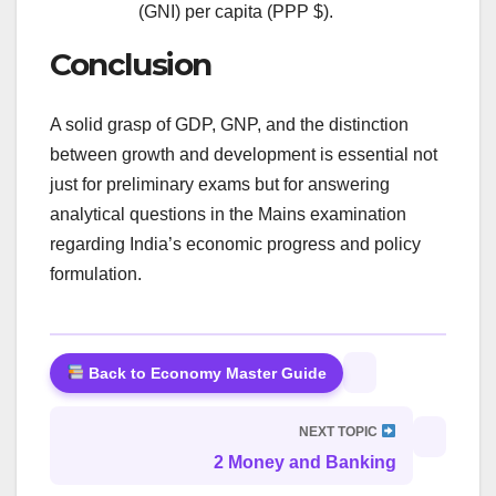
(GNI) per capita (PPP $).
Conclusion
A solid grasp of GDP, GNP, and the distinction
between growth and development is essential not
just for preliminary exams but for answering
analytical questions in the Mains examination
regarding India’s economic progress and policy
formulation.
Back to Economy Master Guide
NEXT TOPIC
2 Money and Banking