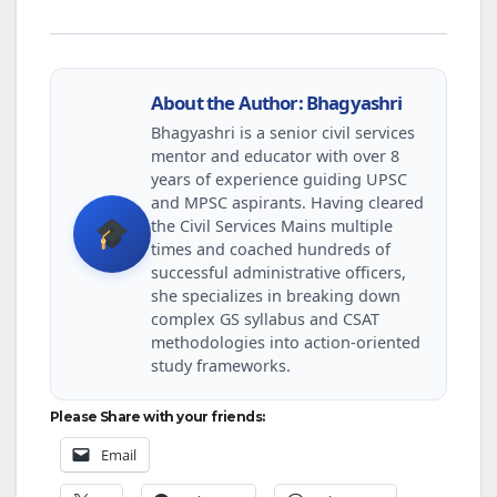
About the Author: Bhagyashri
Bhagyashri is a senior civil services
mentor and educator with over 8
years of experience guiding UPSC
and MPSC aspirants. Having cleared
the Civil Services Mains multiple
times and coached hundreds of
successful administrative officers,
she specializes in breaking down
complex GS syllabus and CSAT
methodologies into action-oriented
study frameworks.
Please Share with your friends:
Email