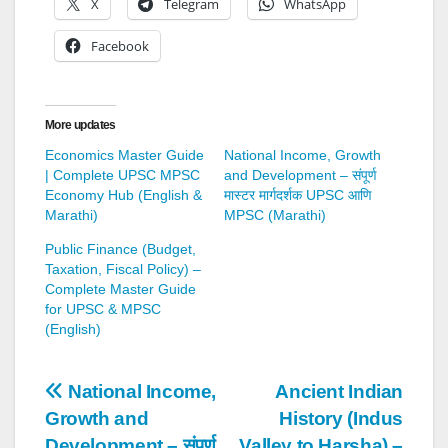
X
Telegram
WhatsApp
Facebook
More updates
Economics Master Guide
National Income, Growth
| Complete UPSC MPSC
and Development – संपूर्ण
Economy Hub (English &
मास्टर मार्गदर्शक UPSC आणि
Marathi)
MPSC (Marathi)
Public Finance (Budget,
Taxation, Fiscal Policy) –
Complete Master Guide
for UPSC & MPSC
(English)
Post
National Income,
Ancient Indian
Growth and
History (Indus
navigation
Development – संपूर्ण
Valley to Harsha) –