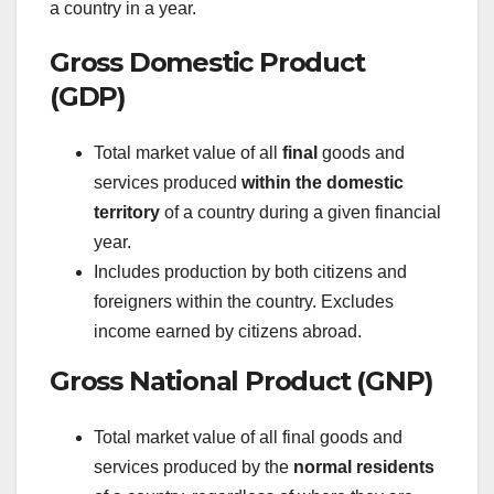
a country in a year.
Gross Domestic Product
(GDP)
Total market value of all
final
goods and
services produced
within the domestic
territory
of a country during a given financial
year.
Includes production by both citizens and
foreigners within the country. Excludes
income earned by citizens abroad.
Gross National Product (GNP)
Total market value of all final goods and
services produced by the
normal residents