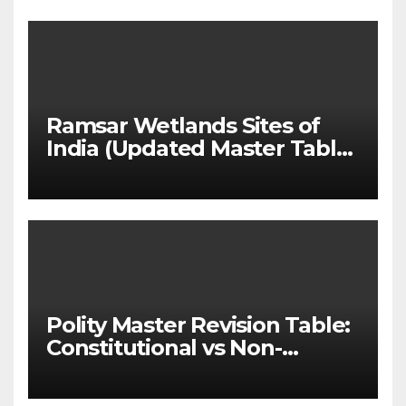
(UPSC GS 2 & GS 3)
Ramsar Wetlands Sites of
India (Updated Master Table
& State-wise List for Prelims
2026)
Polity Master Revision Table:
Constitutional vs Non-
Constitutional Bodies for
UPSC & MPSC