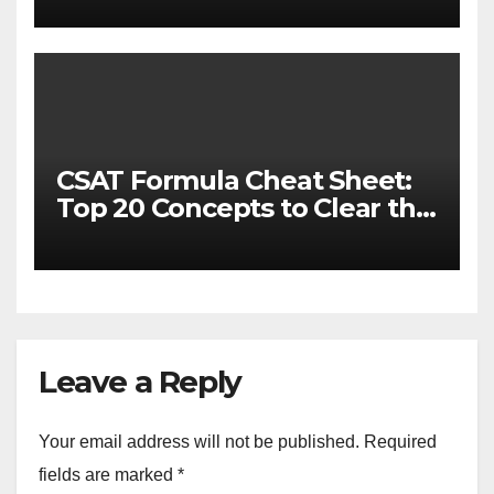
CSAT Formula Cheat Sheet:
Top 20 Concepts to Clear the
Cutoff
Leave a Reply
Your email address will not be published.
Required
fields are marked
*