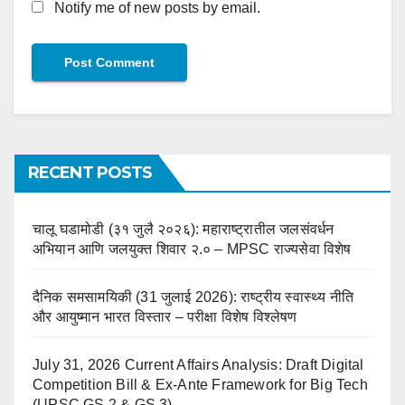
Notify me of new posts by email.
RECENT POSTS
चालू घडामोडी (३१ जुलै २०२६): महाराष्ट्रातील जलसंवर्धन
अभियान आणि जलयुक्त शिवार २.० – MPSC राज्यसेवा विशेष
दैनिक समसामयिकी (31 जुलाई 2026): राष्ट्रीय स्वास्थ्य नीति
और आयुष्मान भारत विस्तार – परीक्षा विशेष विश्लेषण
July 31, 2026 Current Affairs Analysis: Draft Digital
Competition Bill & Ex-Ante Framework for Big Tech
(UPSC GS 2 & GS 3)