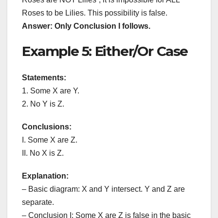
Roses to be Lilies. This possibility is false.
Answer: Only Conclusion I follows.
Example 5: Either/Or Case
Statements:
1. Some X are Y.
2. No Y is Z.
Conclusions:
I. Some X are Z.
II. No X is Z.
Explanation:
– Basic diagram: X and Y intersect. Y and Z are
separate.
– Conclusion I: Some X are Z is false in the basic