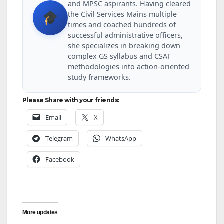
and MPSC aspirants. Having cleared
the Civil Services Mains multiple
times and coached hundreds of
successful administrative officers,
she specializes in breaking down
complex GS syllabus and CSAT
methodologies into action-oriented
study frameworks.
Please Share with your friends:
Email
X
Telegram
WhatsApp
Facebook
More updates