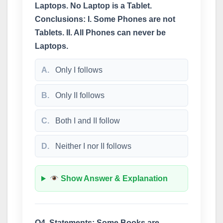
Laptops. No Laptop is a Tablet.
Conclusions: I. Some Phones are not
Tablets. II. All Phones can never be
Laptops.
A.
Only I follows
B.
Only II follows
C.
Both I and II follow
D.
Neither I nor II follows
Show Answer & Explanation
Q4. Statements: Some Books are