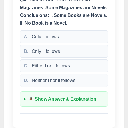
Magazines. Some Magazines are Novels.
Conclusions: I. Some Books are Novels.
II. No Book is a Novel.
A.
Only I follows
B.
Only II follows
C.
Either I or II follows
D.
Neither I nor II follows
Show Answer & Explanation