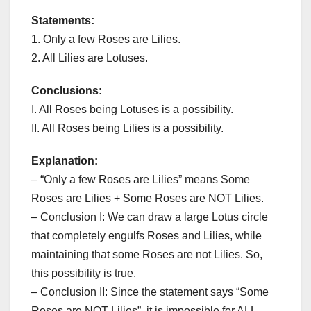
Statements:
1. Only a few Roses are Lilies.
2. All Lilies are Lotuses.
Conclusions:
I. All Roses being Lotuses is a possibility.
II. All Roses being Lilies is a possibility.
Explanation:
– “Only a few Roses are Lilies” means Some
Roses are Lilies + Some Roses are NOT Lilies.
– Conclusion I: We can draw a large Lotus circle
that completely engulfs Roses and Lilies, while
maintaining that some Roses are not Lilies. So,
this possibility is true.
– Conclusion II: Since the statement says “Some
Roses are NOT Lilies”, it is impossible for ALL