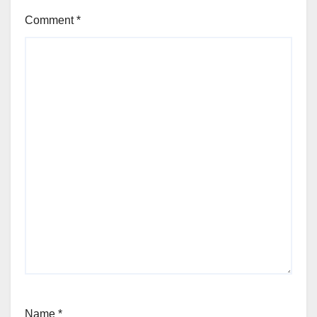
Comment
*
Name
*