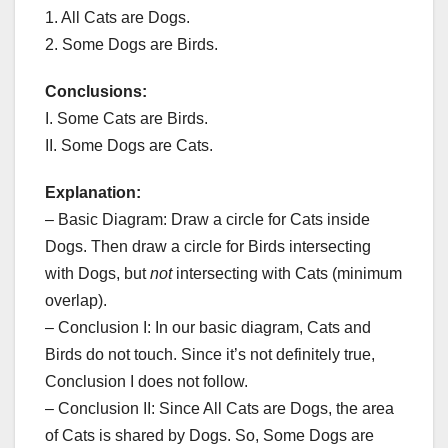
1. All Cats are Dogs.
2. Some Dogs are Birds.
Conclusions:
I. Some Cats are Birds.
II. Some Dogs are Cats.
Explanation:
– Basic Diagram: Draw a circle for Cats inside
Dogs. Then draw a circle for Birds intersecting
with Dogs, but
not
intersecting with Cats (minimum
overlap).
– Conclusion I: In our basic diagram, Cats and
Birds do not touch. Since it’s not definitely true,
Conclusion I does not follow.
– Conclusion II: Since All Cats are Dogs, the area
of Cats is shared by Dogs. So, Some Dogs are