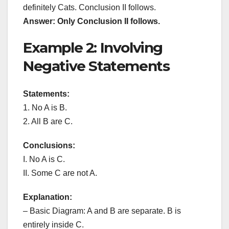
definitely Cats. Conclusion II follows.
Answer: Only Conclusion II follows.
Example 2: Involving
Negative Statements
Statements:
1. No A is B.
2. All B are C.
Conclusions:
I. No A is C.
II. Some C are not A.
Explanation:
– Basic Diagram: A and B are separate. B is
entirely inside C.