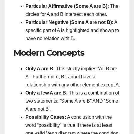
Particular Affirmative (Some A are B):
The
circles for A and B intersect each other.
Particular Negative (Some A are not B):
A
specific part of A is highlighted and shown to
have no relation with B.
Modern Concepts
Only A are B:
This strictly implies “All B are
A”. Furthermore, B cannot have a
relationship with any other element except A.
Only a few A are B:
This is a combination of
two statements: “Some A are B” AND “Some
A are not B”.
Possibility Cases:
A conclusion with the
word “possibility” is true if there is at least
one valid Venn diagram where the condition