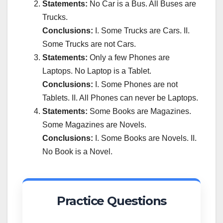
Statements:
No Car is a Bus. All Buses are
Trucks.
Conclusions:
I. Some Trucks are Cars. II.
Some Trucks are not Cars.
Statements:
Only a few Phones are
Laptops. No Laptop is a Tablet.
Conclusions:
I. Some Phones are not
Tablets. II. All Phones can never be Laptops.
Statements:
Some Books are Magazines.
Some Magazines are Novels.
Conclusions:
I. Some Books are Novels. II.
No Book is a Novel.
Practice Questions