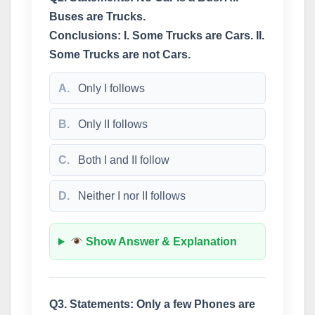
Buses are Trucks.
Conclusions: I. Some Trucks are Cars. II.
Some Trucks are not Cars.
A.
Only I follows
B.
Only II follows
C.
Both I and II follow
D.
Neither I nor II follows
Show Answer & Explanation
Q3. Statements: Only a few Phones are