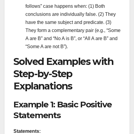
follows” case happens when: (1) Both
conclusions are individually false. (2) They
have the same subject and predicate. (3)
They form a complementary pair (e.g., “Some
A are B” and “No A is B”, or “All A are B” and
“Some A are not B”).
Solved Examples with
Step-by-Step
Explanations
Example 1: Basic Positive
Statements
Statements: