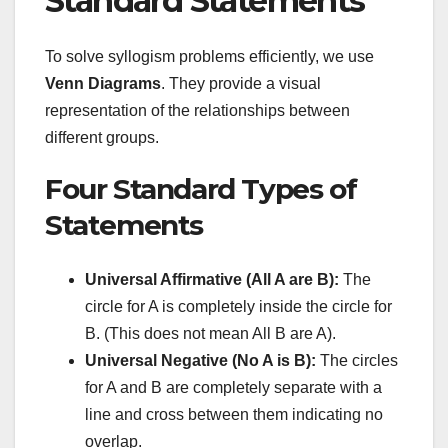
Standard Statements
To solve syllogism problems efficiently, we use
Venn Diagrams
. They provide a visual
representation of the relationships between
different groups.
Four Standard Types of
Statements
Universal Affirmative (All A are B):
The
circle for A is completely inside the circle for
B. (This does not mean All B are A).
Universal Negative (No A is B):
The circles
for A and B are completely separate with a
line and cross between them indicating no
overlap.