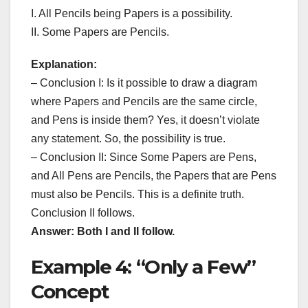
I. All Pencils being Papers is a possibility.
II. Some Papers are Pencils.
Explanation:
– Conclusion I: Is it possible to draw a diagram
where Papers and Pencils are the same circle,
and Pens is inside them? Yes, it doesn’t violate
any statement. So, the possibility is true.
– Conclusion II: Since Some Papers are Pens,
and All Pens are Pencils, the Papers that are Pens
must also be Pencils. This is a definite truth.
Conclusion II follows.
Answer: Both I and II follow.
Example 4: “Only a Few”
Concept