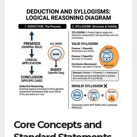
Core Concepts and