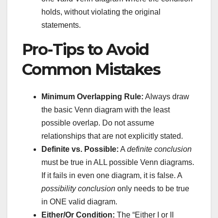
holds, without violating the original
statements.
Pro-Tips to Avoid
Common Mistakes
Minimum Overlapping Rule:
Always draw
the basic Venn diagram with the least
possible overlap. Do not assume
relationships that are not explicitly stated.
Definite vs. Possible:
A
definite conclusion
must be true in ALL possible Venn diagrams.
If it fails in even one diagram, it is false. A
possibility conclusion
only needs to be true
in ONE valid diagram.
Either/Or Condition:
The “Either I or II