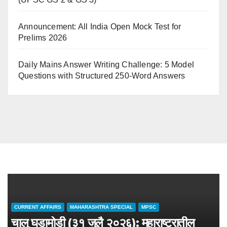
Announcement: All India Open Mock Test for
Prelims 2026
Daily Mains Answer Writing Challenge: 5 Model
Questions with Structured 250-Word Answers
CURRENT AFFAIRS
MAHARASHTRA SPECIAL
MPSC
चालू घडामोडी (३१ जुलै २०२६): महाराष्ट्रातील