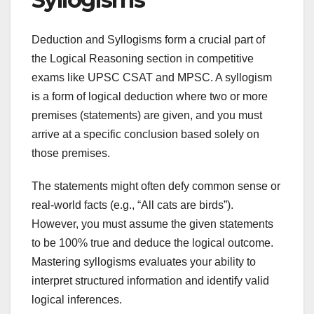
Deduction and Syllogisms form a crucial part of
the Logical Reasoning section in competitive
exams like UPSC CSAT and MPSC. A syllogism
is a form of logical deduction where two or more
premises (statements) are given, and you must
arrive at a specific conclusion based solely on
those premises.
The statements might often defy common sense or
real-world facts (e.g., “All cats are birds”).
However, you must assume the given statements
to be 100% true and deduce the logical outcome.
Mastering syllogisms evaluates your ability to
interpret structured information and identify valid
logical inferences.