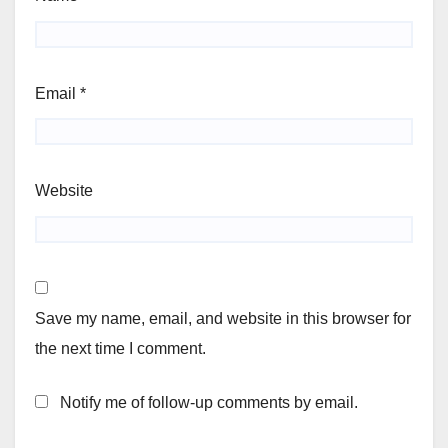
Email
*
Website
Save my name, email, and website in this browser for
the next time I comment.
Notify me of follow-up comments by email.