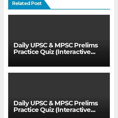
Related Post
Daily UPSC & MPSC Prelims
Practice Quiz (Interactive
MCQ Test with Explanations)
Daily UPSC & MPSC Prelims
Practice Quiz (Interactive
MCQ Test with Explanations)