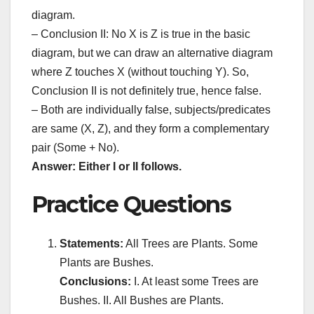
diagram.
– Conclusion II: No X is Z is true in the basic
diagram, but we can draw an alternative diagram
where Z touches X (without touching Y). So,
Conclusion II is not definitely true, hence false.
– Both are individually false, subjects/predicates
are same (X, Z), and they form a complementary
pair (Some + No).
Answer: Either I or II follows.
Practice Questions
Statements:
All Trees are Plants. Some
Plants are Bushes.
Conclusions:
I. At least some Trees are
Bushes. II. All Bushes are Plants.