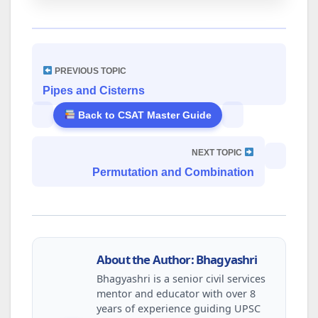
PREVIOUS TOPIC
Pipes and Cisterns
Back to CSAT Master Guide
NEXT TOPIC
Permutation and Combination
About the Author: Bhagyashri
Bhagyashri is a senior civil services
mentor and educator with over 8
years of experience guiding UPSC