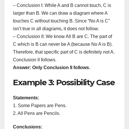
– Conclusion I: While A and B cannot touch, C is
larger than B. We can draw a diagram where A
touches C without touching B. Since “No A is C”
isn’t true in all diagrams, it does not follow.
– Conclusion II: We know All B are C. The part of
C which is B can never be A (because No A is B).
Therefore, that specific part of C is definitely not A.
Conclusion II follows.
Answer: Only Conclusion II follows.
Example 3: Possibility Case
Statements:
1. Some Papers are Pens.
2. All Pens are Pencils.
Conclusions: