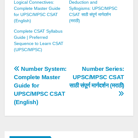
Logical Connectives:
Deduction and
Complete Master Guide
Syllogisms: UPSC/MPSC
for UPSC/MPSC CSAT
CSAT साठी संपूर्ण मार्गदर्शन
(English)
(मराठी)
Complete CSAT Syllabus
Guide | Preferred
Sequence to Learn CSAT
(UPSC/MPSC)
Post
Number System:
Number Series:
Complete Master
UPSC/MPSC CSAT
navigation
Guide for
साठी संपूर्ण मार्गदर्शन (मराठी)
UPSC/MPSC CSAT
(English)