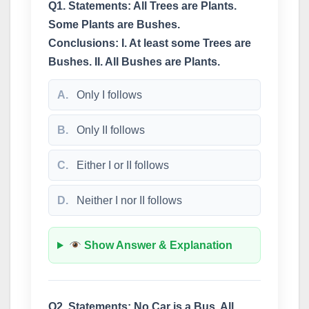
Q1. Statements: All Trees are Plants.
Some Plants are Bushes.
Conclusions: I. At least some Trees are
Bushes. II. All Bushes are Plants.
A.
Only I follows
B.
Only II follows
C.
Either I or II follows
D.
Neither I nor II follows
Show Answer & Explanation
Q2. Statements: No Car is a Bus. All