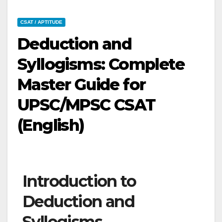
CSAT / APTITUDE
Deduction and
Syllogisms: Complete
Master Guide for
UPSC/MPSC CSAT
(English)
Introduction to
Deduction and
Syllogisms