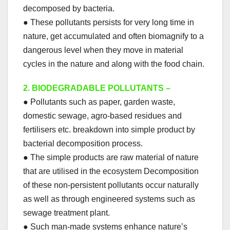
decomposed by bacteria.
● These pollutants persists for very long time in
nature, get accumulated and often biomagnify to a
dangerous level when they move in material
cycles in the nature and along with the food chain.
2.
BIODEGRADABLE POLLUTANTS –
● Pollutants such as paper, garden waste,
domestic sewage, agro-based residues and
fertilisers etc. breakdown into simple product by
bacterial decomposition process.
● The simple products are raw material of nature
that are utilised in the ecosystem Decomposition
of these non-persistent pollutants occur naturally
as well as through engineered systems such as
sewage treatment plant.
● Such man-made systems enhance nature’s