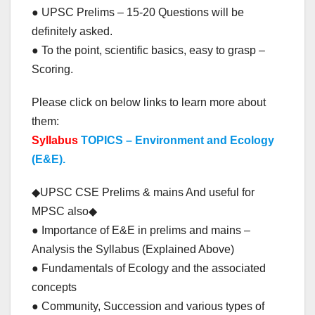
● UPSC Prelims – 15-20 Questions will be
definitely asked.
● To the point, scientific basics, easy to grasp –
Scoring.
Please click on below links to learn more about
them:
Syllabus
TOPICS – Environment and Ecology
(E&E).
◆UPSC CSE Prelims & mains And useful for
MPSC also◆
● Importance of E&E in prelims and mains –
Analysis the Syllabus (Explained Above)
● Fundamentals of Ecology and the associated
concepts
● Community, Succession and various types of