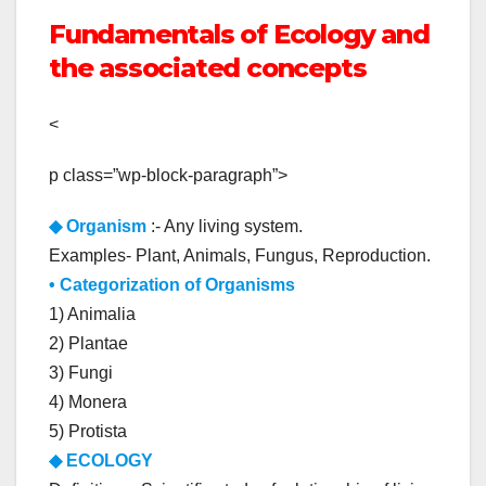
Fundamentals of Ecology and
the associated concepts
<
p class=”wp-block-paragraph”>
◆
Organism
:- Any living system.
Examples- Plant, Animals, Fungus, Reproduction.
• Categorization of Organisms
1) Animalia
2) Plantae
3) Fungi
4) Monera
5) Protista
◆ ECOLOGY