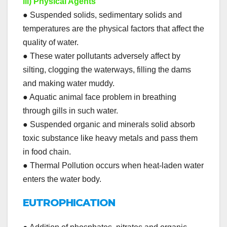
iii) Physical Agents
● Suspended solids, sedimentary solids and
temperatures are the physical factors that affect the
quality of water.
● These water pollutants adversely affect by
silting, clogging the waterways, filling the dams
and making water muddy.
● Aquatic animal face problem in breathing
through gills in such water.
● Suspended organic and minerals solid absorb
toxic substance like heavy metals and pass them
in food chain.
● Thermal Pollution occurs when heat-laden water
enters the water body.
EUTROPHICATION