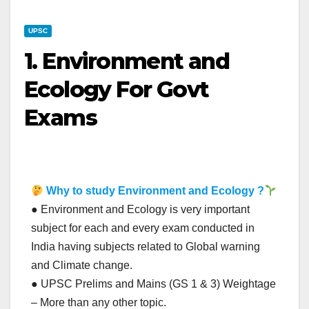
UPSC
1. Environment and
Ecology For Govt
Exams
Why to study Environment and Ecology ?
● Environment and Ecology is very important
subject for each and every exam conducted in
India having subjects related to Global warning
and Climate change.
● UPSC Prelims and Mains (GS 1 & 3) Weightage
– More than any other topic.