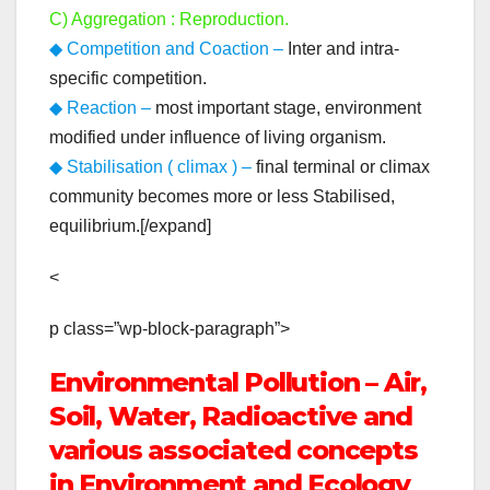
C) Aggregation : Reproduction.
◆ Competition and Coaction –
Inter and intra-
specific competition.
◆ Reaction –
most important stage, environment
modified under influence of living organism.
◆ Stabilisation ( climax ) –
final terminal or climax
community becomes more or less Stabilised,
equilibrium.[/expand]
<
p class=”wp-block-paragraph”>
Environmental Pollution – Air,
Soil, Water, Radioactive and
various associated concepts
in Environment and Ecology