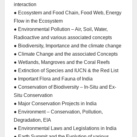
interaction
● Ecosystem and Food Chain, Food Web, Energy
Flow in the Ecosystem
● Environmental Pollution – Air, Soil, Water,
Radioactive and various associated concepts
● Biodiversity, Importance and the climate change
● Climate Change and the associated Concepts
● Wetlands, Mangroves and the Coral Reefs
● Extinction of Species and IUCN & the Red List
● Important Flora and Fauna of India
● Conservation of Biodiversity – In-Situ and Ex-
Situ Conservation
● Major Conservation Projects in India
● Environment – Conservation, Pollution,
Degradation, EIA
● Environmental Laws and Legislations in India
● Earth Summit and the Evolution of various