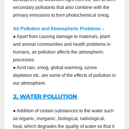
secondary pollutants that also combine with the
primary emissions to form photochemical smog.
Air Pollution and Atmospheric Problems
–
● Apart from causing damage to materials, plant
and animal communities and health problems in
humans, air pollution affects the atmospheric
processes.
● Acid rain, smog, global warming, ozone
depletion etc. are some of the effects of pollution in
our atmosphere.
2. WATER POLLUTION
● Addition of certain substances to the water such
as organic, inorganic, biological, radiological,
heat, which degrades the quality of water so that it