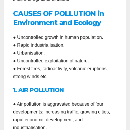
CAUSES OF POLLUTION in
Environment and Ecology
● Uncontrolled growth in human population.
● Rapid industrialisation.
● Urbanisation.
● Uncontrolled exploitation of nature.
● Forest fires, radioactivity, volcanic eruptions,
strong winds etc.
1. AIR POLLUTION
● Air pollution is aggravated because of four
developments: increasing traffic, growing cities,
rapid economic development, and
industrialisation.