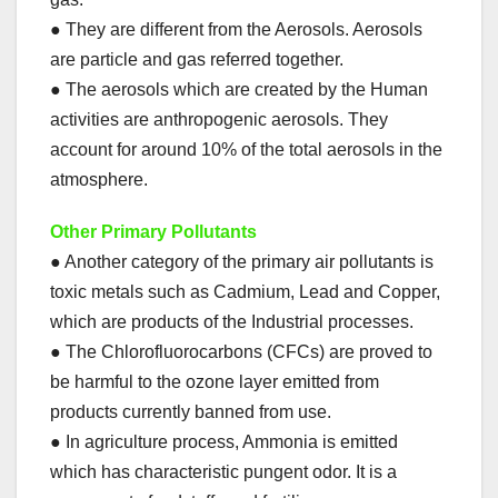
● They are different from the Aerosols. Aerosols
are particle and gas referred together.
● The aerosols which are created by the Human
activities are anthropogenic aerosols. They
account for around 10% of the total aerosols in the
atmosphere.
Other Primary Pollutants
● Another category of the primary air pollutants is
toxic metals such as Cadmium, Lead and Copper,
which are products of the Industrial processes.
● The Chlorofluorocarbons (CFCs) are proved to
be harmful to the ozone layer emitted from
products currently banned from use.
● In agriculture process, Ammonia is emitted
which has characteristic pungent odor. It is a