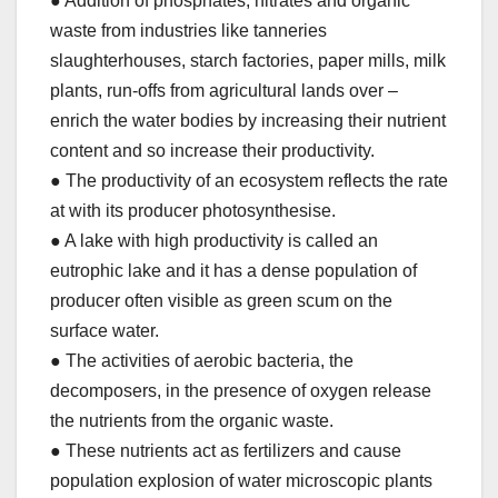
● Addition of phosphates, nitrates and organic
waste from industries like tanneries
slaughterhouses, starch factories, paper mills, milk
plants, run-offs from agricultural lands over –
enrich the water bodies by increasing their nutrient
content and so increase their productivity.
● The productivity of an ecosystem reflects the rate
at with its producer photosynthesise.
● A lake with high productivity is called an
eutrophic lake and it has a dense population of
producer often visible as green scum on the
surface water.
● The activities of aerobic bacteria, the
decomposers, in the presence of oxygen release
the nutrients from the organic waste.
● These nutrients act as fertilizers and cause
population explosion of water microscopic plants