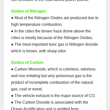
Oxides of Nitrogen
● Most of the Nitrogen Oxides are produced due to
high temperature combustion.
● In the cities the brown haze dome above the
cities is mostly because of the Nitrogen Oxides.
● The most important toxic gas is Nitrogen dioxide
which is brown, with sharp odor.
Oxides of Carbon
● Carbon Monoxide, which is colorless, odorless
and non irritating but very poisonous gas is the
product of incomplete combustion of the natural
gas, coal or wood.
● The vehicle exhaust is the major source of CO.
● The Carbon Dioxide is associated with the
Ocean Acidification and is emitted from