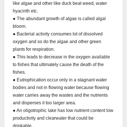
like algae and other like duck beat weed, water
hyacinth etc.
● The abundant growth of algae is called algal
bloom.
● Bacterial activity consumes lot of dissolved
oxygen and so do the algae and other green
plants for respiration.
● This leads to decrease in the oxygen available
to fishes that ultimately cause the death of the
fishes.
● Eutrophication occur only in a stagnant water
bodies and not in flowing water because flowing
water carries away the wastes and the nutrients
and disperses it too larger area.
● An oligotrophic lake has low nutrient content low
productivity and clearwater that could be
drinkable.