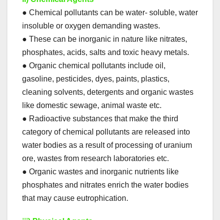
● Chemical pollutants can be water- soluble, water
insoluble or oxygen demanding wastes.
● These can be inorganic in nature like nitrates,
phosphates, acids, salts and toxic heavy metals.
● Organic chemical pollutants include oil,
gasoline, pesticides, dyes, paints, plastics,
cleaning solvents, detergents and organic wastes
like domestic sewage, animal waste etc.
● Radioactive substances that make the third
category of chemical pollutants are released into
water bodies as a result of processing of uranium
ore, wastes from research laboratories etc.
● Organic wastes and inorganic nutrients like
phosphates and nitrates enrich the water bodies
that may cause eutrophication.