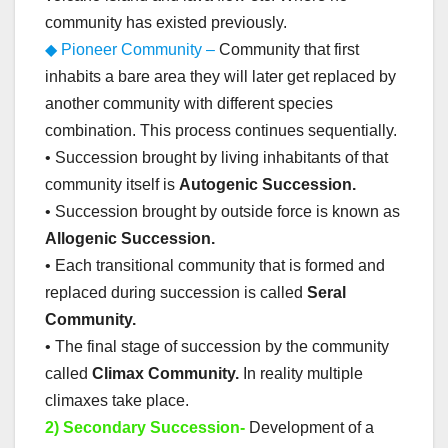
community has existed previously.
◆ Pioneer Community –
Community that first
inhabits a bare area they will later get replaced by
another community with different species
combination. This process continues sequentially.
• Succession brought by living inhabitants of that
community itself is
Autogenic Succession.
• Succession brought by outside force is known as
Allogenic Succession.
• Each transitional community that is formed and
replaced during succession is called
Seral
Community.
• The final stage of succession by the community
called
Climax Community.
In reality multiple
climaxes take place.
2) Secondary Succession-
Development of a