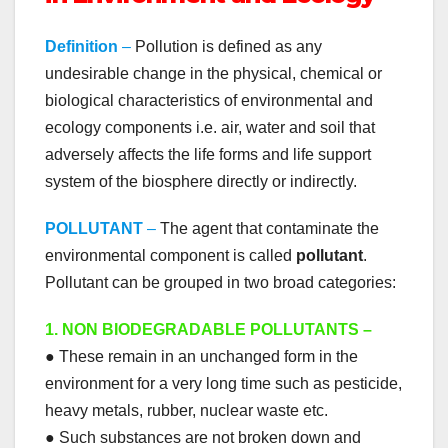
Definition
–
Pollution is defined as any
undesirable change in the physical, chemical or
biological characteristics of environmental and
ecology components i.e. air, water and soil that
adversely affects the life forms and life support
system of the biosphere directly or indirectly.
POLLUTANT
–
The agent that contaminate the
environmental component is called
pollutant
.
Pollutant can be grouped in two broad categories:
1. NON BIODEGRADABLE POLLUTANTS –
● These remain in an unchanged form in the
environment for a very long time such as pesticide,
heavy metals, rubber, nuclear waste etc.
● Such substances are not broken down and