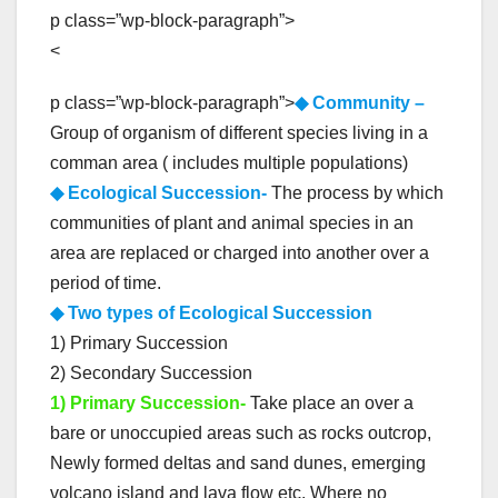
p class=”wp-block-paragraph”>
<
p class=”wp-block-paragraph”>
◆ Community –
Group of organism of different species living in a
comman area ( includes multiple populations)
◆ Ecological Succession-
The process by which
communities of plant and animal species in an
area are replaced or charged into another over a
period of time.
◆ Two types of Ecological Succession
1) Primary Succession
2) Secondary Succession
1) Primary Succession-
Take place an over a
bare or unoccupied areas such as rocks outcrop,
Newly formed deltas and sand dunes, emerging
volcano island and lava flow etc. Where no