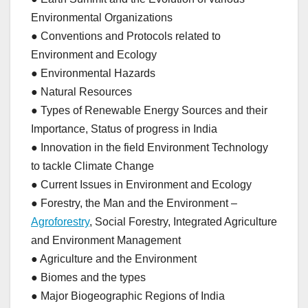
Environmental Organizations
● Conventions and Protocols related to
Environment and Ecology
● Environmental Hazards
● Natural Resources
● Types of Renewable Energy Sources and their
Importance, Status of progress in India
● Innovation in the field Environment Technology
to tackle Climate Change
● Current Issues in Environment and Ecology
● Forestry, the Man and the Environment –
Agroforestry
, Social Forestry, Integrated Agriculture
and Environment Management
● Agriculture and the Environment
● Biomes and the types
● Major Biogeographic Regions of India