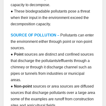
capacity to decompose.
● These biodegradable pollutants pose a threat
when their input in the environment exceed the
decomposition capacity.
SOURCE OF POLLUTION –
Pollutants can enter
the environment either through point or non-point
sources.
●
Point
sources are distinct and confined sources
that discharge the pollutants/effluents through a
chimney or through it discharge channel such as
pipes or tunnels from industries or municipal
areas.
●
Non-point
sources or area sources are diffused
sources that discharge pollutants over a large area
some of the examples are runoff from construction
sites and agricultural fields.