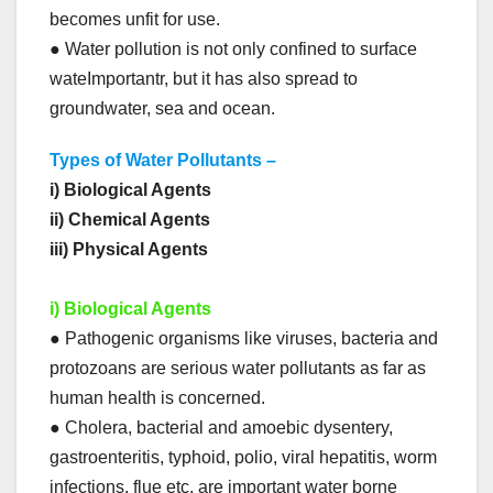
becomes unfit for use.
● Water pollution is not only confined to surface
wateImportantr, but it has also spread to
groundwater, sea and ocean.
Types of Water Pollutants –
i) Biological Agents
ii) Chemical Agents
iii) Physical Agents
i) Biological Agents
● Pathogenic organisms like viruses, bacteria and
protozoans are serious water pollutants as far as
human health is concerned.
● Cholera, bacterial and amoebic dysentery,
gastroenteritis, typhoid, polio, viral hepatitis, worm
infections, flue etc. are important water borne