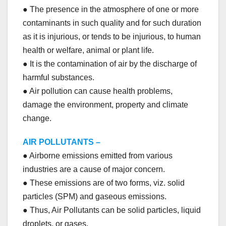
● The presence in the atmosphere of one or more
contaminants in such quality and for such duration
as it is injurious, or tends to be injurious, to human
health or welfare, animal or plant life.
● It is the contamination of air by the discharge of
harmful substances.
● Air pollution can cause health problems,
damage the environment, property and climate
change.
AIR POLLUTANTS –
● Airborne emissions emitted from various
industries are a cause of major concern.
● These emissions are of two forms, viz. solid
particles (SPM) and gaseous emissions.
● Thus, Air Pollutants can be solid particles, liquid
droplets, or gases.