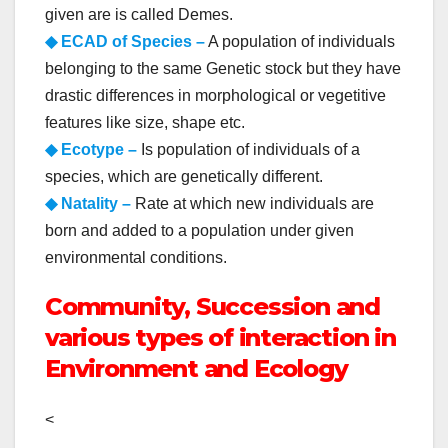
given are is called Demes.
◆ ECAD of Species –
A population of individuals
belonging to the same Genetic stock but they have
drastic differences in morphological or vegetitive
features like size, shape etc.
◆ Ecotype –
Is population of individuals of a
species, which are genetically different.
◆ Natality –
Rate at which new individuals are
born and added to a population under given
environmental conditions.
Community, Succession and
various types of interaction in
Environment and Ecology
<