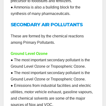
precursor to foodstuffs and fertilizers.
● Ammonia is also a building block for the
synthesis of many pharmaceuticals.
SECONDARY AIR POLLUTANTS
These are formed by the chemical reactions
among Primary Pollutants.
Ground Level Ozone
● The most important secondary pollutant is the
Ground Level Ozone or Tropospheric Ozone.
● The most important secondary pollutant is the
Ground Level Ozone or Tropospheric Ozone.
● Emissions from industrial facilities and electric
utilities, motor vehicle exhaust, gasoline vapours,
and chemical solvents are some of the major
sources of Nox and VOC.