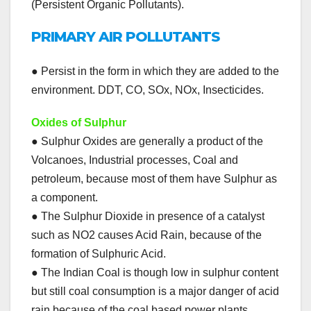
(Persistent Organic Pollutants).
PRIMARY AIR POLLUTANTS
● Persist in the form in which they are added to the
environment. DDT, CO, SOx, NOx, Insecticides.
Oxides of Sulphur
● Sulphur Oxides are generally a product of the
Volcanoes, Industrial processes, Coal and
petroleum, because most of them have Sulphur as
a component.
● The Sulphur Dioxide in presence of a catalyst
such as NO2 causes Acid Rain, because of the
formation of Sulphuric Acid.
● The Indian Coal is though low in sulphur content
but still coal consumption is a major danger of acid
rain because of the coal based power plants.