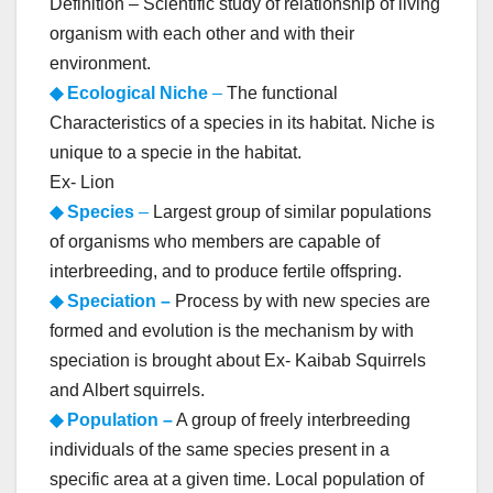
Definition – Scientific study of relationship of living
organism with each other and with their
environment.
◆ Ecological Niche
–
The functional
Characteristics of a species in its habitat. Niche is
unique to a specie in the habitat.
Ex- Lion
◆ Species
–
Largest group of similar populations
of organisms who members are capable of
interbreeding, and to produce fertile offspring.
◆ Speciation –
Process by with new species are
formed and evolution is the mechanism by with
speciation is brought about Ex- Kaibab Squirrels
and Albert squirrels.
◆ Population –
A group of freely interbreeding
individuals of the same species present in a
specific area at a given time. Local population of