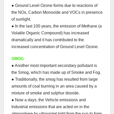
● Ground Level Ozone forms due to reactions of
the NOx, Carbon Monoxide and VOCs in presence
of sunlight.
● In the last 100 years, the emission of Methane (a
Volatile Organic Compound) has increased
dramatically and it has contributed to the
increased concentration of Ground Level Ozone.
SMOG
● Another most important secondary pollutant is
the Smog, which has made up of Smoke and Fog.
● Traditionally, the smog has resulted from large
amounts of coal burning in an area caused by a
mixture of smoke and sulphur dioxide.
● Now a days, the Vehicle emissions and
Industrial emissions that are acted on in the
atmosphere by ultraviolet light from the sun to form