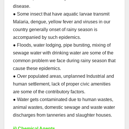
disease.
● Some insect that have aquatic larvae transmit
Malaria, dengue, yellow fever and viruses in our
country generally onset of rainy season is
accompanied by such epidemics.
● Floods, water lodging, pipe bursting, mixing of
sewage water with drinking water are some of the
common problem we face during rainy season that
cause these epidemics.
● Over populated areas, unplanned Industrial and
human settlement, lack of proper civic amenities
are some of the contributory factors.
● Water gets contaminated due to human wastes,
animal wastes, domestic sewage and waste water
discharges from tanneries and slaughter houses.
ii) Chemical Agents