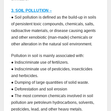
3. SOIL POLLUTION –
● Soil pollution is defined as the build-up in soils
of persistent toxic compounds, chemicals, salts,
radioactive materials, or disease causing agents
and other xenobiotic (man-made) chemicals or
other alteration in the natural soil environment.
Pollution in soil is mainly associated with:
● Indiscriminate use of fertilizers.
● Indiscriminate use of pesticides, insecticides
and herbicides.
● Dumping of large quantities of solid waste.
● Deforestation and soil erosion
● The most common chemicals involved in soil
pollution are petroleum hydrocarbons, solvents,
pesticides, lead, and other heavy metals.