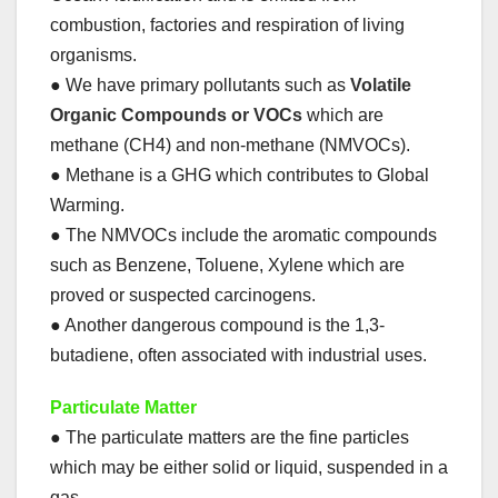
combustion, factories and respiration of living
organisms.
● We have primary pollutants such as
Volatile
Organic Compounds or VOCs
which are
methane (CH4) and non-methane (NMVOCs).
● Methane is a GHG which contributes to Global
Warming.
● The NMVOCs include the aromatic compounds
such as Benzene, Toluene, Xylene which are
proved or suspected carcinogens.
● Another dangerous compound is the 1,3-
butadiene, often associated with industrial uses.
Particulate Matter
● The particulate matters are the fine particles
which may be either solid or liquid, suspended in a
gas.