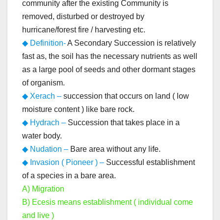
community after the existing Community is
removed, disturbed or destroyed by
hurricane/forest fire / harvesting etc.
◆ Definition-
A Secondary Succession is relatively
fast as, the soil has the necessary nutrients as well
as a large pool of seeds and other dormant stages
of organism.
◆ Xerach –
succession that occurs on land ( low
moisture content ) like bare rock.
◆ Hydrach –
Succession that takes place in a
water body.
◆ Nudation –
Bare area without any life.
◆ Invasion ( Pioneer ) –
Successful establishment
of a species in a bare area.
A) Migration
B) Ecesis means establishment ( individual come
and live )