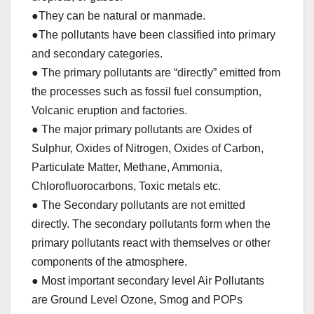
●They can be natural or manmade.
●The pollutants have been classified into primary
and secondary categories.
● The primary pollutants are “directly” emitted from
the processes such as fossil fuel consumption,
Volcanic eruption and factories.
● The major primary pollutants are Oxides of
Sulphur, Oxides of Nitrogen, Oxides of Carbon,
Particulate Matter, Methane, Ammonia,
Chlorofluorocarbons, Toxic metals etc.
● The Secondary pollutants are not emitted
directly. The secondary pollutants form when the
primary pollutants react with themselves or other
components of the atmosphere.
● Most important secondary level Air Pollutants
are Ground Level Ozone, Smog and POPs