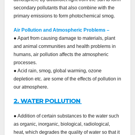
secondary pollutants that also combine with the
primary emissions to form photochemical smog.
Air Pollution and Atmospheric Problems
–
● Apart from causing damage to materials, plant
and animal communities and health problems in
humans, air pollution affects the atmospheric
processes.
● Acid rain, smog, global warming, ozone
depletion etc. are some of the effects of pollution in
our atmosphere.
2. WATER POLLUTION
● Addition of certain substances to the water such
as organic, inorganic, biological, radiological,
heat, which degrades the quality of water so that it