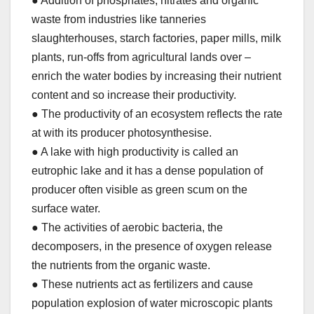
● Addition of phosphates, nitrates and organic
waste from industries like tanneries
slaughterhouses, starch factories, paper mills, milk
plants, run-offs from agricultural lands over –
enrich the water bodies by increasing their nutrient
content and so increase their productivity.
● The productivity of an ecosystem reflects the rate
at with its producer photosynthesise.
● A lake with high productivity is called an
eutrophic lake and it has a dense population of
producer often visible as green scum on the
surface water.
● The activities of aerobic bacteria, the
decomposers, in the presence of oxygen release
the nutrients from the organic waste.
● These nutrients act as fertilizers and cause
population explosion of water microscopic plants