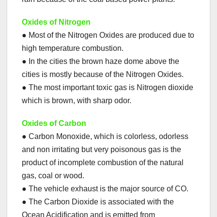
Oxides of Nitrogen
● Most of the Nitrogen Oxides are produced due to
high temperature combustion.
● In the cities the brown haze dome above the
cities is mostly because of the Nitrogen Oxides.
● The most important toxic gas is Nitrogen dioxide
which is brown, with sharp odor.
Oxides of Carbon
● Carbon Monoxide, which is colorless, odorless
and non irritating but very poisonous gas is the
product of incomplete combustion of the natural
gas, coal or wood.
● The vehicle exhaust is the major source of CO.
● The Carbon Dioxide is associated with the
Ocean Acidification and is emitted from