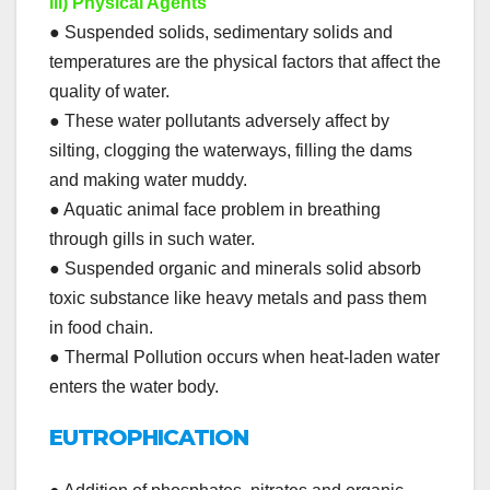
iii) Physical Agents
● Suspended solids, sedimentary solids and
temperatures are the physical factors that affect the
quality of water.
● These water pollutants adversely affect by
silting, clogging the waterways, filling the dams
and making water muddy.
● Aquatic animal face problem in breathing
through gills in such water.
● Suspended organic and minerals solid absorb
toxic substance like heavy metals and pass them
in food chain.
● Thermal Pollution occurs when heat-laden water
enters the water body.
EUTROPHICATION