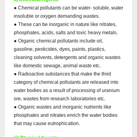
● Chemical pollutants can be water- soluble, water
insoluble or oxygen demanding wastes.
● These can be inorganic in nature like nitrates,
phosphates, acids, salts and toxic heavy metals.
● Organic chemical pollutants include oil,
gasoline, pesticides, dyes, paints, plastics,
cleaning solvents, detergents and organic wastes
like domestic sewage, animal waste etc.
● Radioactive substances that make the third
category of chemical pollutants are released into
water bodies as a result of processing of uranium
ore, wastes from research laboratories etc.
● Organic wastes and inorganic nutrients like
phosphates and nitrates enrich the water bodies
that may cause eutrophication.