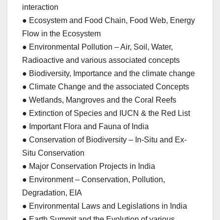
interaction
● Ecosystem and Food Chain, Food Web, Energy
Flow in the Ecosystem
● Environmental Pollution – Air, Soil, Water,
Radioactive and various associated concepts
● Biodiversity, Importance and the climate change
● Climate Change and the associated Concepts
● Wetlands, Mangroves and the Coral Reefs
● Extinction of Species and IUCN & the Red List
● Important Flora and Fauna of India
● Conservation of Biodiversity – In-Situ and Ex-
Situ Conservation
● Major Conservation Projects in India
● Environment – Conservation, Pollution,
Degradation, EIA
● Environmental Laws and Legislations in India
● Earth Summit and the Evolution of various