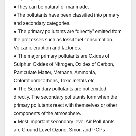
●They can be natural or manmade.
●The pollutants have been classified into primary
and secondary categories.
● The primary pollutants are “directly” emitted from
the processes such as fossil fuel consumption,
Volcanic eruption and factories.
● The major primary pollutants are Oxides of
Sulphur, Oxides of Nitrogen, Oxides of Carbon,
Particulate Matter, Methane, Ammonia,
Chlorofluorocarbons, Toxic metals etc.
● The Secondary pollutants are not emitted
directly. The secondary pollutants form when the
primary pollutants react with themselves or other
components of the atmosphere.
● Most important secondary level Air Pollutants
are Ground Level Ozone, Smog and POPs