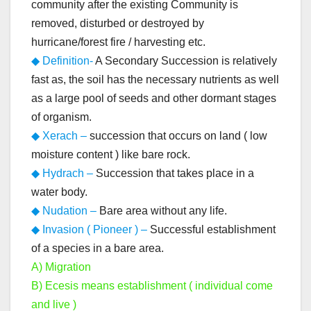
community after the existing Community is
removed, disturbed or destroyed by
hurricane/forest fire / harvesting etc.
◆ Definition-
A Secondary Succession is relatively
fast as, the soil has the necessary nutrients as well
as a large pool of seeds and other dormant stages
of organism.
◆ Xerach –
succession that occurs on land ( low
moisture content ) like bare rock.
◆ Hydrach –
Succession that takes place in a
water body.
◆ Nudation –
Bare area without any life.
◆ Invasion ( Pioneer ) –
Successful establishment
of a species in a bare area.
A) Migration
B) Ecesis means establishment ( individual come
and live )