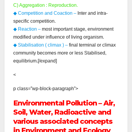
C) Aggregation : Reproduction.
◆ Competition and Coaction –
Inter and intra-
specific competition.
◆ Reaction –
most important stage, environment
modified under influence of living organism.
◆ Stabilisation ( climax ) –
final terminal or climax
community becomes more or less Stabilised,
equilibrium.[/expand]
<
p class=”wp-block-paragraph”>
Environmental Pollution – Air,
Soil, Water, Radioactive and
various associated concepts
in Environment and Ecology