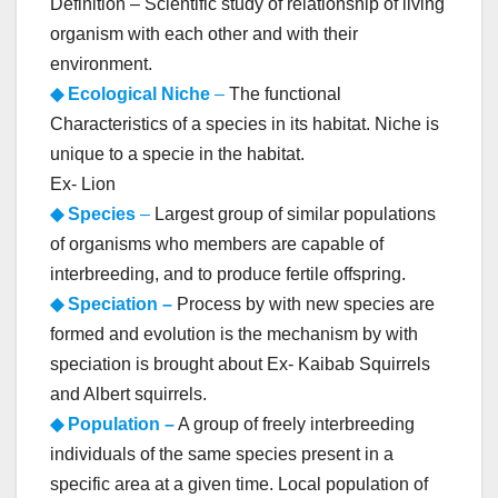
Definition – Scientific study of relationship of living
organism with each other and with their
environment.
◆ Ecological Niche
–
The functional
Characteristics of a species in its habitat. Niche is
unique to a specie in the habitat.
Ex- Lion
◆ Species
–
Largest group of similar populations
of organisms who members are capable of
interbreeding, and to produce fertile offspring.
◆ Speciation –
Process by with new species are
formed and evolution is the mechanism by with
speciation is brought about Ex- Kaibab Squirrels
and Albert squirrels.
◆ Population –
A group of freely interbreeding
individuals of the same species present in a
specific area at a given time. Local population of