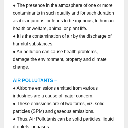
● The presence in the atmosphere of one or more
contaminants in such quality and for such duration
as it is injurious, or tends to be injurious, to human
health or welfare, animal or plant life.
● It is the contamination of air by the discharge of
harmful substances.
● Air pollution can cause health problems,
damage the environment, property and climate
change.
AIR POLLUTANTS –
● Airborne emissions emitted from various
industries are a cause of major concern.
● These emissions are of two forms, viz. solid
particles (SPM) and gaseous emissions.
● Thus, Air Pollutants can be solid particles, liquid
droplets, or gases.