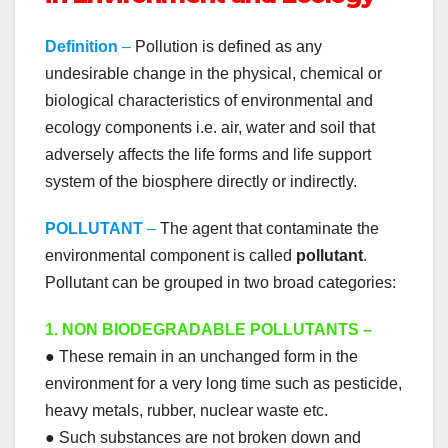
Definition
–
Pollution is defined as any
undesirable change in the physical, chemical or
biological characteristics of environmental and
ecology components i.e. air, water and soil that
adversely affects the life forms and life support
system of the biosphere directly or indirectly.
POLLUTANT
–
The agent that contaminate the
environmental component is called
pollutant
.
Pollutant can be grouped in two broad categories:
1. NON BIODEGRADABLE POLLUTANTS –
● These remain in an unchanged form in the
environment for a very long time such as pesticide,
heavy metals, rubber, nuclear waste etc.
● Such substances are not broken down and