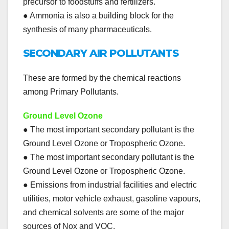
precursor to foodstuffs and fertilizers.
● Ammonia is also a building block for the
synthesis of many pharmaceuticals.
SECONDARY AIR POLLUTANTS
These are formed by the chemical reactions
among Primary Pollutants.
Ground Level Ozone
● The most important secondary pollutant is the
Ground Level Ozone or Tropospheric Ozone.
● The most important secondary pollutant is the
Ground Level Ozone or Tropospheric Ozone.
● Emissions from industrial facilities and electric
utilities, motor vehicle exhaust, gasoline vapours,
and chemical solvents are some of the major
sources of Nox and VOC.