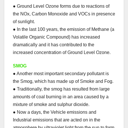
● Ground Level Ozone forms due to reactions of
the NOx, Carbon Monoxide and VOCs in presence
of sunlight.
● In the last 100 years, the emission of Methane (a
Volatile Organic Compound) has increased
dramatically and it has contributed to the
increased concentration of Ground Level Ozone.
SMOG
● Another most important secondary pollutant is
the Smog, which has made up of Smoke and Fog.
● Traditionally, the smog has resulted from large
amounts of coal burning in an area caused by a
mixture of smoke and sulphur dioxide.
● Now a days, the Vehicle emissions and
Industrial emissions that are acted on in the
atmosphere by ultraviolet light from the sun to form