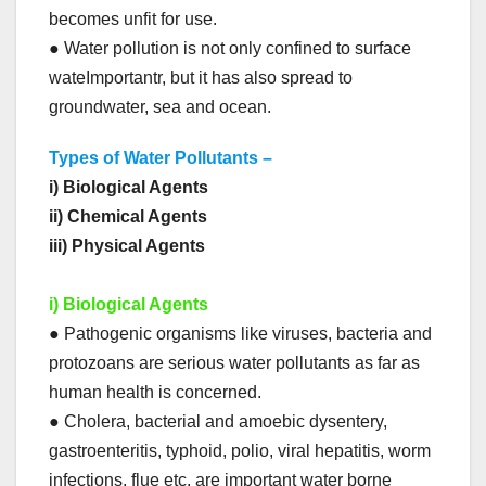
becomes unfit for use.
● Water pollution is not only confined to surface
wateImportantr, but it has also spread to
groundwater, sea and ocean.
Types of Water Pollutants –
i) Biological Agents
ii) Chemical Agents
iii) Physical Agents
i) Biological Agents
● Pathogenic organisms like viruses, bacteria and
protozoans are serious water pollutants as far as
human health is concerned.
● Cholera, bacterial and amoebic dysentery,
gastroenteritis, typhoid, polio, viral hepatitis, worm
infections, flue etc. are important water borne