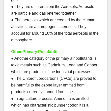
● They are different from the Aerosols. Aerosols
are particle and gas referred together.
● The aerosols which are created by the Human
activities are anthropogenic aerosols. They
account for around 10% of the total aerosols in the
atmosphere.
Other Primary Pollutants
● Another category of the primary air pollutants is
toxic metals such as Cadmium, Lead and Copper,
which are products of the Industrial processes.
● The Chlorofluorocarbons (CFCs) are proved to
be harmful to the ozone layer emitted from
products currently banned from use.
● In agriculture process, Ammonia is emitted
which has characteristic pungent odor. It is a