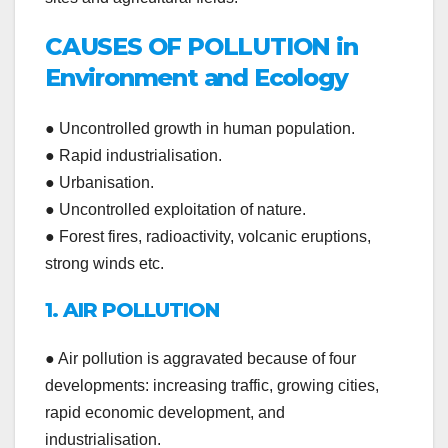
CAUSES OF POLLUTION in
Environment and Ecology
● Uncontrolled growth in human population.
● Rapid industrialisation.
● Urbanisation.
● Uncontrolled exploitation of nature.
● Forest fires, radioactivity, volcanic eruptions,
strong winds etc.
1. AIR POLLUTION
● Air pollution is aggravated because of four
developments: increasing traffic, growing cities,
rapid economic development, and
industrialisation.