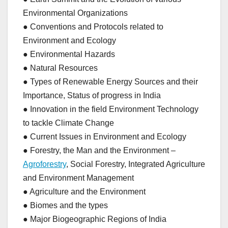
Environmental Organizations
● Conventions and Protocols related to
Environment and Ecology
● Environmental Hazards
● Natural Resources
● Types of Renewable Energy Sources and their
Importance, Status of progress in India
● Innovation in the field Environment Technology
to tackle Climate Change
● Current Issues in Environment and Ecology
● Forestry, the Man and the Environment –
Agroforestry
, Social Forestry, Integrated Agriculture
and Environment Management
● Agriculture and the Environment
● Biomes and the types
● Major Biogeographic Regions of India