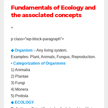
Fundamentals of Ecology and
the associated concepts
<
p class=”wp-block-paragraph”>
◆
Organism
:- Any living system.
Examples- Plant, Animals, Fungus, Reproduction.
• Categorization of Organisms
1) Animalia
2) Plantae
3) Fungi
4) Monera
5) Protista
◆ ECOLOGY