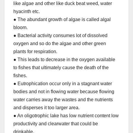
like algae and other like duck beat weed, water
hyacinth etc.
● The abundant growth of algae is called algal
bloom.
● Bacterial activity consumes lot of dissolved
oxygen and so do the algae and other green
plants for respiration.
● This leads to decrease in the oxygen available
to fishes that ultimately cause the death of the
fishes.
● Eutrophication occur only in a stagnant water
bodies and not in flowing water because flowing
water carries away the wastes and the nutrients
and disperses it too larger area.
● An oligotrophic lake has low nutrient content low
productivity and clearwater that could be
drinkable.