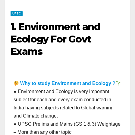
UPSC
1. Environment and
Ecology For Govt
Exams
Why to study Environment and Ecology ?
● Environment and Ecology is very important
subject for each and every exam conducted in
India having subjects related to Global warning
and Climate change.
● UPSC Prelims and Mains (GS 1 & 3) Weightage
– More than any other topic.