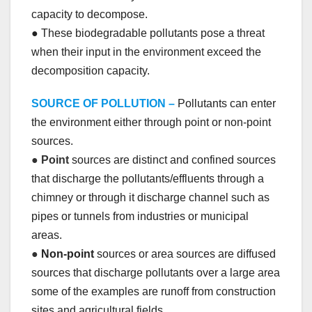
capacity to decompose.
● These biodegradable pollutants pose a threat
when their input in the environment exceed the
decomposition capacity.
SOURCE OF POLLUTION –
Pollutants can enter
the environment either through point or non-point
sources.
●
Point
sources are distinct and confined sources
that discharge the pollutants/effluents through a
chimney or through it discharge channel such as
pipes or tunnels from industries or municipal
areas.
●
Non-point
sources or area sources are diffused
sources that discharge pollutants over a large area
some of the examples are runoff from construction
sites and agricultural fields.