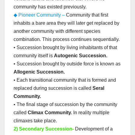
community has existed previously.
◆ Pioneer Community –
Community that first
inhabits a bare area they will later get replaced by
another community with different species
combination. This process continues sequentially.
• Succession brought by living inhabitants of that
community itself is
Autogenic Succession.
• Succession brought by outside force is known as
Allogenic Succession.
• Each transitional community that is formed and
replaced during succession is called
Seral
Community.
• The final stage of succession by the community
called
Climax Community.
In reality multiple
climaxes take place.
2) Secondary Succession-
Development of a