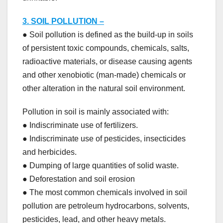
3. SOIL POLLUTION –
● Soil pollution is defined as the build-up in soils
of persistent toxic compounds, chemicals, salts,
radioactive materials, or disease causing agents
and other xenobiotic (man-made) chemicals or
other alteration in the natural soil environment.
Pollution in soil is mainly associated with:
● Indiscriminate use of fertilizers.
● Indiscriminate use of pesticides, insecticides
and herbicides.
● Dumping of large quantities of solid waste.
● Deforestation and soil erosion
● The most common chemicals involved in soil
pollution are petroleum hydrocarbons, solvents,
pesticides, lead, and other heavy metals.