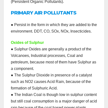
(Persistent Organic Pollutants).
PRIMARY AIR POLLUTANTS
● Persist in the form in which they are added to the
environment. DDT, CO, SOx, NOx, Insecticides.
Oxides of Sulphur
● Sulphur Oxides are generally a product of the
Volcanoes, Industrial processes, Coal and
petroleum, because most of them have Sulphur as
a component.
● The Sulphur Dioxide in presence of a catalyst
such as NO2 causes Acid Rain, because of the
formation of Sulphuric Acid.
● The Indian Coal is though low in sulphur content
but still coal consumption is a major danger of acid
rain because of the coal based power plants.