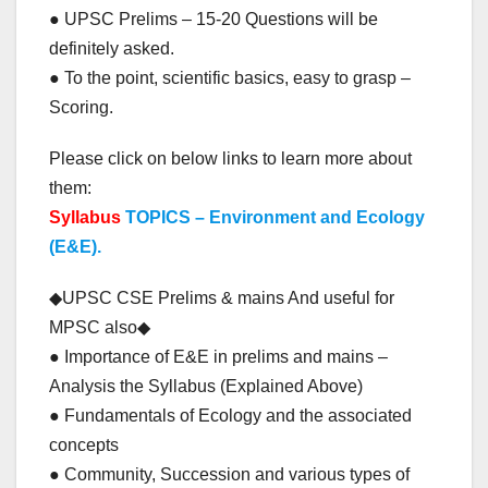
● UPSC Prelims – 15-20 Questions will be
definitely asked.
● To the point, scientific basics, easy to grasp –
Scoring.
Please click on below links to learn more about
them:
Syllabus
TOPICS – Environment and Ecology
(E&E).
◆UPSC CSE Prelims & mains And useful for
MPSC also◆
● Importance of E&E in prelims and mains –
Analysis the Syllabus (Explained Above)
● Fundamentals of Ecology and the associated
concepts
● Community, Succession and various types of