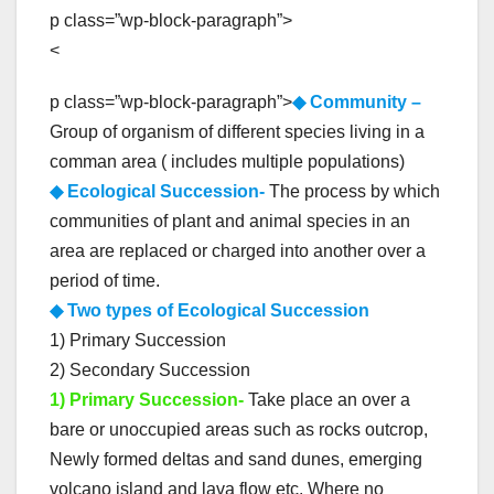
p class=”wp-block-paragraph”>
<
p class=”wp-block-paragraph”>
◆ Community –
Group of organism of different species living in a
comman area ( includes multiple populations)
◆ Ecological Succession-
The process by which
communities of plant and animal species in an
area are replaced or charged into another over a
period of time.
◆ Two types of Ecological Succession
1) Primary Succession
2) Secondary Succession
1) Primary Succession-
Take place an over a
bare or unoccupied areas such as rocks outcrop,
Newly formed deltas and sand dunes, emerging
volcano island and lava flow etc. Where no