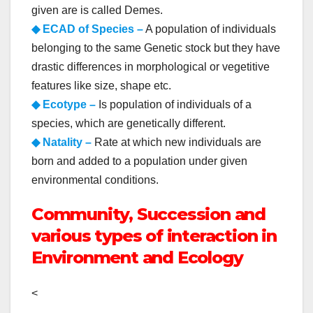
given are is called Demes.
◆ ECAD of Species –
A population of individuals
belonging to the same Genetic stock but they have
drastic differences in morphological or vegetitive
features like size, shape etc.
◆ Ecotype –
Is population of individuals of a
species, which are genetically different.
◆ Natality –
Rate at which new individuals are
born and added to a population under given
environmental conditions.
Community, Succession and
various types of interaction in
Environment and Ecology
<