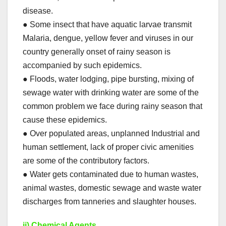
disease.
● Some insect that have aquatic larvae transmit
Malaria, dengue, yellow fever and viruses in our
country generally onset of rainy season is
accompanied by such epidemics.
● Floods, water lodging, pipe bursting, mixing of
sewage water with drinking water are some of the
common problem we face during rainy season that
cause these epidemics.
● Over populated areas, unplanned Industrial and
human settlement, lack of proper civic amenities
are some of the contributory factors.
● Water gets contaminated due to human wastes,
animal wastes, domestic sewage and waste water
discharges from tanneries and slaughter houses.
ii) Chemical Agents