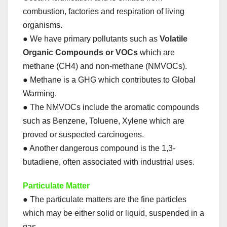
combustion, factories and respiration of living
organisms.
● We have primary pollutants such as
Volatile
Organic Compounds or VOCs
which are
methane (CH4) and non-methane (NMVOCs).
● Methane is a GHG which contributes to Global
Warming.
● The NMVOCs include the aromatic compounds
such as Benzene, Toluene, Xylene which are
proved or suspected carcinogens.
● Another dangerous compound is the 1,3-
butadiene, often associated with industrial uses.
Particulate Matter
● The particulate matters are the fine particles
which may be either solid or liquid, suspended in a
gas.