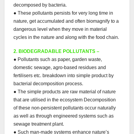
decomposed by bacteria.
● These pollutants persists for very long time in
nature, get accumulated and often biomagnify to a
dangerous level when they move in material
cycles in the nature and along with the food chain.
2.
BIODEGRADABLE POLLUTANTS –
● Pollutants such as paper, garden waste,
domestic sewage, agro-based residues and
fertilisers etc. breakdown into simple product by
bacterial decomposition process.
● The simple products are raw material of nature
that are utilised in the ecosystem Decomposition
of these non-persistent pollutants occur naturally
as well as through engineered systems such as
sewage treatment plant.
● Such man-made systems enhance nature’s