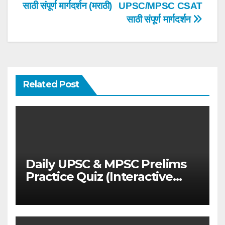
navigation
साठी संपूर्ण मार्गदर्शन (मराठी)
UPSC/MPSC CSAT
साठी संपूर्ण मार्गदर्शन
Related Post
Daily UPSC & MPSC Prelims
Practice Quiz (Interactive
MCQ Test with Explanations)