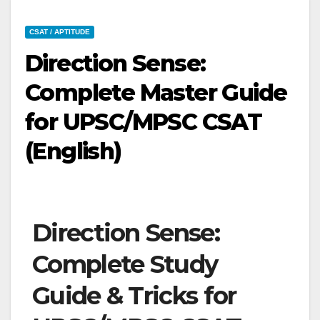
CSAT / APTITUDE
Direction Sense:
Complete Master Guide
for UPSC/MPSC CSAT
(English)
Direction Sense:
Complete Study
Guide & Tricks for