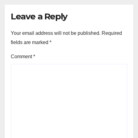
Leave a Reply
Your email address will not be published.
Required
fields are marked
*
Comment
*