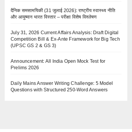
दैनिक समसामयिकी (31 जुलाई 2026): राष्ट्रीय स्वास्थ्य नीति
और आयुष्मान भारत विस्तार – परीक्षा विशेष विश्लेषण
July 31, 2026 Current Affairs Analysis: Draft Digital
Competition Bill & Ex-Ante Framework for Big Tech
(UPSC GS 2 & GS 3)
Announcement: All India Open Mock Test for
Prelims 2026
Daily Mains Answer Writing Challenge: 5 Model
Questions with Structured 250-Word Answers