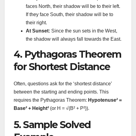
faces North, their shadow will be to their left.
If they face South, their shadow will be to
their right.
At Sunset:
Since the sun sets in the West,
the shadow will always fall towards the East.
4. Pythagoras Theorem
for Shortest Distance
Often, questions ask for the ‘shortest distance’
between the starting and ending points. This
requires the Pythagoras Theorem:
Hypotenuse² =
Base² + Height²
(or H = √(B² + P²)).
5. Sample Solved