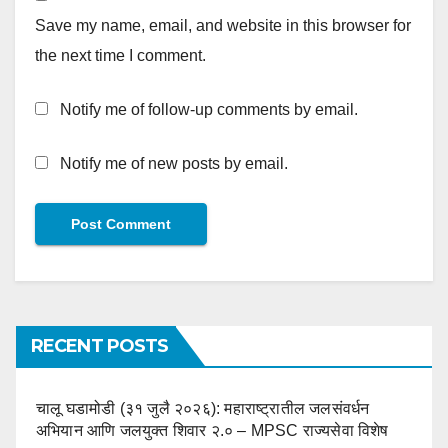
Save my name, email, and website in this browser for
the next time I comment.
Notify me of follow-up comments by email.
Notify me of new posts by email.
RECENT POSTS
चालू घडामोडी (३१ जुलै २०२६): महाराष्ट्रातील जलसंवर्धन
अभियान आणि जलयुक्त शिवार २.० – MPSC राज्यसेवा विशेष