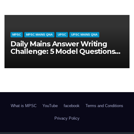
CURRENT AFFAIRS
MPSC
UPSC
दैनिक समसामयिकी (31 जुलाई 2026): राष्ट्रीय
स्वास्थ्य नीति और आयुष्मान भारत विस्तार – परीक्षा
विशेष विश्लेषण
What is MPSC
YouTube
facebook
Terms and Conditions
Privacy Policy