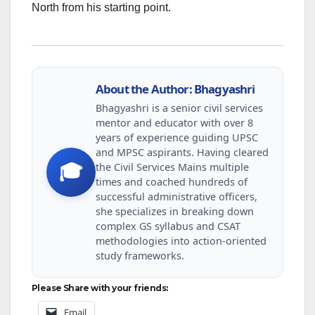
North from his starting point.
About the Author: Bhagyashri
Bhagyashri is a senior civil services
mentor and educator with over 8
years of experience guiding UPSC
and MPSC aspirants. Having cleared
the Civil Services Mains multiple
🎓
times and coached hundreds of
successful administrative officers,
she specializes in breaking down
complex GS syllabus and CSAT
methodologies into action-oriented
study frameworks.
Please Share with your friends:
Email