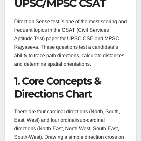
UPSC/MPSC CSAT
Direction Sense test is one of the most scoring and
frequent topics in the CSAT (Civil Services
Aptitude Test) paper for UPSC CSE and MPSC
Rajyaseva. These questions test a candidate’s
ability to trace path directions, calculate distances,
and determine spatial orientations.
1. Core Concepts &
Directions Chart
There are four cardinal directions (North, South,
East, West) and four ordinal/sub-cardinal
directions (North-East, North-West, South-East,
South-West). Drawing a simple direction cross on