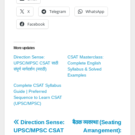
X
Telegram
WhatsApp
Facebook
More updates
Direction Sense:
CSAT Masterclass:
UPSC/MPSC CSAT साठी
Complete English
संपूर्ण मार्गदर्शन (मराठी)
Syllabus & Solved
Examples
Complete CSAT Syllabus
Guide | Preferred
Sequence to Learn CSAT
(UPSC/MPSC)
Post
Direction Sense:
बैठक व्यवस्था (Seating
UPSC/MPSC CSAT
Arrangement):