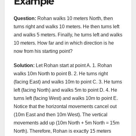
Example
Question:
Rohan walks 10 meters North, then
turns right and walks 10 meters. He then turns left
and walks 5 meters. Finally, he turns left and walks
10 meters. How far and in which direction is he
now from his starting point?
Solution:
Let Rohan start at point A. 1. Rohan
walks 10m North to point B. 2. He turns right
(facing East) and walks 10m to point C. 3. He turns
left (facing North) and walks 5m to point D. 4. He
turns left (facing West) and walks 10m to point E.
Notice that the horizontal movements cancel out
(10m East and then 10m West). The vertical
movements add up (10m North + 5m North = 15m
North). Therefore, Rohan is exactly 15 meters