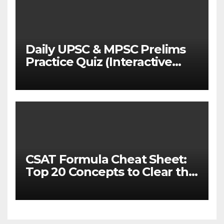
Daily UPSC & MPSC Prelims
Practice Quiz (Interactive
MCQ Test with Explanations)
CSAT Formula Cheat Sheet:
Top 20 Concepts to Clear the
Cutoff