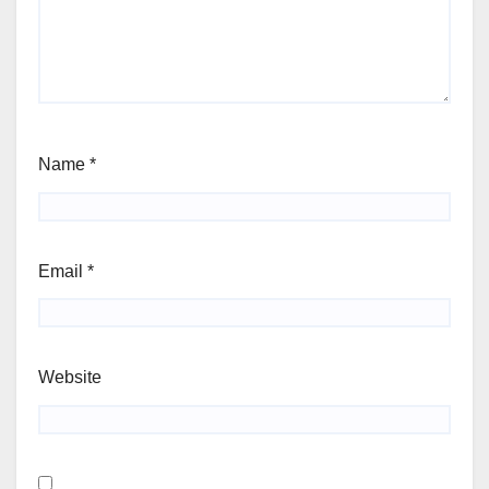
Name
*
Email
*
Website