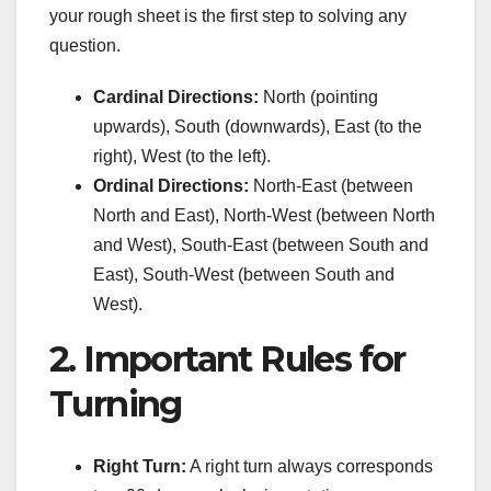
your rough sheet is the first step to solving any
question.
Cardinal Directions:
North (pointing
upwards), South (downwards), East (to the
right), West (to the left).
Ordinal Directions:
North-East (between
North and East), North-West (between North
and West), South-East (between South and
East), South-West (between South and
West).
2. Important Rules for
Turning
Right Turn:
A right turn always corresponds