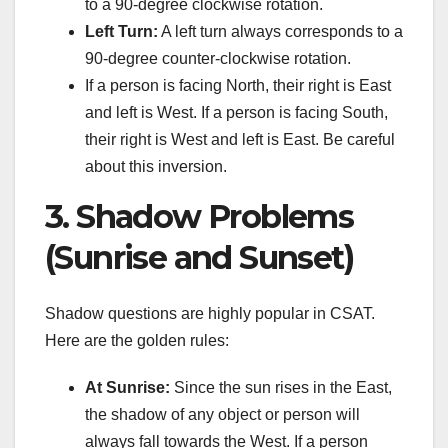
to a 90-degree clockwise rotation.
Left Turn:
A left turn always corresponds to a
90-degree counter-clockwise rotation.
If a person is facing North, their right is East
and left is West. If a person is facing South,
their right is West and left is East. Be careful
about this inversion.
3. Shadow Problems
(Sunrise and Sunset)
Shadow questions are highly popular in CSAT.
Here are the golden rules:
At Sunrise:
Since the sun rises in the East,
the shadow of any object or person will
always fall towards the West. If a person